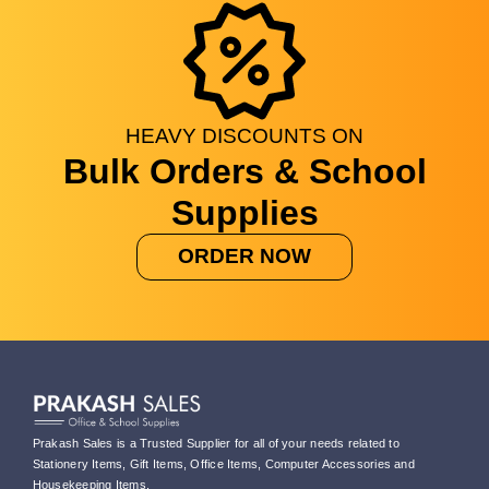
HEAVY
DISCOUNTS
ON
Bulk Orders & School
Supplies
ORDER NOW
Prakash Sales is a Trusted Supplier for all of your needs related to
Stationery Items, Gift Items, Office Items, Computer Accessories and
Housekeeping Items.