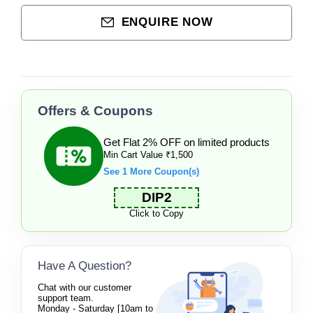
ENQUIRE NOW
Offers & Coupons
Get Flat 2% OFF on limited products
Min Cart Value ₹1,500
See 1 More Coupon(s)
DIP2
Click to Copy
Have A Question?
Chat with our customer
support team.
Monday - Saturday [10am to