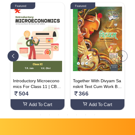
Featured
Featured
h
Introductory Microecono
Together With Divyam Sa
S
V
mics For Class 11 | CBSE
nskrit Text Cum Work Bo
o
(NCERT Solved) | Exami
ok (Class -5)
o
504
366
nation 2024-25 | By TR J
ain & VK Ohri Paperback
Add To Cart
Add To Cart
– 1 January 2023