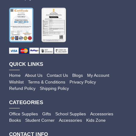
QUICK LINKS
Home
About Us
Contact Us
Blogs
My Account
Wishlist
Terms & Conditions
Privacy Policy
Refund Policy
Shipping Policy
CATEGORIES
Office Supplies
Gifts
School Supplies
Accessories
Books
Student Corner
Accessories
Kids Zone
CONTACT INFO