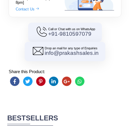
8pm]
Contact Us
Call or Chat with us on WhatsApp
+91-9810597079
Drop an mail for any type of Enquiries
info@prakashsales.in
Share this Product:
BESTSELLERS