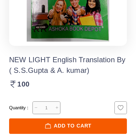
NEW LIGHT English Translation By
( S.S.Gupta & A. kumar)
100
Quantity :
ADD TO CART