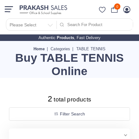
0
Filter Search By
PRICES
Please Select
Authentic
Products
, Fast Delivery
10 - 500
510 - 1000
Home
Categories
TABLE TENNIS
Buy TABLE TENNIS
1010 - 1500
1510 - 2000
Online
2010 - 2500
2510 - 3000
3010 - 3500
2
total products
3510 - 4000
4010 - 4500
Filter Search
4510 - 5000
5010 - 5500