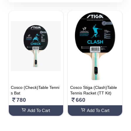
5510 - 6000
DISCOUNT
1-10 %
11% - 20%
21% - 30%
31% - 40%
41% - 50%
51% - 60%
61% - 70%
Cosco (Check)Table Tenni
Cosco Stiga (Clash)Table
71% - 80%
s Bat
Tennis Racket (TT Kit)
780
660
Add To Cart
Add To Cart