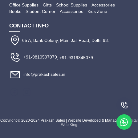
Office Supplies
Gifts
School Supplies
Accessories
Books
Student Corner
Accessories
Kids Zone
CONTACT INFO
65 A, Bank Colony, Main Jail Road, Delhi-93.
+91-9810597079
, +91-9319345079
info@prakashsales.in
Copyright © 2020-2024 Prakash Sales | Website Developed & Managed by
Digital
Web King
Apply Filter
Close