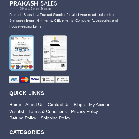
Prakash Sales is a Trusted Supplier for all of your needs related to
Stationery Items, Gift Items, Office Items, Computer Accessories and
Housekeeping Items.
QUICK LINKS
Home
About Us
Contact Us
Blogs
My Account
Wishlist
Terms & Conditions
Privacy Policy
Refund Policy
Shipping Policy
CATEGORIES