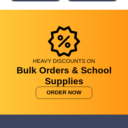
HEAVY
DISCOUNTS
ON
Bulk Orders & School
Supplies
ORDER NOW