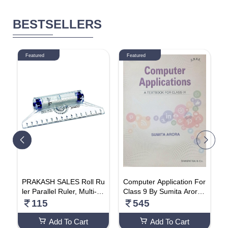
BESTSELLERS
Featured
Featured
6
PRAKASH SALES Roll Ru
Computer Application For
A
ler Parallel Ruler, Multi-pu
Class 9 By Sumita Arora
b
W
rpose Drawing Rolling Ru
Paperback – 1 January 2
115
545
ler Scale 15CM
023
Add To Cart
Add To Cart