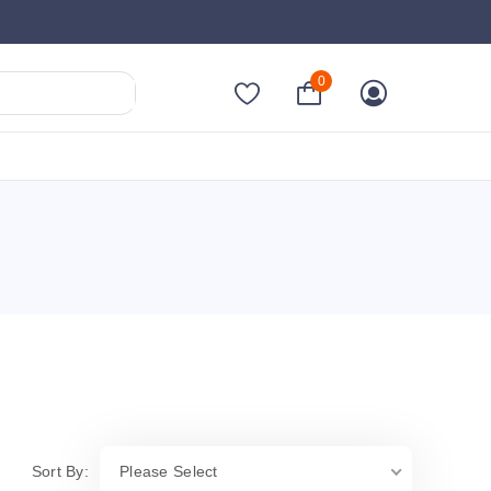
0
Sort By:
Please Select