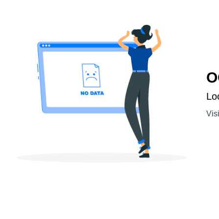
O
Lo
Vis