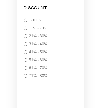
DISCOUNT
1-10 %
11% - 20%
21% - 30%
31% - 40%
41% - 50%
51% - 60%
61% - 70%
71% - 80%