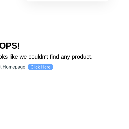
OPS!
oks like we couldn't find any product.
it Homepage
Click Here