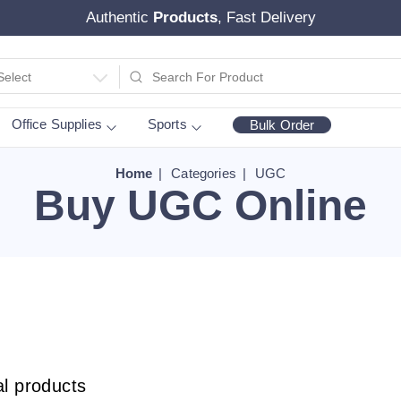
Authentic
Products
, Fast Delivery
Select
Office Supplies
Sports
Bulk Order
Home
Categories
UGC
Buy UGC Online
al products