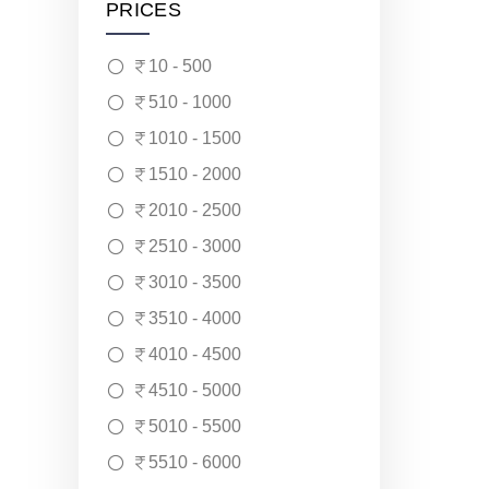
PRICES
10 - 500
510 - 1000
1010 - 1500
1510 - 2000
2010 - 2500
2510 - 3000
3010 - 3500
3510 - 4000
4010 - 4500
4510 - 5000
5010 - 5500
5510 - 6000