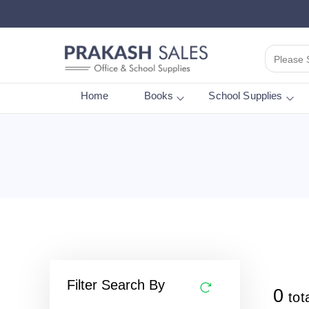
Please 
Home
Books
School Supplies
Filter Search By
0
tot