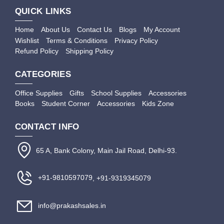
QUICK LINKS
Home
About Us
Contact Us
Blogs
My Account
Wishlist
Terms & Conditions
Privacy Policy
Refund Policy
Shipping Policy
CATEGORIES
Office Supplies
Gifts
School Supplies
Accessories
Books
Student Corner
Accessories
Kids Zone
CONTACT INFO
65 A, Bank Colony, Main Jail Road, Delhi-93.
+91-9810597079
, +91-9319345079
info@prakashsales.in