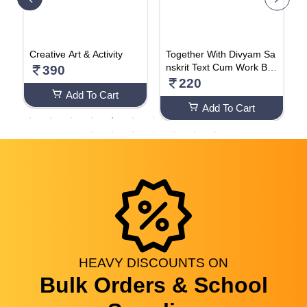
B
Creative Art & Activity
Together With Divyam Sa
i
nskrit Text Cum Work Bo
e
390
ok (Class - 4)
A
220
Add To Cart
Add To Cart
HEAVY
DISCOUNTS
ON
Bulk Orders & School