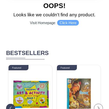
5510 - 6000
OOPS!
DISCOUNT
Looks like we couldn't find any product.
Click Here
Visit Homepage
1-10 %
11% - 20%
21% - 30%
31% - 40%
BESTSELLERS
41% - 50%
51% - 60%
61% - 70%
Featured
Featured
71% - 80%