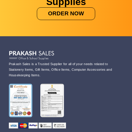
Supplies
ORDER NOW
Prakash Sales is a Trusted Supplier for all of your needs related to
Stationery Items, Gift Items, Office Items, Computer Accessories and
Housekeeping Items.