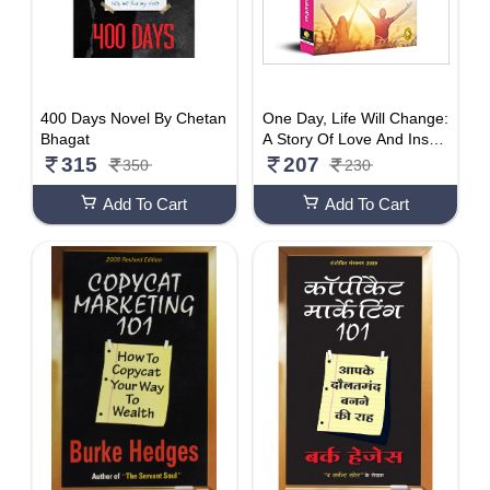
400 Days Novel By Chetan
One Day, Life Will Change:
Bhagat
A Story Of Love And Inspir
ation To Win Life When It
315
207
350
230
Hits You Hard .
Add To Cart
Add To Cart