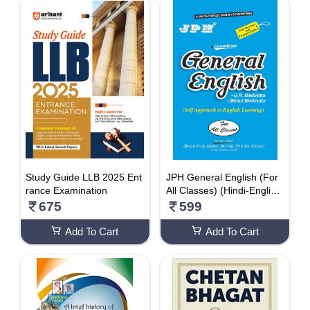
5510 - 6000
DISCOUNT
1-10 %
11% - 20%
21% - 30%
31% - 40%
41% - 50%
51% - 60%
Study Guide LLB 2025 Ent
JPH General English (For
rance Examination
All Classes) (Hindi-English
61% - 70%
) 2021 Paperback – 1 Jan
675
599
71% - 80%
uary 2021
Add To Cart
Add To Cart