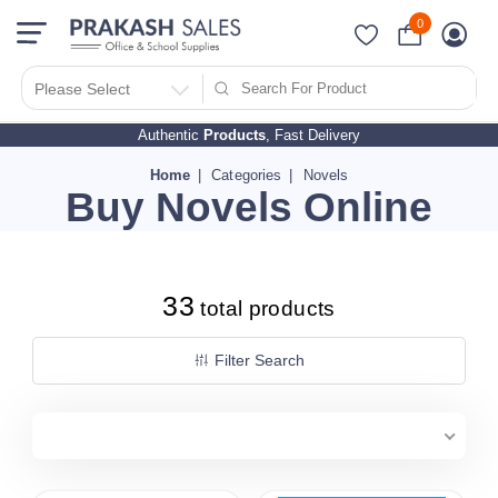
0
Filter Search By
PRICES
Please Select
Authentic
Products
, Fast Delivery
10 - 500
510 - 1000
Home
Categories
Novels
Buy Novels Online
1010 - 1500
1510 - 2000
2010 - 2500
33
2510 - 3000
total products
3010 - 3500
Filter Search
3510 - 4000
4010 - 4500
4510 - 5000
5010 - 5500