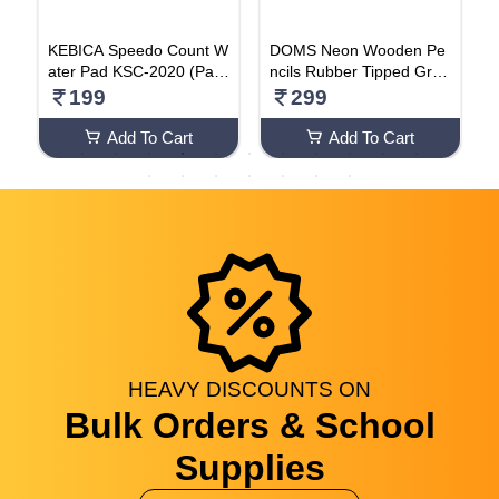
F
KEBICA Speedo Count W
DOMS Neon Wooden Pe
C
ater Pad KSC-2020 (Pack
ncils Rubber Tipped Grap
C
Of 5)
hite Pack Of 50 Pencils
P
199
299
Add To Cart
Add To Cart
HEAVY
DISCOUNTS
ON
Bulk Orders & School
Supplies