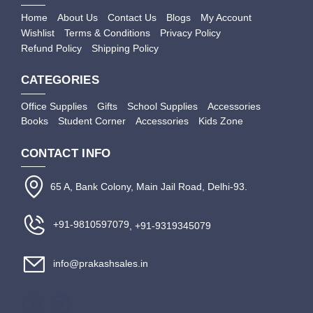
Home
About Us
Contact Us
Blogs
My Account
Wishlist
Terms & Conditions
Privacy Policy
Refund Policy
Shipping Policy
CATEGORIES
Office Supplies
Gifts
School Supplies
Accessories
Books
Student Corner
Accessories
Kids Zone
CONTACT INFO
65 A, Bank Colony, Main Jail Road, Delhi-93.
+91-9810597079
, +91-9319345079
info@prakashsales.in