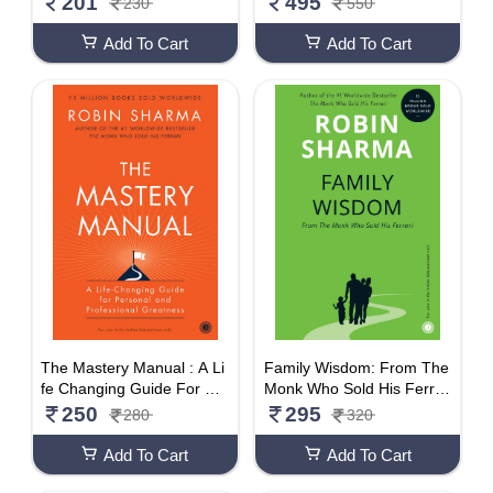
201
495
230
550
Add To Cart
Add To Cart
The Mastery Manual : A Li
Family Wisdom: From The
fe Changing Guide For Pe
Monk Who Sold His Ferrar
rsonal And Professional Gr
i
250
295
280
320
eatness
Add To Cart
Add To Cart