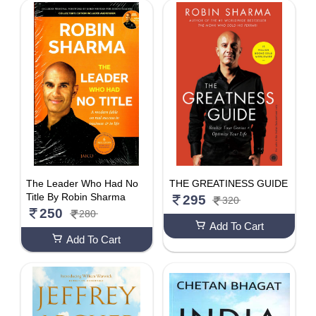
The Leader Who Had No
THE GREATINESS GUIDE
Title By Robin Sharma
295
320
250
280
Add To Cart
Add To Cart