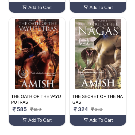
Add To Cart
Add To Cart
THE OATH OF THE VAYU
THE SECRET OF THE NA
PUTRAS
GAS
585
324
650
360
Add To Cart
Add To Cart