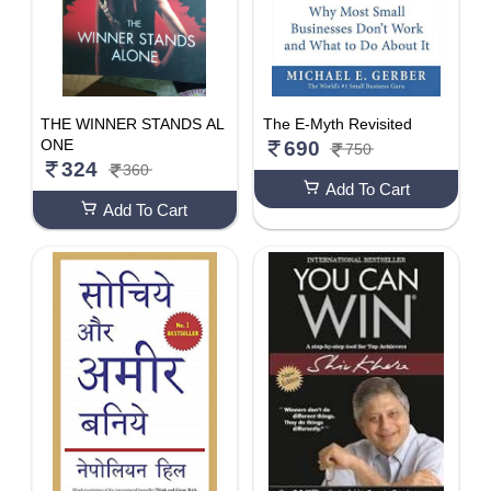
THE WINNER STANDS AL
The E-Myth Revisited
ONE
690
750
324
360
Add To Cart
Add To Cart