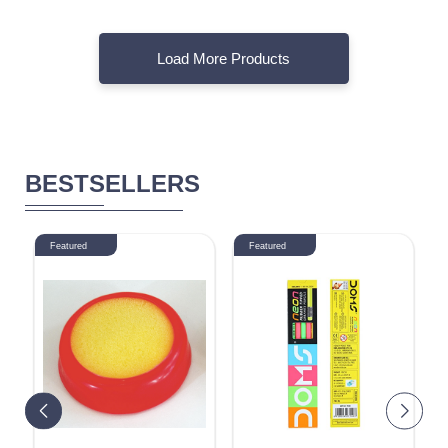
Load More Products
BESTSELLERS
Featured
Featured