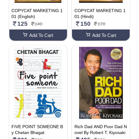
COPYCAT MARKETING 1
COPYCAT MARKETING 1
01 (English)
01 (Hindi)
125
150
140
170
Add To Cart
Add To Cart
FIVE POINT SOMEONE B
Rich Dad AND Poor Dad N
y Chetan Bhagat
ovel By Robert T. Kiyosaki