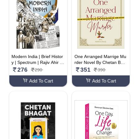
Modern India | Brief Histor
One Arranged Marrige Mu
y | Spectrum | Rajiv Ahir |
rder Novel By Chetan Bha
2022/edition
gat
276
351
290
390
Add To Cart
Add To Cart