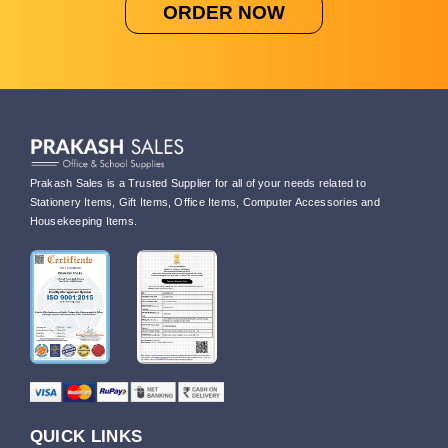
ORDER NOW
Prakash Sales is a Trusted Supplier for all of your needs related to
Stationery Items, Gift Items, Office Items, Computer Accessories and
Housekeeping Items.
QUICK LINKS