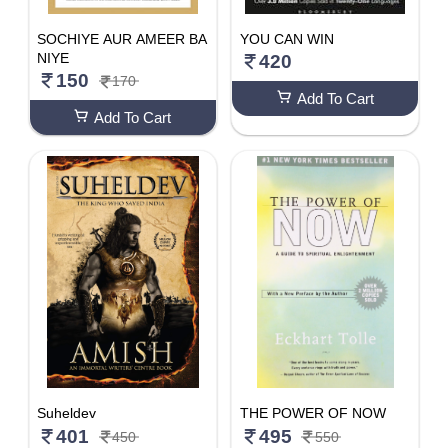
SOCHIYE AUR AMEER BA
YOU CAN WIN
NIYE
420
150
170
Add To Cart
Add To Cart
Suheldev
THE POWER OF NOW
401
495
450
550