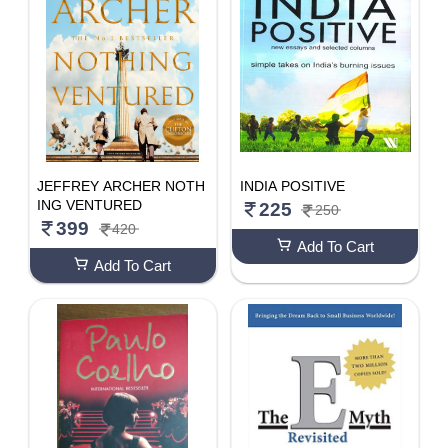
JEFFREY ARCHER NOTH
INDIA POSITIVE
ING VENTURED
225
250
399
420
Add To Cart
Add To Cart