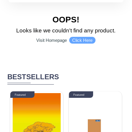
5510 - 6000
DISCOUNT
OOPS!
Looks like we couldn't find any product.
1-10 %
11% - 20%
Click Here
Visit Homepage
21% - 30%
31% - 40%
41% - 50%
51% - 60%
BESTSELLERS
61% - 70%
71% - 80%
Featured
Featured