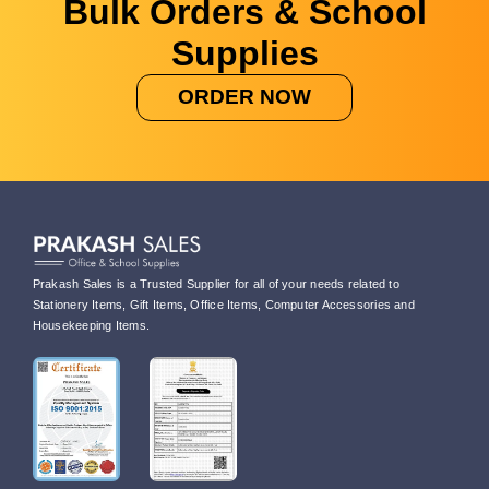
Bulk Orders & School
Supplies
ORDER NOW
Prakash Sales is a Trusted Supplier for all of your needs related to
Stationery Items, Gift Items, Office Items, Computer Accessories and
Housekeeping Items.