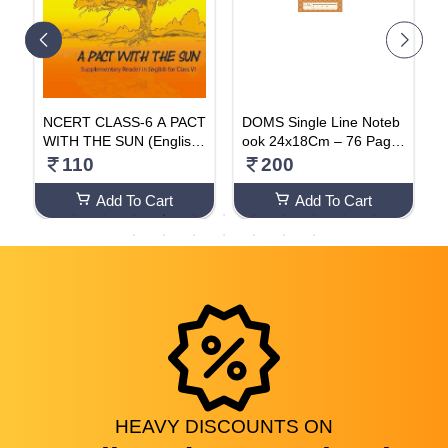
H
NCERT CLASS-6 A PACT
DOMS Single Line Noteb
H
WITH THE SUN (English-
ook 24x18Cm – 76 Page
P
Subject)
s (Pack Of 4)
110
200
Add To Cart
Add To Cart
HEAVY
DISCOUNTS
ON