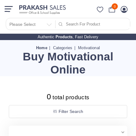
0
Filter Search By
PRICES
Please Select
Authentic
Products
, Fast Delivery
10 - 500
510 - 1000
Home
Categories
Motivational
Buy Motivational
1010 - 1500
1510 - 2000
Online
2010 - 2500
2510 - 3000
3010 - 3500
0
total products
3510 - 4000
4010 - 4500
Filter Search
4510 - 5000
5010 - 5500