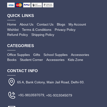
QUICK LINKS
Home
About Us
Contact Us
Blogs
My Account
Wishlist
Terms & Conditions
Privacy Policy
Refund Policy
Shipping Policy
CATEGORIES
Office Supplies
Gifts
School Supplies
Accessories
Books
Student Corner
Accessories
Kids Zone
CONTACT INFO
65 A, Bank Colony, Main Jail Road, Delhi-93.
+91-9810597079
, +91-9319345079