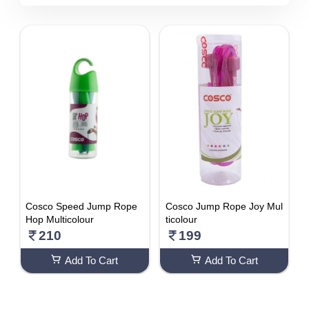
5510 - 6000
DISCOUNT
1-10 %
11% - 20%
21% - 30%
31% - 40%
41% - 50%
51% - 60%
61% - 70%
Cosco Speed Jump Rope
Cosco Jump Rope Joy Mul
71% - 80%
Hop Multicolour
ticolour
210
199
Add To Cart
Add To Cart