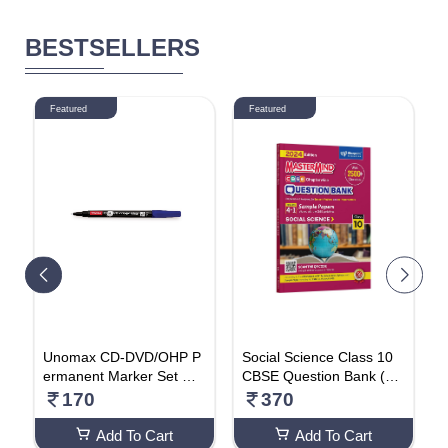
BESTSELLERS
Featured
Featured
N
Unomax CD-DVD/OHP P
Social Science Class 10
2
a
ermanent Marker Set Of
CBSE Question Bank (20
r
10 Pcs (Blue)
24 Exam) By Master Min
170
370
d Paperback – Big Book,
12 June 2024
Add To Cart
Add To Cart