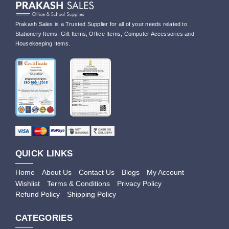
Prakash Sales is a Trusted Supplier for all of your needs related to
Stationery Items, Gift Items, Office Items, Computer Accessories and
Housekeeping Items.
QUICK LINKS
Home
About Us
Contact Us
Blogs
My Account
Wishlist
Terms & Conditions
Privacy Policy
Refund Policy
Shipping Policy
CATEGORIES