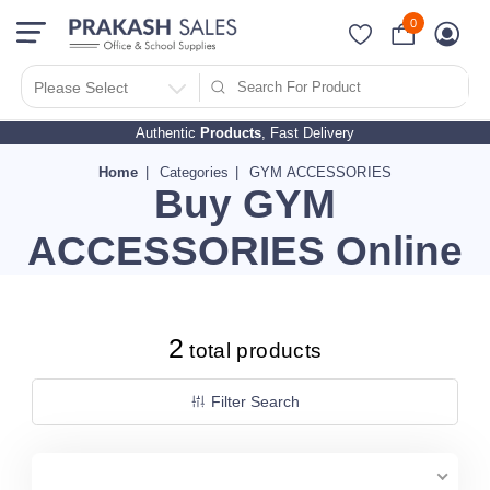
0
Filter Search By
PRICES
Please Select
Authentic
Products
, Fast Delivery
10 - 500
510 - 1000
Home
Categories
GYM ACCESSORIES
Buy GYM
1010 - 1500
1510 - 2000
ACCESSORIES Online
2010 - 2500
2510 - 3000
3010 - 3500
2
total products
3510 - 4000
4010 - 4500
Filter Search
4510 - 5000
5010 - 5500