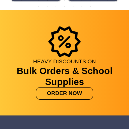
HEAVY
DISCOUNTS
ON
Bulk Orders & School
Supplies
ORDER NOW