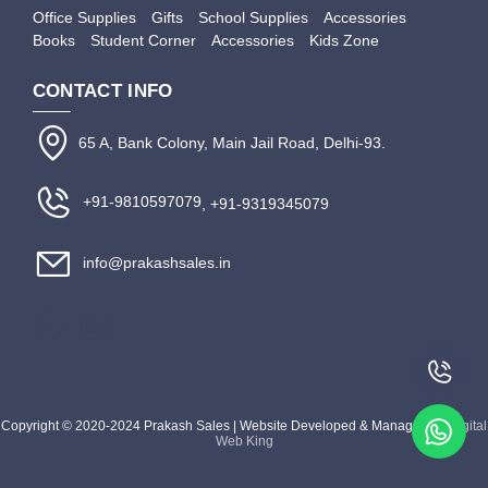
Office Supplies
Gifts
School Supplies
Accessories
Books
Student Corner
Accessories
Kids Zone
CONTACT INFO
65 A, Bank Colony, Main Jail Road, Delhi-93.
+91-9810597079
, +91-9319345079
info@prakashsales.in
Copyright © 2020-2024 Prakash Sales | Website Developed & Managed by
Digital
Web King
Apply Filter
Close