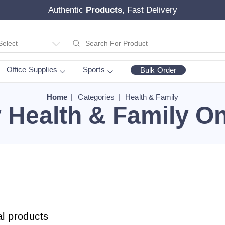
Authentic
Products
, Fast Delivery
Select
Office Supplies
Sports
Bulk Order
Home
Categories
Health & Family
 Health & Family On
al products