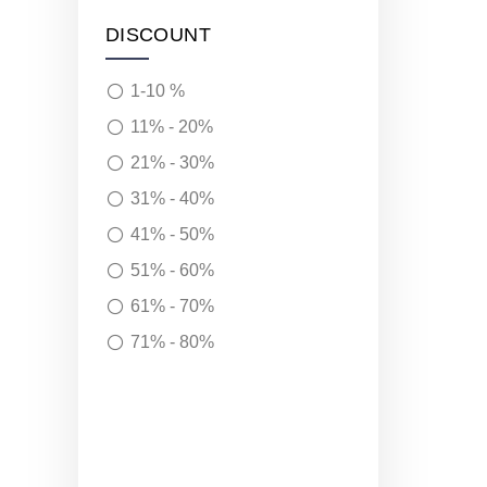
DISCOUNT
1-10 %
11% - 20%
21% - 30%
31% - 40%
41% - 50%
51% - 60%
61% - 70%
71% - 80%