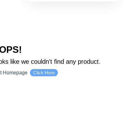
OPS!
oks like we couldn't find any product.
it Homepage
Click Here