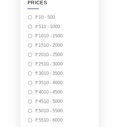
PRICES
10 - 500
510 - 1000
1010 - 1500
1510 - 2000
2010 - 2500
2510 - 3000
3010 - 3500
3510 - 4000
4010 - 4500
4510 - 5000
5010 - 5500
5510 - 6000