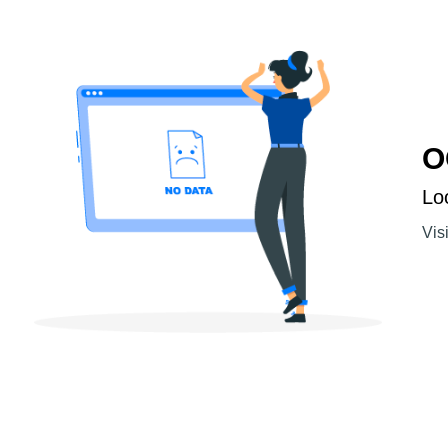
O
Lo
Vis