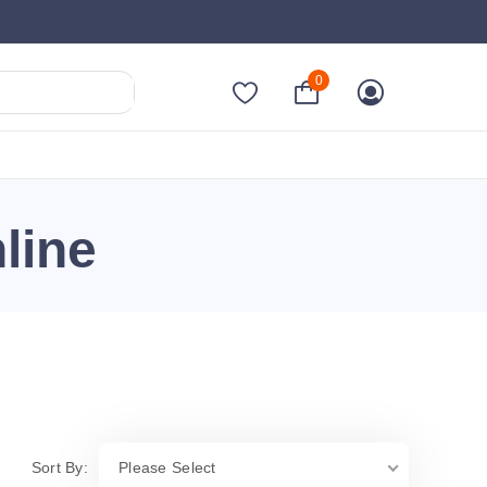
0
line
Sort By:
Please Select