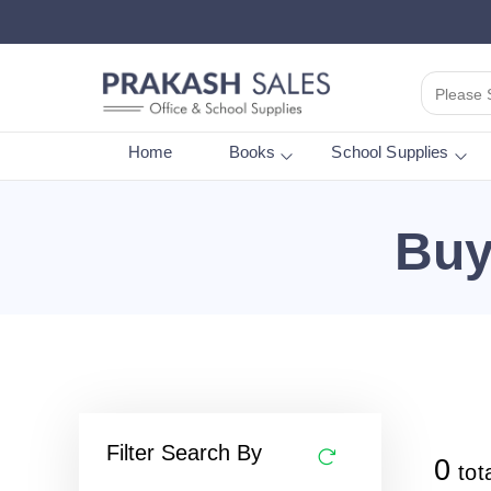
Please 
Home
Books
School Supplies
Buy
Filter Search By
0
tot