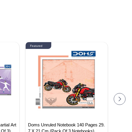
Featured
Featured
tial Art
Doms Unruled Notebook 140 Pages 29.
DOMS 
Of 3)
7 X 21 Cm (Pack Of 3 Notebooks)
ES (PA