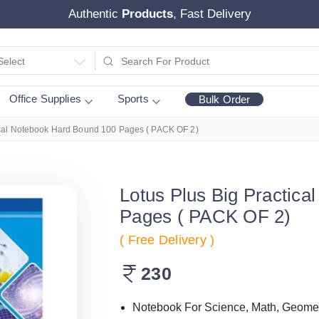
Authentic
Products
, Fast Delivery
Select
Office Supplies
Sports
Bulk Order
ical Notebook Hard Bound 100 Pages ( PACK OF 2)
Lotus Plus Big Practic
Pages ( PACK OF 2)
( Free Delivery )
230
Notebook For Science, Math, Geometr