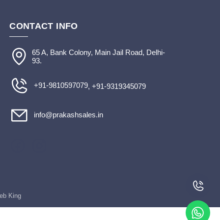
CONTACT INFO
65 A, Bank Colony, Main Jail Road, Delhi-
93.
+91-9810597079
, +91-9319345079
info@prakashsales.in
Web King