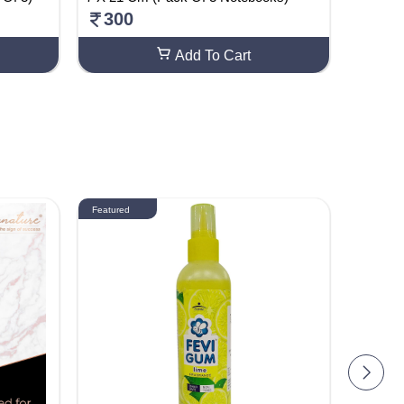
300
499
Add To Cart
Featured
Featured