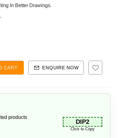
ng In Better Drawings.
.
O CART
ENQUIRE NOW
ted products
DIP2
Click to Copy