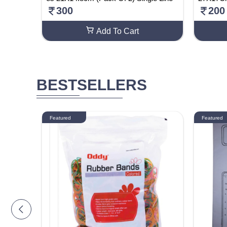
300
200
Add To Cart
BESTSELLERS
Featured
Featured