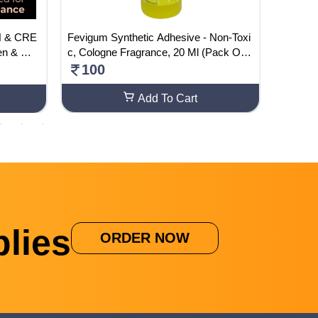
IN & CRE
Fevigum Synthetic Adhesive - Non-Toxi
Busines
en & Wo
c, Cologne Fragrance, 20 Ml (Pack Of 2
y Sande
0)
100
590
Add To Cart
lies
ORDER NOW