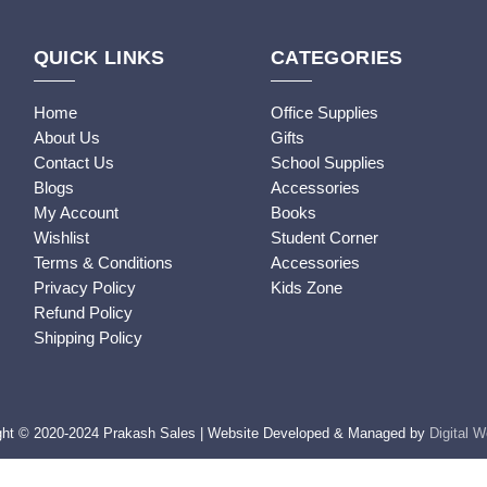
QUICK LINKS
CATEGORIES
Home
Office Supplies
About Us
Gifts
Contact Us
School Supplies
Blogs
Accessories
My Account
Books
Wishlist
Student Corner
Terms & Conditions
Accessories
Privacy Policy
Kids Zone
Refund Policy
Shipping Policy
ght © 2020-2024 Prakash Sales | Website Developed & Managed by
Digital 