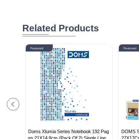
Related Products
Featured
Featured
Noteboo
Doms Xlumia Series Notebook 192 Pag
DOMS Si
 2)
es 21X14.8cm (Pack Of 2) Single Line
27X17Cm