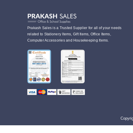
Prakash Sales is a Trusted Supplier for all of your needs
related to Stationery Items, Gift Items, Office Items,
Computer Accessories and Housekeeping Items.
Copyri