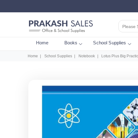
Please 
Home
Books
School Supplies
Home
School Supplies
Notebook
Lotus Plus Big Pract