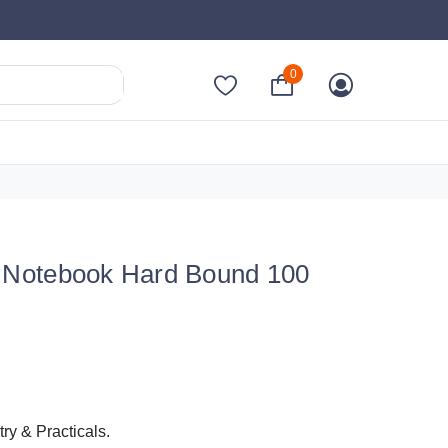
0
al Notebook Hard Bound 100
y & Practicals.