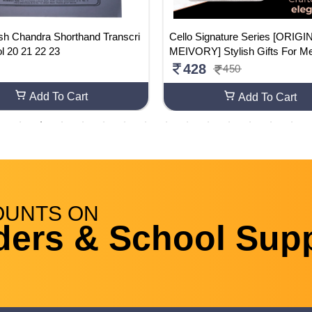
ash Chandra Shorthand Transcri
Cello Signature Series [ORIG
ol 20 21 22 23
MEIVORY] Stylish Gifts For M
men | Corporate Gifting Pack
428
450
Add To Cart
Add To Cart
OUNTS
ON
ders & School Supp