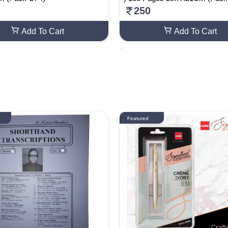
250
Add To Cart
Add To Cart
Featured