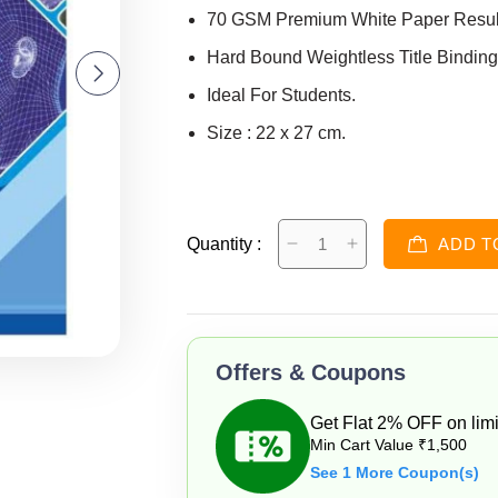
70 GSM Premium White Paper Resulti
Hard Bound Weightless Title Binding
Ideal For Students.
Size : 22 x 27 cm.
Quantity :
ADD T
Offers & Coupons
Get Flat 2% OFF on limi
Min Cart Value ₹1,500
See 1 More Coupon(s)