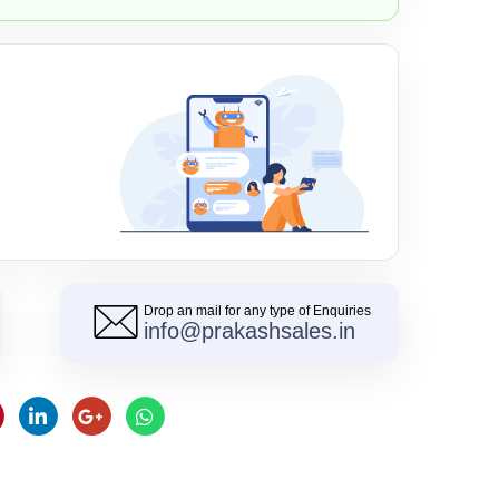
Drop an mail for any type of Enquiries
info@prakashsales.in