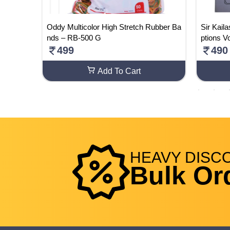
 10 Boo
Oddy Multicolor High Stretch Rubber Ba
Sir Kail
Question
nds – RB-500 G
ptions V
 Syllab
499
490
 | 2024-
Add To Cart
HEAVY
DISC
Bulk Or