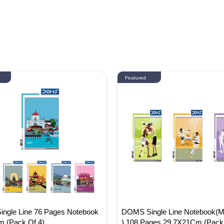
Featured
ngle Line 76 Pages Notebook
DOMS Single Line Notebook(Mar
 (Pack Of 4)
) 108 Pages 29.7X21Cm (Pack 