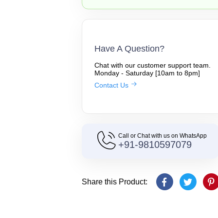
Have A Question?
Chat with our customer support team.
Monday - Saturday [10am to 8pm]
Contact Us
Call or Chat with us on WhatsApp
+91-9810597079
Share this Product: