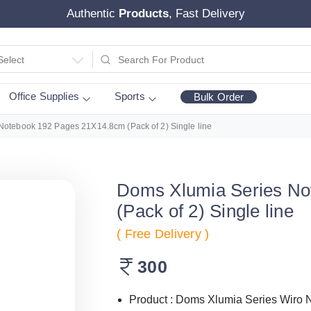
Authentic
Products
, Fast Delivery
Select
Office Supplies
Sports
Bulk Order
Notebook 192 Pages 21X14.8cm (Pack of 2) Single line
Doms Xlumia Series No
(Pack of 2) Single line
( Free Delivery )
300
Product : Doms Xlumia Series Wiro 