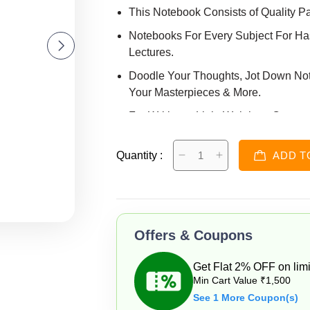
This Notebook Consists of Quality P
Notebooks For Every Subject For Has
Lectures.
Doodle Your Thoughts, Jot Down Note
Your Masterpieces & More.
For Writing & Light Weight to Carry.
NoteBook print Depends on Availabli
Quantity :
ADD T
Offers & Coupons
Get Flat 2% OFF on limi
Min Cart Value ₹1,500
See 1 More Coupon(s)