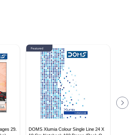
Featured
Featured
ages 29.
DOMS Xlumia Colour Single Line 24 X
DOMS 