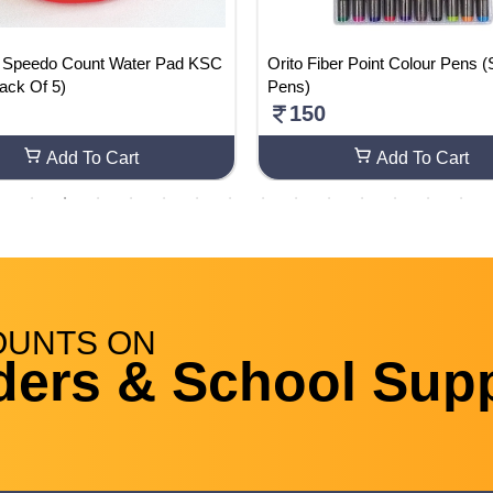
Speedo Count Water Pad KSC
Orito Fiber Point Colour Pens (
ack Of 5)
Pens)
150
Add To Cart
Add To Cart
OUNTS
ON
ders & School Supp