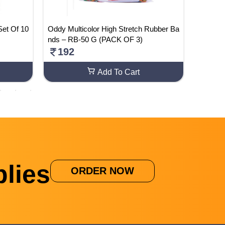
Set Of 10
Oddy Multicolor High Stretch Rubber Ba
Busines
nds – RB-50 G (PACK OF 3)
Class 1
ack – 1
192
505
Add To Cart
lies
ORDER NOW