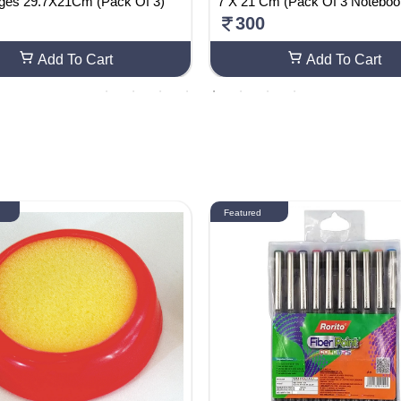
ages 29.7X21Cm (Pack Of 3)
7 X 21 Cm (Pack Of 3 Noteboo
300
Add To Cart
Add To Cart
Featured