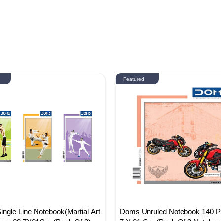
Featured
gle Line Notebook(Martial Art
Doms Unruled Notebook 140 P