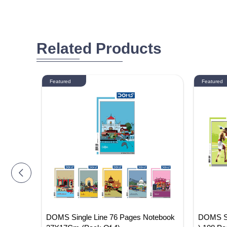
Related Products
Featured
Featured
Noteboo
DOMS Single Line 76 Pages Notebook
DOMS Sin