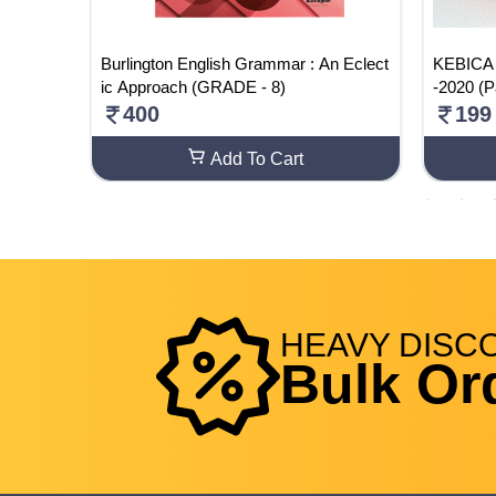
. RULE
Burlington English Grammar : An Eclect
KEBICA 
ic Approach (GRADE - 8)
-2020 (P
400
199
Add To Cart
HEAVY
DISC
Bulk Or