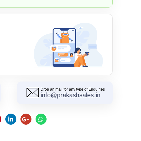
Drop an mail for any type of Enquiries
info@prakashsales.in