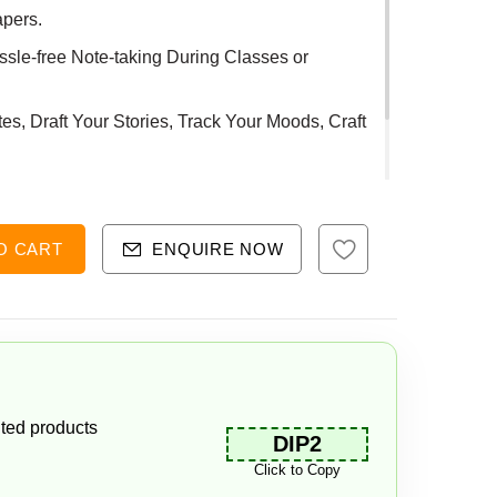
apers.
sle-free Note-taking During Classes or
s, Draft Your Stories, Track Your Moods, Craft
ty.
O CART
ENQUIRE NOW
ted products
DIP2
Click to Copy