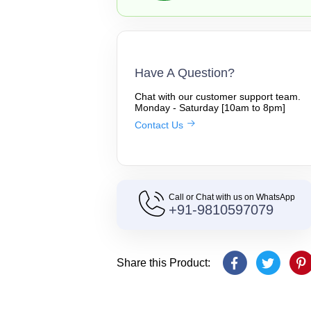
Have A Question?
Chat with our customer support team.
Monday - Saturday [10am to 8pm]
Contact Us
Call or Chat with us on WhatsApp
+91-9810597079
Share this Product: