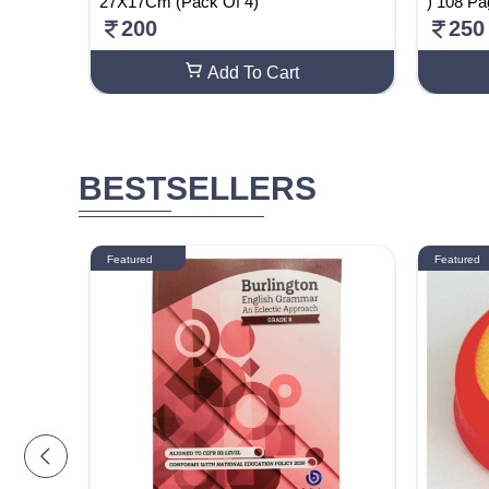
 2)
27X17Cm (Pack Of 4)
) 108 P
200
250
Add To Cart
BESTSELLERS
Featured
Featured