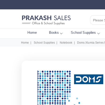
Please 
Home
Books
School Supplies
Home
School Supplies
Notebook
Doms Xlumia Series 