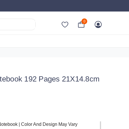
0
tebook 192 Pages 21X14.8cm
Notebook | Color And Design May Vary