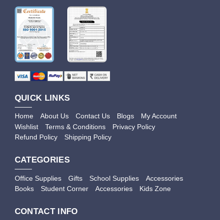
QUICK LINKS
Home
About Us
Contact Us
Blogs
My Account
Wishlist
Terms & Conditions
Privacy Policy
Refund Policy
Shipping Policy
CATEGORIES
Office Supplies
Gifts
School Supplies
Accessories
Books
Student Corner
Accessories
Kids Zone
CONTACT INFO