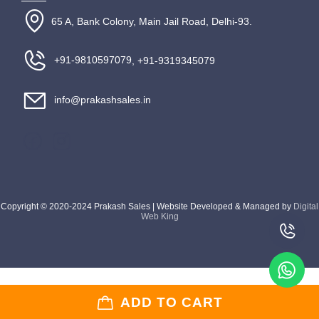
65 A, Bank Colony, Main Jail Road, Delhi-93.
+91-9810597079
, +91-9319345079
info@prakashsales.in
Copyright © 2020-2024 Prakash Sales | Website Developed & Managed by
Digital
Web King
ADD TO CART