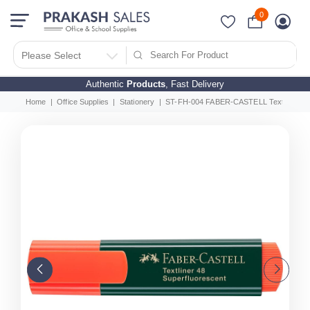
0
Please Select
Authentic
Products
, Fast Delivery
Home
Office Supplies
Stationery
ST-FH-004 FABER-CASTELL Textliner Clas