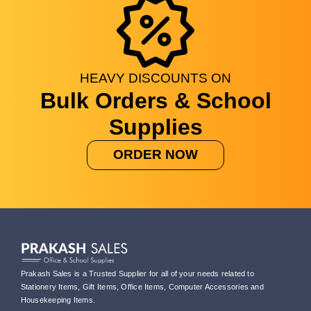
HEAVY
DISCOUNTS
ON
Bulk Orders & School
Supplies
ORDER NOW
Prakash Sales is a Trusted Supplier for all of your needs related to
Stationery Items, Gift Items, Office Items, Computer Accessories and
Housekeeping Items.