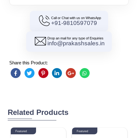
Call or Chat with us on WhatsApp
+91-9810597079
Drop an mail for any type of Enquiries
info@prakashsales.in
Share this Product:
Related Products
Featured
Featured