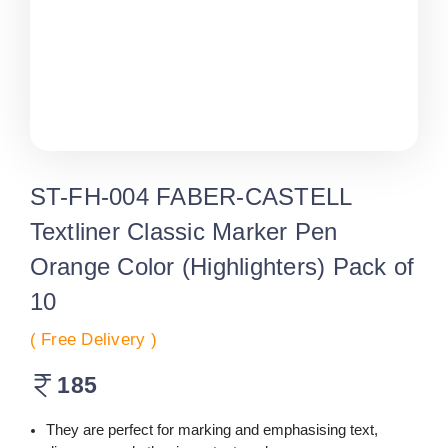
ST-FH-004 FABER-CASTELL
Textliner Classic Marker Pen
Orange Color (Highlighters) Pack of
10
( Free Delivery )
185
They are perfect for marking and emphasising text,