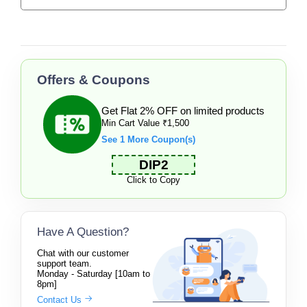
Offers & Coupons
Get Flat 2% OFF on limited products
Min Cart Value ₹1,500
See 1 More Coupon(s)
DIP2
Click to Copy
Have A Question?
Chat with our customer
support team.
Monday - Saturday [10am to
8pm]
Contact Us