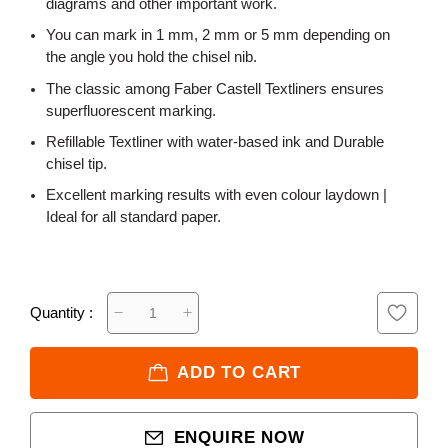
diagrams and other important work.
You can mark in 1 mm, 2 mm or 5 mm depending on
the angle you hold the chisel nib.
The classic among Faber Castell Textliners ensures
superfluorescent marking.
Refillable Textliner with water-based ink and Durable
chisel tip.
Excellent marking results with even colour laydown |
Ideal for all standard paper.
Quantity :
ADD TO CART
ENQUIRE NOW