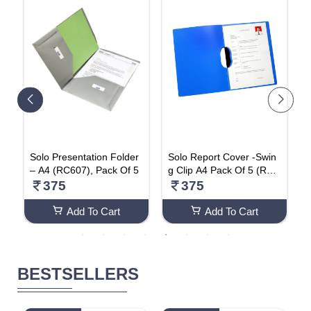
Solo Presentation Folder
Solo Report Cover -Swin
S
– A4 (RC607), Pack Of 5
g Clip A4 Pack Of 5 (RC6
e
01)
t
375
375
(
Add To Cart
Add To Cart
BESTSELLERS