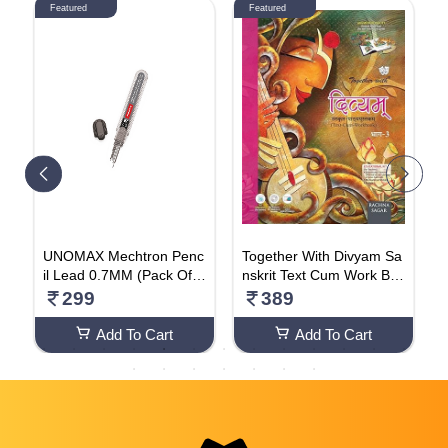
Featured
Featured
d
UNOMAX Mechtron Penc
Together With Divyam Sa
A
t
il Lead 0.7MM (Pack Of 5
nskrit Text Cum Work Bo
F
p
0 Cases)
ok For Class 8
a
299
389
a
F
atio
Add To Cart
Add To Cart
e