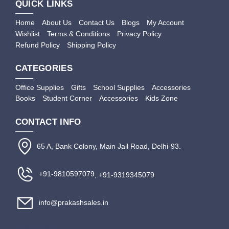
QUICK LINKS
Home
About Us
Contact Us
Blogs
My Account
Wishlist
Terms & Conditions
Privacy Policy
Refund Policy
Shipping Policy
CATEGORIES
Office Supplies
Gifts
School Supplies
Accessories
Books
Student Corner
Accessories
Kids Zone
CONTACT INFO
65 A, Bank Colony, Main Jail Road, Delhi-93.
+91-9810597079
, +91-9319345079
info@prakashsales.in