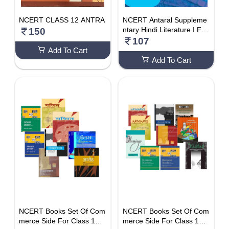
NCERT CLASS 12 ANTRA
NCERT Antaral Suppleme
ntary Hindi Literature I For
150
Class 12
107
Add To Cart
Add To Cart
NCERT Books Set Of Com
NCERT Books Set Of Com
merce Side For Class 12 (
merce Side For Class 12 (