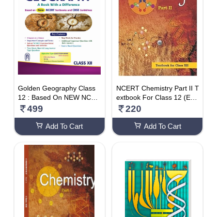
Golden Geography Class
NCERT Chemistry Part II T
12 : Based On NEW NCER
extbook For Class 12 (Eng
T Textbooks For CBSE 20
lish)
499
220
25 Board Exams Includes
Solved CBSE & CUET 202
Add To Cart
Add To Cart
2 And 2023 Papers Paper
back – 1 March 2024