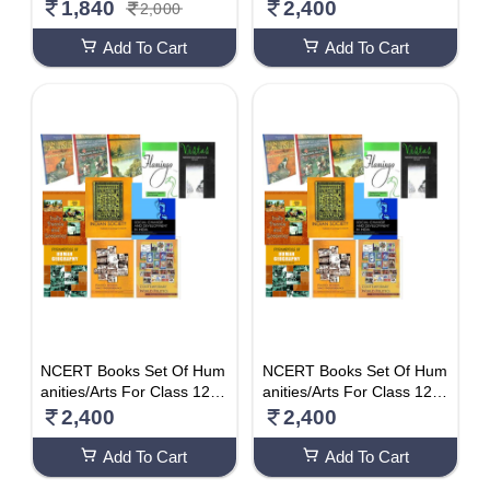
Hindi Medium)
English Medium)
1,840
2,400
2,000
Add To Cart
Add To Cart
NCERT Books Set Of Hum
NCERT Books Set Of Hum
anities/Arts For Class 12 (
anities/Arts For Class 12 (
English Medium)
Hindi Medium)
2,400
2,400
Add To Cart
Add To Cart