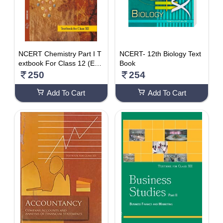
NCERT Chemistry Part I T
NCERT- 12th Biology Text
extbook For Class 12 (Eng
Book
lish)
250
254
Add To Cart
Add To Cart