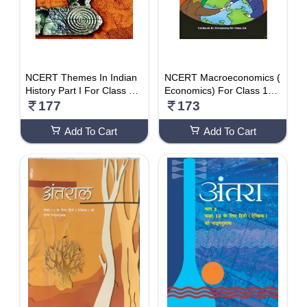
NCERT Themes In Indian
NCERT Macroeconomics (
History Part I For Class 12
Economics) For Class 12,
– Latest Edition As Per NC
Latest Edition As Per NCE
177
173
ERT
RT/CBSE
Add To Cart
Add To Cart