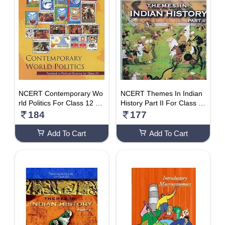
NCERT Contemporary Wo
NCERT Themes In Indian
rld Politics For Class 12 –
History Part II For Class 1
Latest Edition As Per NCE
2 – Latest Edition As Per N
184
177
RT/CBSE
CERT
Add To Cart
Add To Cart