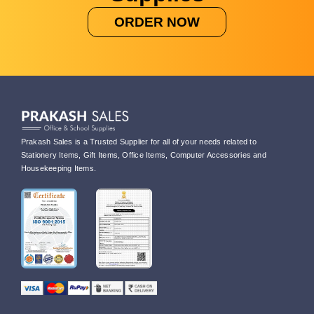
ORDER NOW
Prakash Sales is a Trusted Supplier for all of your needs related to
Stationery Items, Gift Items, Office Items, Computer Accessories and
Housekeeping Items.