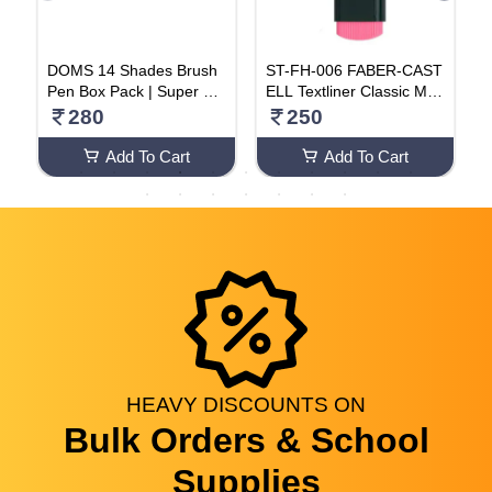
on
DOMS 14 Shades Brush
ST-FH-006 FABER-CAST
y
Pen Box Pack | Super Sof
ELL Textliner Classic Mar
x
t Tip With Brilliant Colors |
ker Pen Pink Color (Highli
280
250
1
Water Based Ink Which G
ghters) Pack Of 10
P
ives Water Color Effect
Add To Cart
Add To Cart
HEAVY
DISCOUNTS
ON
Bulk Orders & School
Supplies