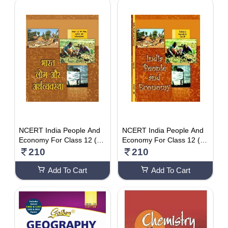
5510 - 6000
DISCOUNT
1-10 %
11% - 20%
21% - 30%
31% - 40%
41% - 50%
51% - 60%
NCERT India People And
NCERT India People And
Economy For Class 12 (HI
Economy For Class 12 (E
61% - 70%
NDI MEDIUM)
NG MEDIUM)
210
210
71% - 80%
Add To Cart
Add To Cart