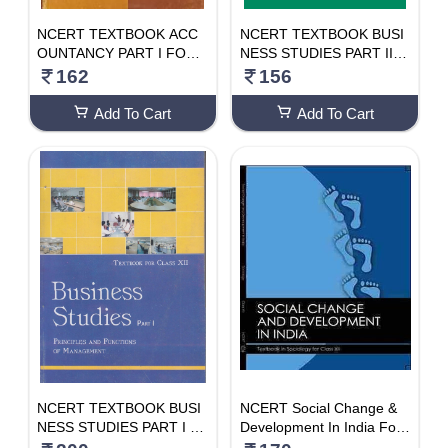
NCERT TEXTBOOK ACC
NCERT TEXTBOOK BUSI
OUNTANCY PART I FOR
NESS STUDIES PART II F
CLASS- 12TH
OR CLASS- 12TH
162
156
Add To Cart
Add To Cart
NCERT TEXTBOOK BUSI
NCERT Social Change &
NESS STUDIES PART I F
Development In India For
OR CLASS- 12TH
Class 12