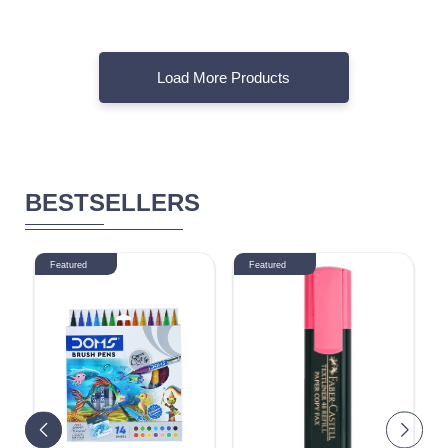
Load More Products
BESTSELLERS
Featured
Featured