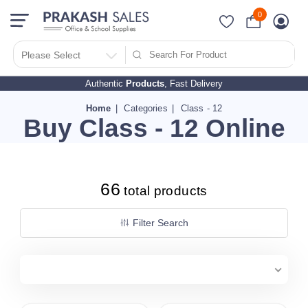
0
Filter Search By
PRICES
Please Select
Authentic
Products
, Fast Delivery
10 - 500
510 - 1000
Home
Categories
Class - 12
Buy Class - 12 Online
1010 - 1500
1510 - 2000
2010 - 2500
66
2510 - 3000
total products
3010 - 3500
Filter Search
3510 - 4000
4010 - 4500
4510 - 5000
5010 - 5500