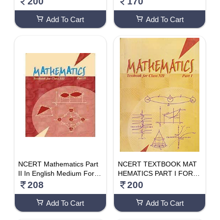
200
170
Add To Cart
Add To Cart
NCERT Mathematics Part
NCERT TEXTBOOK MAT
II In English Medium For C
HEMATICS PART I FOR C
lass 12, Latest Edition As
LASS- 12TH
208
200
Per NCERT/CBSE
Add To Cart
Add To Cart