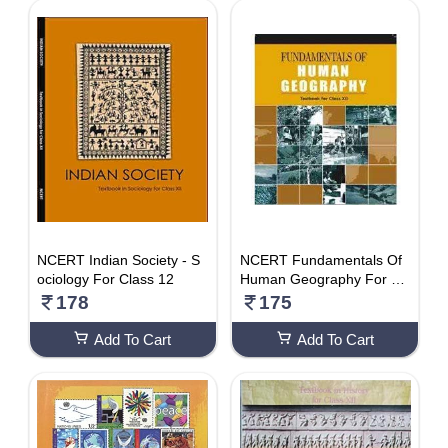
NCERT Indian Society - S
NCERT Fundamentals Of
ociology For Class 12
Human Geography For Cl
ass 12 – Latest Edition As
178
175
Per NCERT/CBSE
Add To Cart
Add To Cart