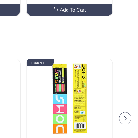
 Craft Gr
ed DIY Craft Smooth Finish For Craft Gr
)
eeting Card Making (20 Sheets)
Add To Cart
Featured
Featured