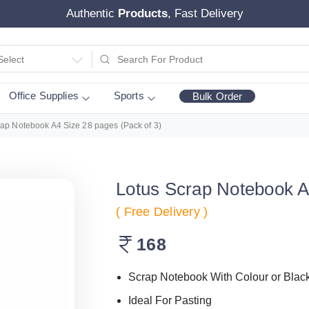
Authentic
Products
, Fast Delivery
Select
Office Supplies
Sports
Bulk Order
rap Notebook A4 Size 28 pages (Pack of 3)
Lotus Scrap Notebook A
( Free Delivery )
168
Scrap Notebook With Colour or Blac
Ideal For Pasting