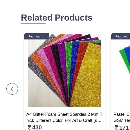
Related Products
Featured
Featured
lain , D
A4 Glitter Foam Sheet Sparkles 2 Mm T
Pastel C
hick Different Color, For Art & Craft (self
GSM Hea
Adhesive) Shining Sheet DIY Work Dec
Craft Pa
430
171