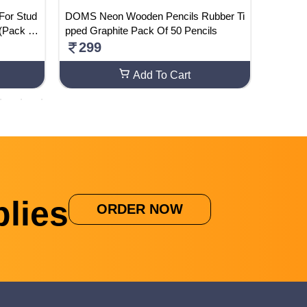
 For Stud
DOMS Neon Wooden Pencils Rubber Ti
Camel A
 (Pack Of
pped Graphite Pack Of 50 Pencils
ghter &
299
598
Add To Cart
lies
ORDER NOW