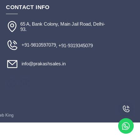
CONTACT INFO
65 A, Bank Colony, Main Jail Road, Delhi-
93.
+91-9810597079
, +91-9319345079
info@prakashsales.in
Web King