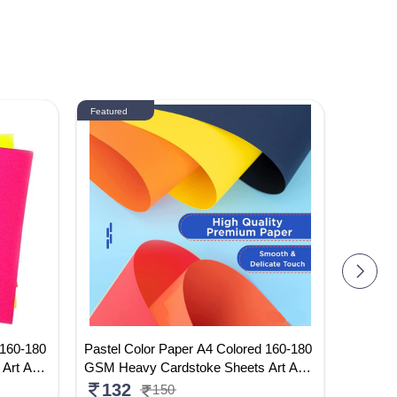
Featured
Featured
 160-180
Pastel Color Paper A4 Colored 160-180
Doms Dr
 Art And
GSM Heavy Cardstoke Sheets Art And
7cm (Pa
ed Color
Craft Paper Sheets Double Sided Color
250
132
150