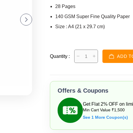
28 Pages
140 GSM Super Fine Quality Paper
Size : A4 (21 x 29.7 cm)
Quantity :
ADD T
Offers & Coupons
Get Flat 2% OFF on limi
Min Cart Value ₹1,500
See 1 More Coupon(s)