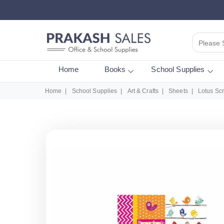
Please 
Home
Books
School Supplies
Home
School Supplies
Art & Crafts
Sheets
Lotus Sc