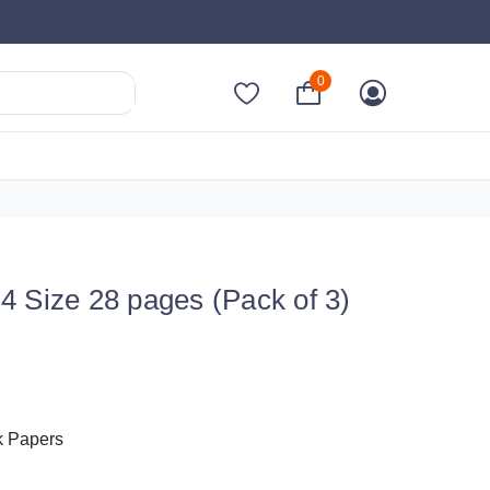
0
4 Size 28 pages (Pack of 3)
k Papers