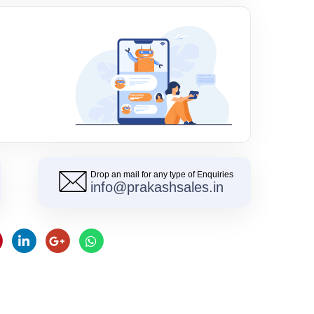
Drop an mail for any type of Enquiries
info@prakashsales.in