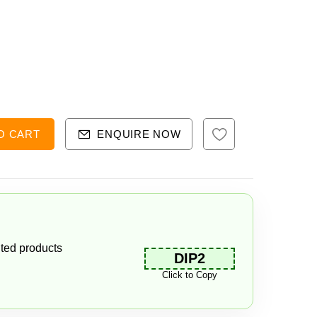
O CART
ENQUIRE NOW
ted products
DIP2
Click to Copy