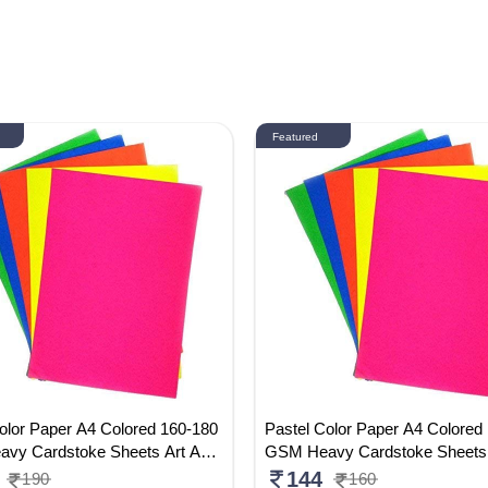
Featured
olor Paper A4 Colored 160-180
Pastel Color Paper A4 Colored
vy Cardstoke Sheets Art And
GSM Heavy Cardstoke Sheets
per Sheets Double Sided Color
Craft Paper Sheets Double Sid
144
190
160