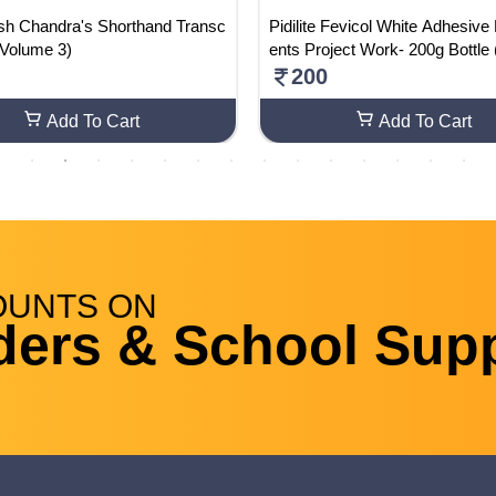
ash Chandra's Shorthand Transc
Pidilite Fevicol White Adhesive
 (Volume 3)
ents Project Work- 200g Bottle
2)
200
Add To Cart
Add To Cart
OUNTS
ON
ders & School Supp