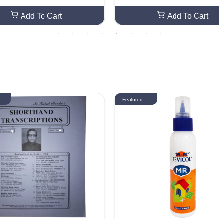
raft Smooth Finish For Craft Gr
ed DIY Craft Smooth Finish For
ard Making (60 Sheets)
eeting Card Making (40 Sheets
Add To Cart
Add To Cart
Featured