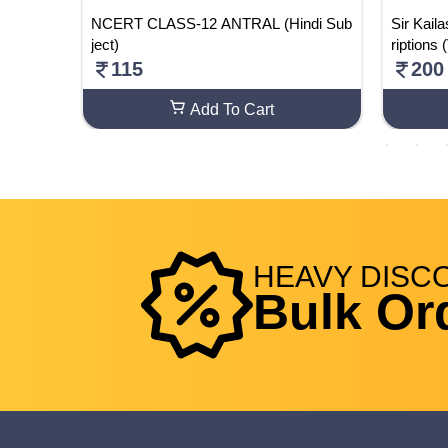
/Arts F
NCERT CLASS-12 ANTRAL (Hindi Sub
Sir Kail
ject)
riptions
115
200
Add To Cart
HEAVY
DISC
Bulk Or