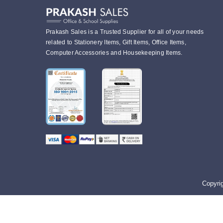
Prakash Sales is a Trusted Supplier for all of your needs
related to Stationery Items, Gift Items, Office Items,
Computer Accessories and Housekeeping Items.
Copyri