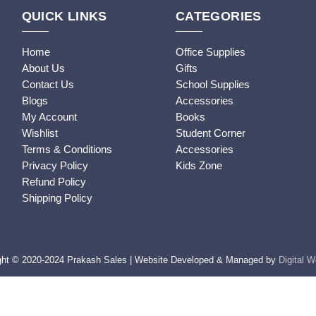
QUICK LINKS
CATEGORIES
Home
Office Supplies
About Us
Gifts
Contact Us
School Supplies
Blogs
Accessories
My Account
Books
Wishlist
Student Corner
Terms & Conditions
Accessories
Privacy Policy
Kids Zone
Refund Policy
Shipping Policy
ght © 2020-2024 Prakash Sales | Website Developed & Managed by
Digital 