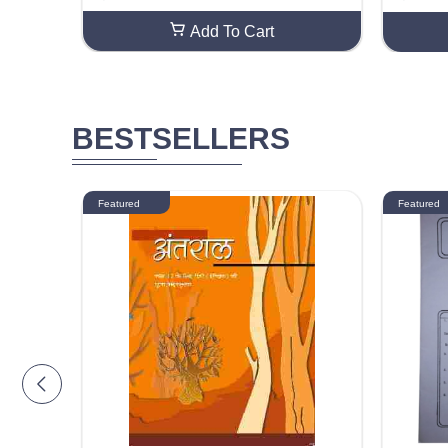
oration Gift Wrapping Sheet (50 Sheets)
ed DIY C
eeting C
Add To Cart
BESTSELLERS
Featured
Featured