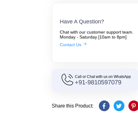
Have A Question?
Chat with our customer support team.
Monday - Saturday [10am to 8pm]
Contact Us
Call or Chat with us on WhatsApp
+91-9810597079
Share this Product: