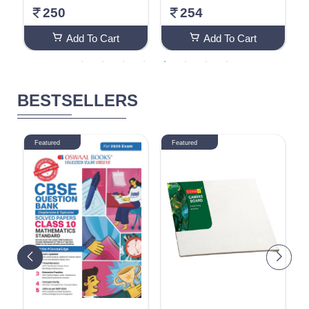
nglish)
250
254
Add To Cart
Add To Cart
BESTSELLERS
Featured
Featured