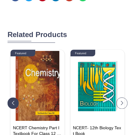
Related Products
Featured
Featured
I
NCERT Chemistry Part I
NCERT- 12th Biology Tex
E
Textbook For Class 12 (E
t Book