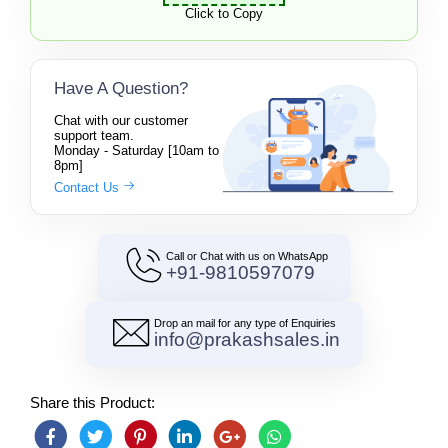
Click to Copy
Have A Question?
Chat with our customer
support team.
Monday - Saturday [10am to
8pm]
Contact Us
Call or Chat with us on WhatsApp
+91-9810597079
Drop an mail for any type of Enquiries
info@prakashsales.in
Share this Product: