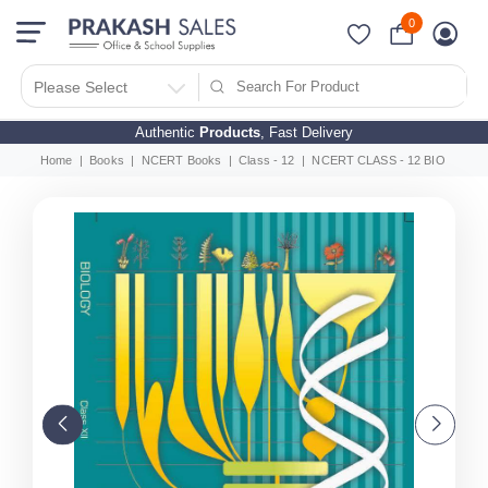
0
Please Select
Authentic
Products
, Fast Delivery
Home
Books
NCERT Books
Class - 12
NCERT CLASS - 12 BIOLOGY (E