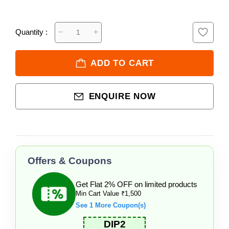
Quantity :
ADD TO CART
ENQUIRE NOW
Offers & Coupons
Get Flat 2% OFF on limited products
Min Cart Value ₹1,500
See 1 More Coupon(s)
DIP2