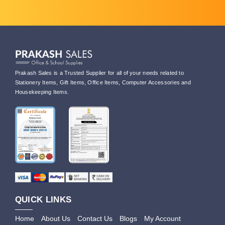
Prakash Sales is a Trusted Supplier for all of your needs related to
Stationery Items, Gift Items, Office Items, Computer Accessories and
Housekeeping Items.
QUICK LINKS
Home
About Us
Contact Us
Blogs
My Account