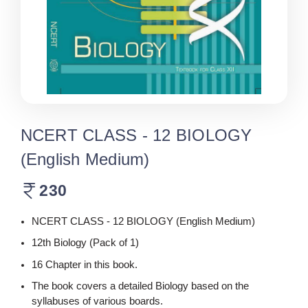
NCERT CLASS - 12 BIOLOGY
(English Medium)
230
NCERT CLASS - 12 BIOLOGY (English Medium)
12th Biology (Pack of 1)
16 Chapter in this book.
The book covers a detailed Biology based on the
syllabuses of various boards.