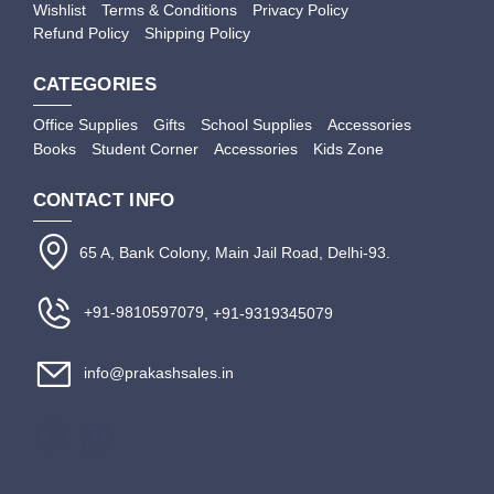
Wishlist
Terms & Conditions
Privacy Policy
Refund Policy
Shipping Policy
CATEGORIES
Office Supplies
Gifts
School Supplies
Accessories
Books
Student Corner
Accessories
Kids Zone
CONTACT INFO
65 A, Bank Colony, Main Jail Road, Delhi-93.
+91-9810597079
, +91-9319345079
info@prakashsales.in