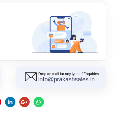
Drop an mail for any type of Enquiries
info@prakashsales.in