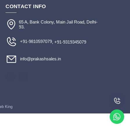
CONTACT INFO
65 A, Bank Colony, Main Jail Road, Delhi-
93.
+91-9810597079
, +91-9319345079
info@prakashsales.in
Web King