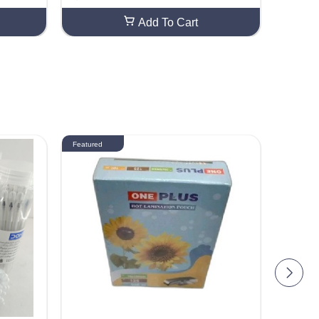
Add To Cart
Featured
Featured