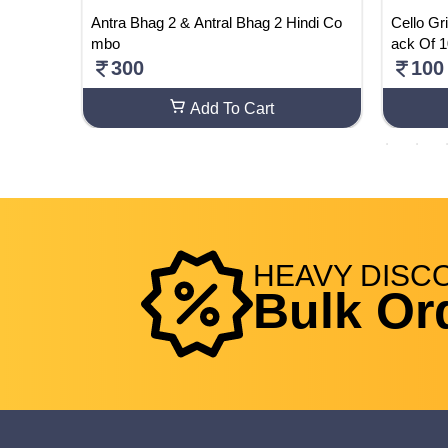
e ( Pac
Antra Bhag 2 & Antral Bhag 2 Hindi Co
Cello Gr
mbo
ack Of 
300
100
Add To Cart
HEAVY
DISC
Bulk Or