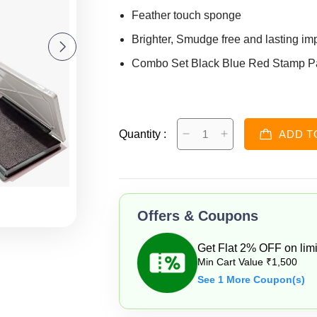
Feather touch sponge
Brighter, Smudge free and lasting im
Combo Set Black Blue Red Stamp P
Quantity :
ADD T
Offers & Coupons
Get Flat 2% OFF on limi
Min Cart Value ₹1,500
See 1 More Coupon(s)