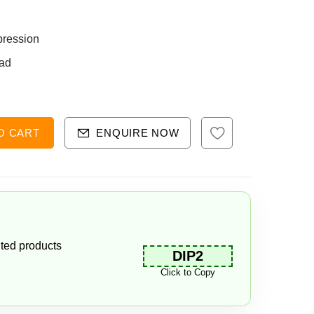
pression
ad
O CART
ENQUIRE NOW
ted products
DIP2
Click to Copy