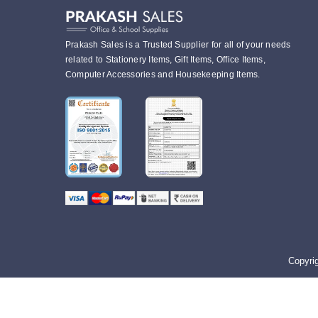
Prakash Sales is a Trusted Supplier for all of your needs
related to Stationery Items, Gift Items, Office Items,
Computer Accessories and Housekeeping Items.
Copyri