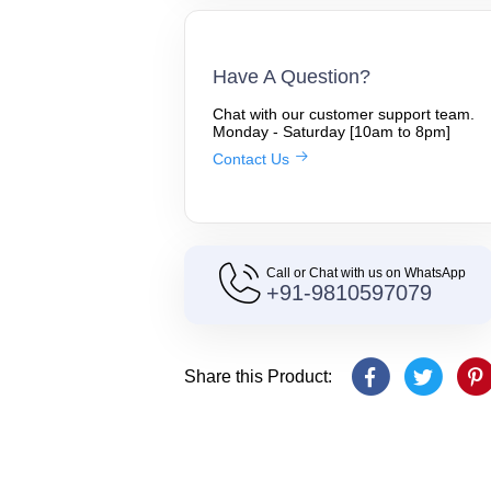
Have A Question?
Chat with our customer support team.
Monday - Saturday [10am to 8pm]
Contact Us
Call or Chat with us on WhatsApp
+91-9810597079
Share this Product: