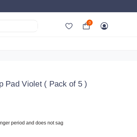
0
ad Violet ( Pack of 5 )
onger period and does not sag