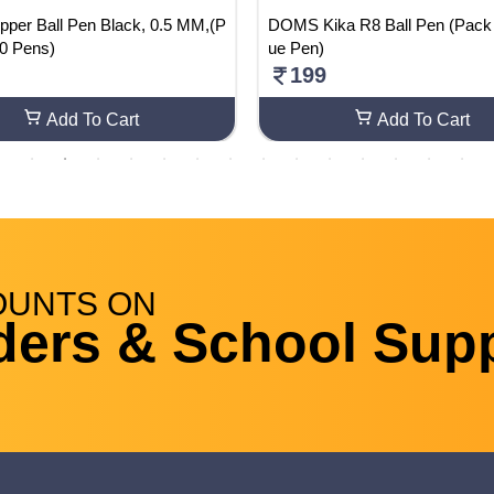
ipper Ball Pen Black, 0.5 MM,(P
DOMS Kika R8 Ball Pen (Pack Of 25 Bl
10 Pens)
ue Pen)
199
Add To Cart
Add To Cart
OUNTS
ON
ders & School Supp