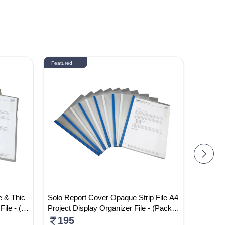
Featured
Featured
e & Thic
Solo Report Cover Opaque Strip File A4
ST-FH-0
File - (P
Project Display Organizer File - (Pack
Colour 
Of 5)
195
520