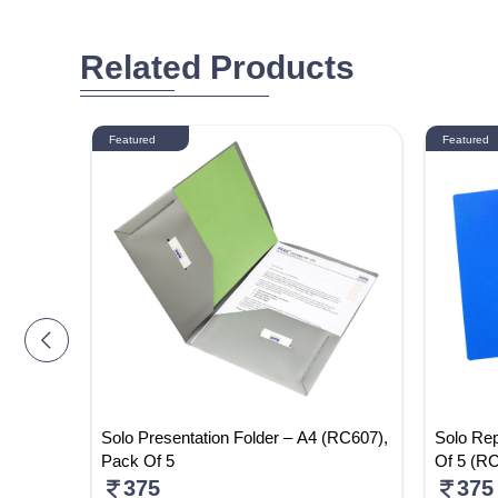
Related Products
Featured
Featured
 Pack Of
Solo Presentation Folder – A4 (RC607),
Solo Rep
Pack Of 5
Of 5 (R
375
375