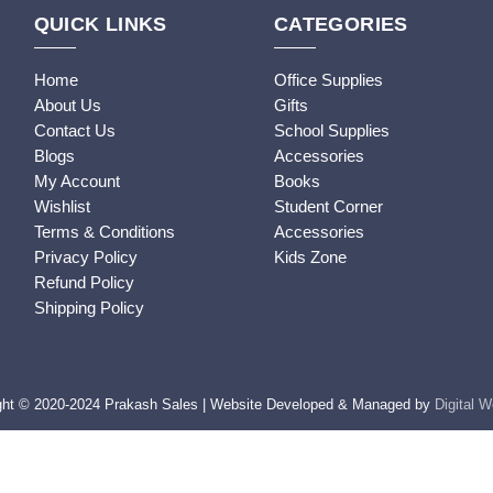
QUICK LINKS
CATEGORIES
Home
Office Supplies
About Us
Gifts
Contact Us
School Supplies
Blogs
Accessories
My Account
Books
Wishlist
Student Corner
Terms & Conditions
Accessories
Privacy Policy
Kids Zone
Refund Policy
Shipping Policy
ght © 2020-2024 Prakash Sales | Website Developed & Managed by
Digital 