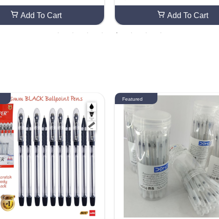
Add To Cart
Add To Cart
Featured