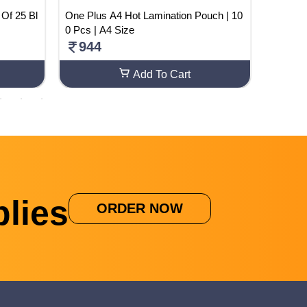
One Plus A4 Hot Lamination Pouch | 10
NCERT H
0 Pcs | A4 Size
s 6
944
110
Add To Cart
lies
ORDER NOW