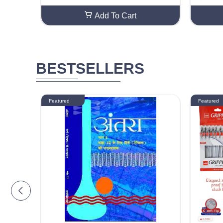
Add To Cart
BESTSELLERS
Featured
Featured