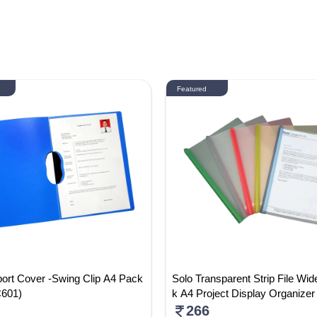
Featured
ort Cover -Swing Clip A4 Pack
Solo Transparent Strip File Wid
C601)
k A4 Project Display Organizer 
ack Of 5) RC002
266