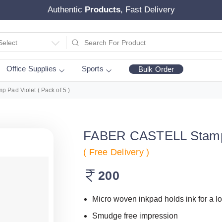
Authentic
Products
, Fast Delivery
Select
Office Supplies
Sports
Bulk Order
Pad Violet ( Pack of 5 )
FABER CASTELL Stamp P
( Free Delivery )
200
Micro woven inkpad holds ink for a l
Smudge free impression