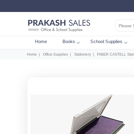
Please 
Home
Books
School Supplies
Home
Office Supplies
Stationery
FABER CASTELL Stamp 