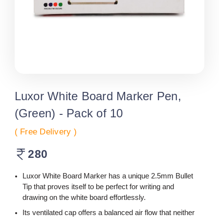
Luxor White Board Marker Pen,
(Green) - Pack of 10
( Free Delivery )
280
Luxor White Board Marker has a unique 2.5mm Bullet
Tip that proves itself to be perfect for writing and
drawing on the white board effortlessly.
Its ventilated cap offers a balanced air flow that neither