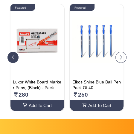
Featured
Featured
C
Luxor White Board Marke
Elkos Shine Blue Ball Pen
 N
r Pens, (Black) - Pack Of
Pack Of 40
P
a
10
280
250
Add To Cart
Add To Cart