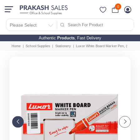
0
Please Select
Authentic
Products
, Fast Delivery
Home
School Supplies
Stationery
Luxor White Board Marker Pen, (Green) 