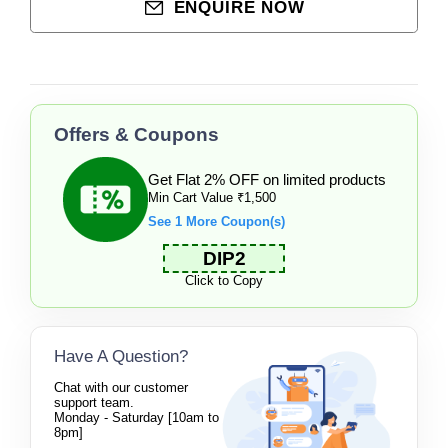
ENQUIRE NOW
Offers & Coupons
Get Flat 2% OFF on limited products
Min Cart Value ₹1,500
See 1 More Coupon(s)
DIP2
Click to Copy
Have A Question?
Chat with our customer
support team.
Monday - Saturday [10am to
8pm]