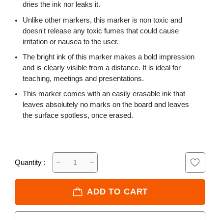
dries the ink nor leaks it.
Unlike other markers, this marker is non toxic and
doesn't release any toxic fumes that could cause
irritation or nausea to the user.
The bright ink of this marker makes a bold impression
and is clearly visible from a distance. It is ideal for
teaching, meetings and presentations.
This marker comes with an easily erasable ink that
leaves absolutely no marks on the board and leaves
the surface spotless, once erased.
Quantity :
ADD TO CART