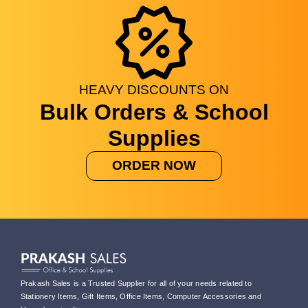
HEAVY
DISCOUNTS
ON
Bulk Orders & School
Supplies
ORDER NOW
Prakash Sales is a Trusted Supplier for all of your needs related to
Stationery Items, Gift Items, Office Items, Computer Accessories and