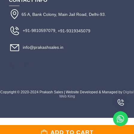
CONTACT INFO
65 A, Bank Colony, Main Jail Road, Delhi-93.
+91-9810597079
, +91-9319345079
info@prakashsales.in
Copyright © 2020-2024 Prakash Sales | Website Developed & Managed by
Digital
Web King
ADD TO CART