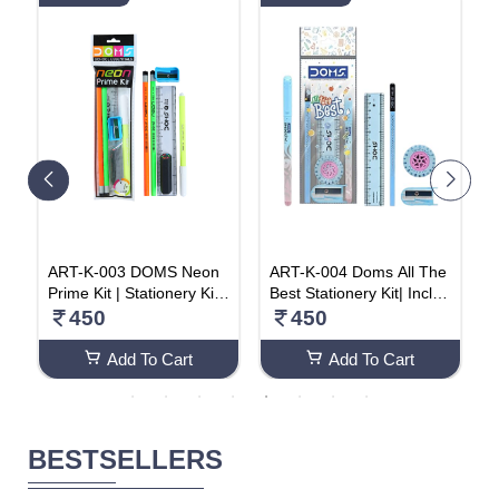
C
ART-K-003 DOMS Neon
ART-K-004 Doms All The
H
s
Prime Kit | Stationery Kit |
Best Stationery Kit| Includ
a
y
6 Assorted Items | Gifting
es 1 Each- Inxify Plus Ball
450
450
r
Kit (Pack Of 20)
pen Blue Ink, 15 Cm. Sca
C
le, Triangular Extra Dark
Add To Cart
Add To Cart
Wooden Pencil, Long Poi
nt Sharpener & Tyre Sha
pe Eraser| For Daily Use|
Pack Of 20
BESTSELLERS