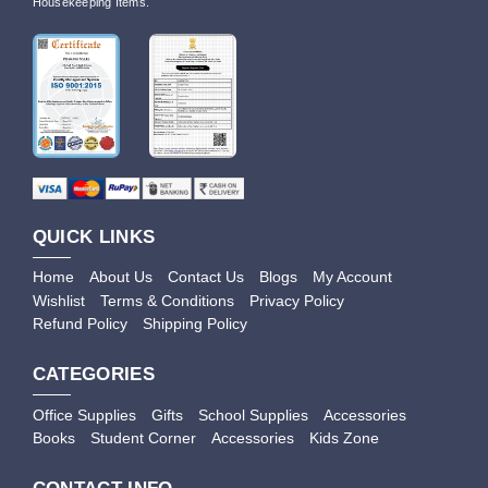
Housekeeping Items.
QUICK LINKS
Home
About Us
Contact Us
Blogs
My Account
Wishlist
Terms & Conditions
Privacy Policy
Refund Policy
Shipping Policy
CATEGORIES
Office Supplies
Gifts
School Supplies
Accessories
Books
Student Corner
Accessories
Kids Zone