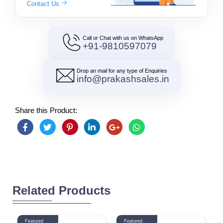
Contact Us
Call or Chat with us on WhatsApp
+91-9810597079
Drop an mail for any type of Enquiries
info@prakashsales.in
Share this Product:
Related Products
Featured
Featured