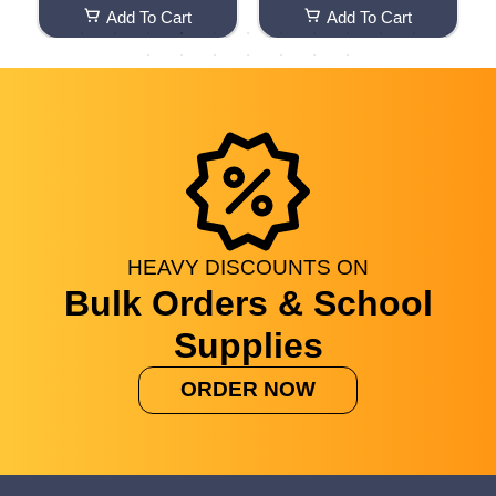
i
Add To Cart
Add To Cart
&
I
f
HEAVY
DISCOUNTS
ON
Bulk Orders & School
Supplies
ORDER NOW