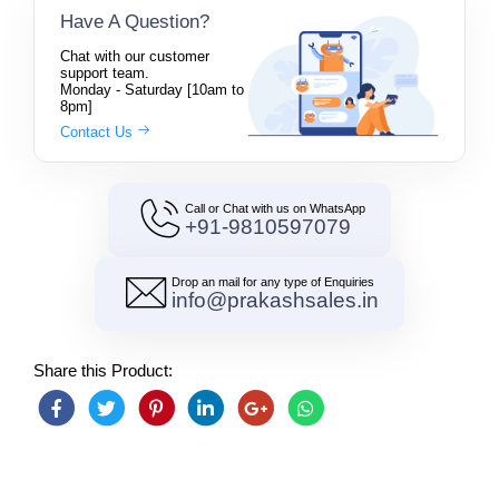
Have A Question?
Chat with our customer
support team.
Monday - Saturday [10am to
8pm]
Contact Us
Call or Chat with us on WhatsApp
+91-9810597079
Drop an mail for any type of Enquiries
info@prakashsales.in
Share this Product: