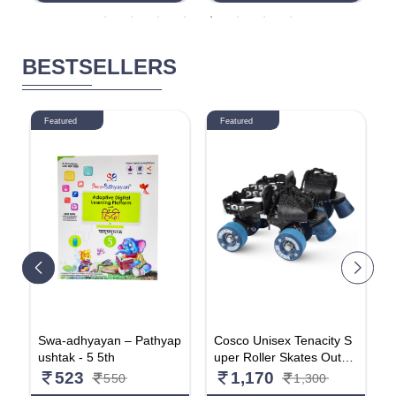
Wooden Pencil, Long Poi
p
nt Sharpener & Tyre Sha
p
pe Eraser| For Daily Use|
e
Pack Of 20
BESTSELLERS
Featured
Featured
s
Swa-adhyayan – Pathyap
Cosco Unisex Tenacity S
A
t
ushtak - 5 5th
uper Roller Skates Outdo
e
or_Wheel, Senior(1 Pair)
o
523
1,170
550
1,300
e