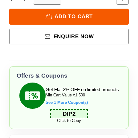
ADD TO CART
ENQUIRE NOW
Offers & Coupons
Get Flat 2% OFF on limited products
Min Cart Value ₹1,500
See 1 More Coupon(s)
DIP2
Click to Copy