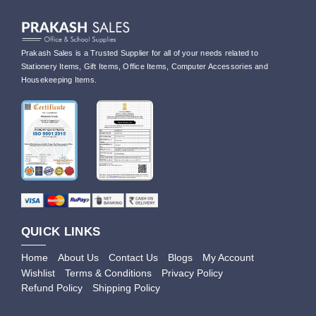
Prakash Sales is a Trusted Supplier for all of your needs related to
Stationery Items, Gift Items, Office Items, Computer Accessories and
Housekeeping Items.
QUICK LINKS
Home
About Us
Contact Us
Blogs
My Account
Wishlist
Terms & Conditions
Privacy Policy
Refund Policy
Shipping Policy