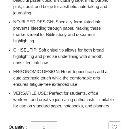
beautiful pastel colours including blue, mint, purple,
pink, coral, and beige for aesthetic note-taking and
journaling
NO-BLEED DESIGN: Specially formulated ink
prevents bleeding through paper, making these
markers ideal for Bible study and document
highlighting
CHISEL TIP: Soft chisel tip allows for both broad
highlighting and precise underlining with smooth,
consistent ink flow
ERGONOMIC DESIGN: Heart-topped caps add a
cute aesthetic touch while the comfortable grip
ensures fatigue-free extended use
VERSATILE USE: Perfect for students, office
workers, and creative journaling enthusiasts - suitable
for use on standard paper, notebooks, and planners
Quantity :