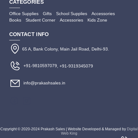
CATEGORIES
Office Supplies
Gifts
School Supplies
Accessories
Books
Student Corner
Accessories
Kids Zone
CONTACT INFO
65 A, Bank Colony, Main Jail Road, Delhi-93.
+91-9810597079
, +91-9319345079
info@prakashsales.in
Copyright © 2020-2024 Prakash Sales | Website Developed & Managed by
Digital
Web King