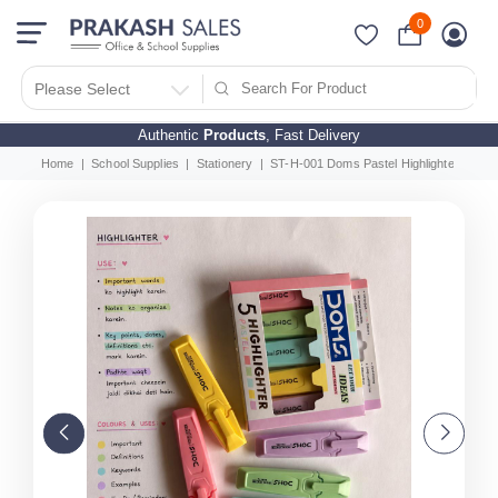
0
Please Select
Authentic
Products
, Fast Delivery
Home
School Supplies
Stationery
ST-H-001 Doms Pastel Highlighter Set of 