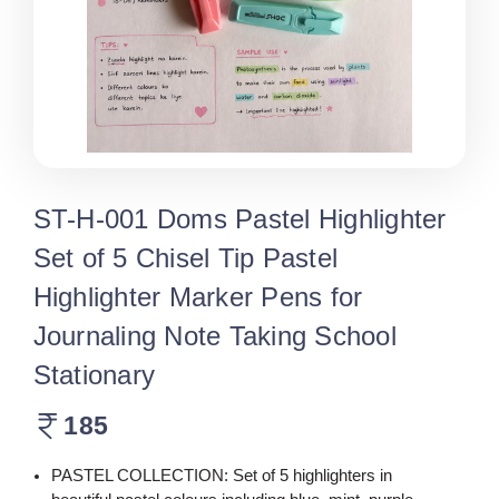
ST-H-001 Doms Pastel Highlighter
Set of 5 Chisel Tip Pastel
Highlighter Marker Pens for
Journaling Note Taking School
Stationary
185
PASTEL COLLECTION: Set of 5 highlighters in