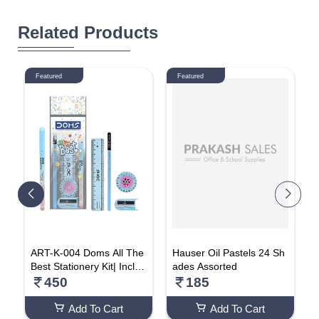
Related Products
Featured
Featured
n
ART-K-004 Doms All The
Hauser Oil Pastels 24 Sh
H
|
Best Stationery Kit| Includ
ades Assorted
B
g
es 1 Each- Inxify Plus Ball
I
450
185
pen Blue Ink, 15 Cm. Sca
o
le, Triangular Extra Dark
m
Add To Cart
Add To Cart