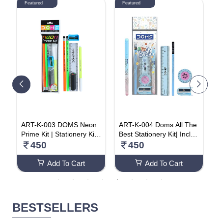
Featured
Featured
C
ART-K-003 DOMS Neon
ART-K-004 Doms All The
H
s
Prime Kit | Stationery Kit |
Best Stationery Kit| Includ
a
y
6 Assorted Items | Gifting
es 1 Each- Inxify Plus Ball
450
450
r
Kit (Pack Of 20)
pen Blue Ink, 15 Cm. Sca
C
le, Triangular Extra Dark
Add To Cart
Add To Cart
Wooden Pencil, Long Poi
nt Sharpener & Tyre Sha
pe Eraser| For Daily Use|
Pack Of 20
BESTSELLERS