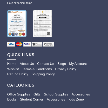
Housekeeping Items.
QUICK LINKS
Home
About Us
Contact Us
Blogs
My Account
Wishlist
Terms & Conditions
Privacy Policy
Refund Policy
Shipping Policy
CATEGORIES
Office Supplies
Gifts
School Supplies
Accessories
Books
Student Corner
Accessories
Kids Zone