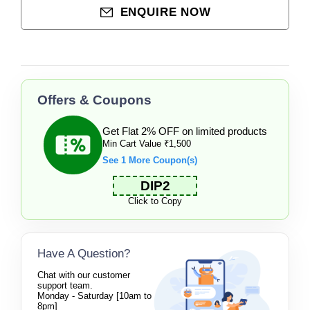
ENQUIRE NOW
Offers & Coupons
Get Flat 2% OFF on limited products
Min Cart Value ₹1,500
See 1 More Coupon(s)
DIP2
Click to Copy
Have A Question?
Chat with our customer
support team.
Monday - Saturday [10am to
8pm]