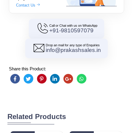
Contact Us
Call or Chat with us on WhatsApp
+91-9810597079
Drop an mail for any type of Enquiries
info@prakashsales.in
Share this Product:
Related Products