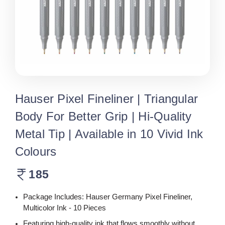
Hauser Pixel Fineliner | Triangular
Body For Better Grip | Hi-Quality
Metal Tip | Available in 10 Vivid Ink
Colours
185
Package Includes: Hauser Germany Pixel Fineliner,
Multicolor Ink - 10 Pieces
Featuring high-quality ink that flows smoothly without