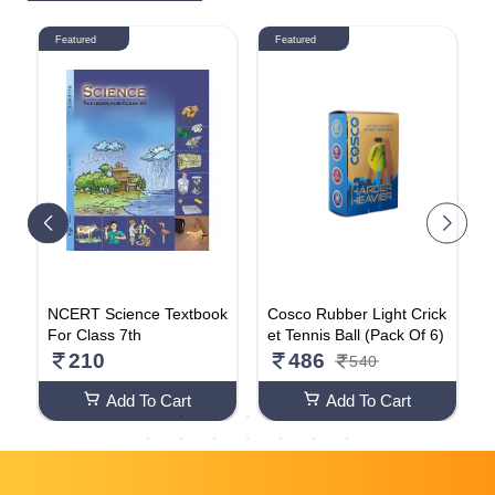
Featured
Featured
l
NCERT Science Textbook
Cosco Rubber Light Crick
F
,
For Class 7th
et Tennis Ball (Pack Of 6)
a
a
210
486
540
1
Add To Cart
Add To Cart