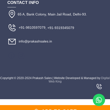
CONTACT INFO
65 A, Bank Colony, Main Jail Road, Delhi-93.
+91-9810597079
, +91-9319345079
info@prakashsales.in
Copyright © 2020-2024 Prakash Sales | Website Developed & Managed by
Digital
Web King