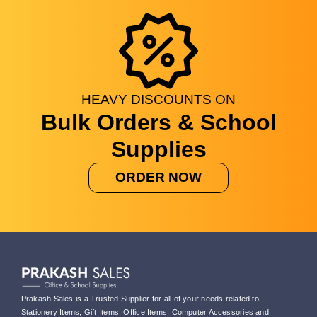
HEAVY
DISCOUNTS
ON
Bulk Orders & School
Supplies
ORDER NOW
Prakash Sales is a Trusted Supplier for all of your needs related to
Stationery Items, Gift Items, Office Items, Computer Accessories and