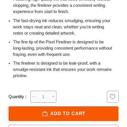
skipping, the fineliner provides a consistent writing
experience from start to finish.
The fast-drying ink reduces smudging, ensuring your
work stays neat and clean, whether you're writing
notes or creating detailed artwork.
The fine tip of the Pixel Fineliner is designed to be
long-lasting, providing consistent performance without
fraying, even with frequent use.
The fineliner is designed to be leak-proof, with a
smudge-resistant ink that ensures your work remains
pristine.
Quantity :
ADD TO CART