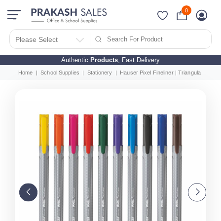
0
Please Select
Authentic
Products
, Fast Delivery
Home
School Supplies
Stationery
Hauser Pixel Fineliner | Triangular Body Fo