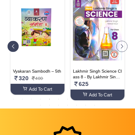
G
Vyakaran Sambodh – 5th
Lakhmir Singh Science Cl
C
ass 8 - By Lakhmir Singh,
C
320
400
Manjit Kaur (2024-25 Exa
k
625
mination) Paperback – 1
Add To Cart
January 2016
Add To Cart