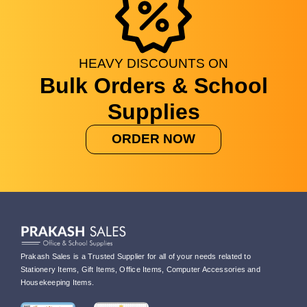
HEAVY
DISCOUNTS
ON
Bulk Orders & School
Supplies
ORDER NOW
Prakash Sales is a Trusted Supplier for all of your needs related to
Stationery Items, Gift Items, Office Items, Computer Accessories and
Housekeeping Items.