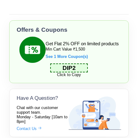
Offers & Coupons
Get Flat 2% OFF on limited products
Min Cart Value ₹1,500
See 1 More Coupon(s)
DIP2
Click to Copy
Have A Question?
Chat with our customer
support team.
Monday - Saturday [10am to
8pm]
Contact Us