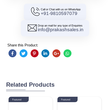
Call or Chat with us on WhatsApp
+91-9810597079
Drop an mail for any type of Enquiries
info@prakashsales.in
Share this Product:
Related Products
Featured
Featured