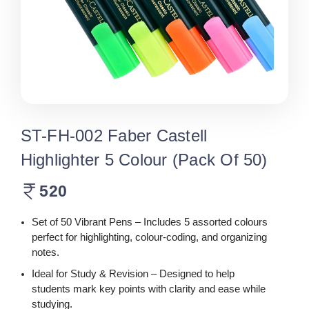
ST-FH-002 Faber Castell
Highlighter 5 Colour (Pack Of 50)
520
Set of 50 Vibrant Pens – Includes 5 assorted colours
perfect for highlighting, colour-coding, and organizing
notes.
Ideal for Study & Revision – Designed to help
students mark key points with clarity and ease while
studying.