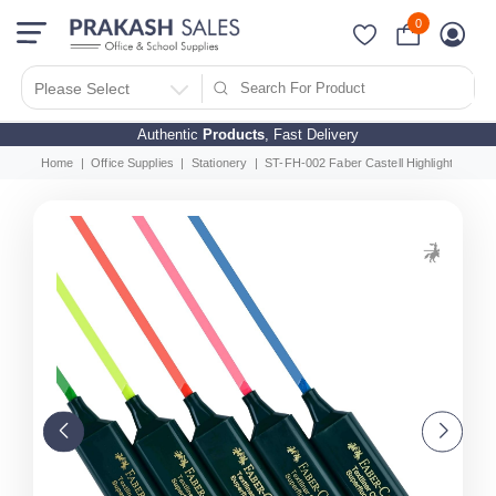
0
Please Select
Authentic
Products
, Fast Delivery
Home
Office Supplies
Stationery
ST-FH-002 Faber Castell Highlighter 5 Co