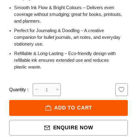
Smooth Ink Flow & Bright Colours – Delivers even
coverage without smudging; great for books, printouts,
and planners.
Perfect for Journaling & Doodling – A creative
companion for bullet journals, art notes, and everyday
stationery use.
Refillable & Long-Lasting – Eco-friendly design with
refillable ink ensures extended use and reduces
plastic waste.
Quantity :
ADD TO CART
ENQUIRE NOW