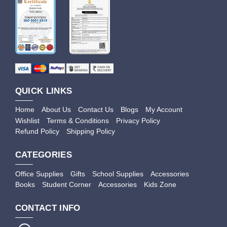
QUICK LINKS
Home
About Us
Contact Us
Blogs
My Account
Wishlist
Terms & Conditions
Privacy Policy
Refund Policy
Shipping Policy
CATEGORIES
Office Supplies
Gifts
School Supplies
Accessories
Books
Student Corner
Accessories
Kids Zone
CONTACT INFO