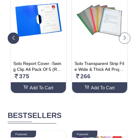
r
Solo Report Cover -Swin
Solo Transparent Strip Fil
S
5
g Clip A4 Pack Of 5 (RC6
e Wide & Thick A4 Projec
u
01)
t Display Organizer File -
s
375
266
(Pack Of 5) RC002
c
Add To Cart
Add To Cart
BESTSELLERS
Featured
Featured