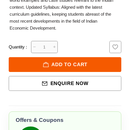
world examples and case studies relevant to the Indian
context. Updated Syllabus: Aligned with the latest
curriculum guidelines, keeping students abreast of the
most recent developments in the field of Indian
Economic Development.
Quantity :
ADD TO CART
ENQUIRE NOW
Offers & Coupons