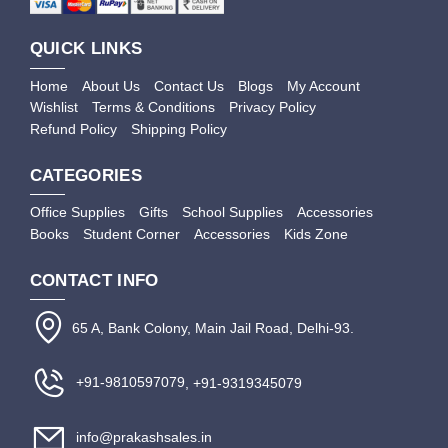
QUICK LINKS
Home
About Us
Contact Us
Blogs
My Account
Wishlist
Terms & Conditions
Privacy Policy
Refund Policy
Shipping Policy
CATEGORIES
Office Supplies
Gifts
School Supplies
Accessories
Books
Student Corner
Accessories
Kids Zone
CONTACT INFO
65 A, Bank Colony, Main Jail Road, Delhi-93.
+91-9810597079
, +91-9319345079
info@prakashsales.in