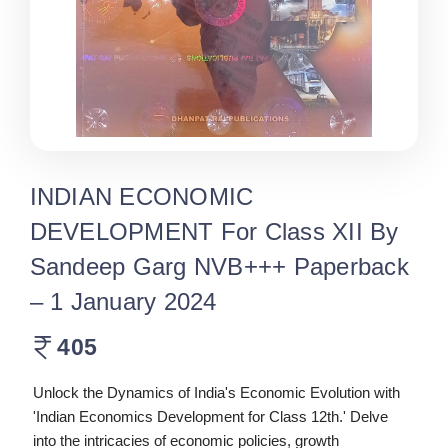
INDIAN ECONOMIC
DEVELOPMENT For Class XII By
Sandeep Garg NVB+++ Paperback
– 1 January 2024
405
Unlock the Dynamics of India's Economic Evolution with
'Indian Economics Development for Class 12th.' Delve
into the intricacies of economic policies, growth