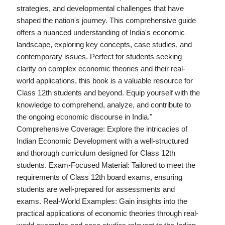
strategies, and developmental challenges that have
shaped the nation's journey. This comprehensive guide
offers a nuanced understanding of India's economic
landscape, exploring key concepts, case studies, and
contemporary issues. Perfect for students seeking
clarity on complex economic theories and their real-
world applications, this book is a valuable resource for
Class 12th students and beyond. Equip yourself with the
knowledge to comprehend, analyze, and contribute to
the ongoing economic discourse in India."
Comprehensive Coverage: Explore the intricacies of
Indian Economic Development with a well-structured
and thorough curriculum designed for Class 12th
students. Exam-Focused Material: Tailored to meet the
requirements of Class 12th board exams, ensuring
students are well-prepared for assessments and
exams. Real-World Examples: Gain insights into the
practical applications of economic theories through real-