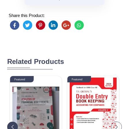
Share this Product:
Related Products
Featured
Featured