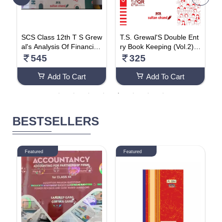
a
SCS Class 12th T S Grew
T.S. Grewal'S Double Ent
T
l
al's Analysis Of Financial
ry Book Keeping (Vol.2) -
r
b
Statements 2024 Latest
Accounting For Compani
A
545
325
Edition
es: Textbook For CBSE C
i
lass 12 (2024-25 Examin
B
Add To Cart
Add To Cart
ation) Paperback – 26 M
x
arch 2024
BESTSELLERS
Featured
Featured