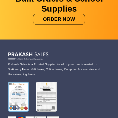
Supplies
ORDER NOW
Prakash Sales is a Trusted Supplier for all of your needs related to
Stationery Items, Gift Items, Office Items, Computer Accessories and
Housekeeping Items.