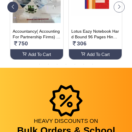
Accountancy( Accounting
Lotus Eazy Notebook Har
P
ng
For Partnership Firms) P
d Bound 96 Pages Hindi (
E
 E
art-A Vol-1 For Class-12
PACK OF 2)
E
750
306
–
For ( 2024-2025) Examin
2
ation (Paperback, Sande
H
Add To Cart
Add To Cart
ep Garg)
HEAVY
DISCOUNTS
ON
Bulk Orders & School