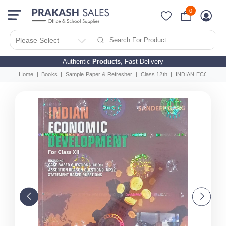
0
Please Select
Authentic
Products
, Fast Delivery
Home
Books
Sample Paper & Refresher
Class 12th
INDIAN ECONOMIC 