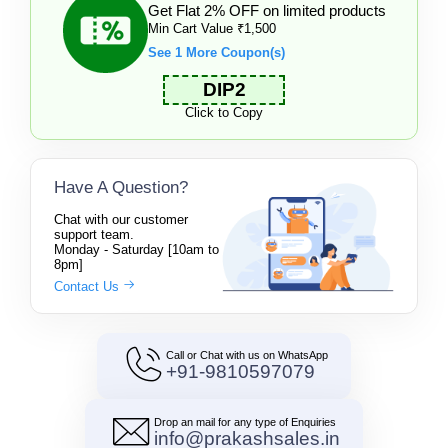
Get Flat 2% OFF on limited products
Min Cart Value ₹1,500
See 1 More Coupon(s)
DIP2
Click to Copy
Have A Question?
Chat with our customer
support team.
Monday - Saturday [10am to
8pm]
Contact Us
Call or Chat with us on WhatsApp
+91-9810597079
Drop an mail for any type of Enquiries
info@prakashsales.in