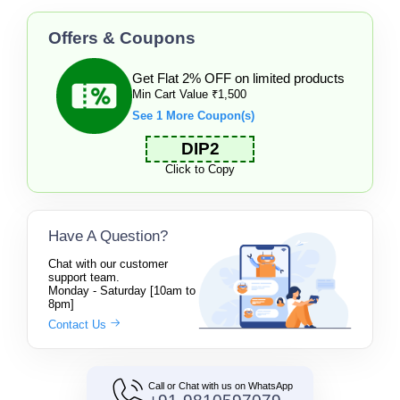
Offers & Coupons
Get Flat 2% OFF on limited products
Min Cart Value ₹1,500
See 1 More Coupon(s)
DIP2
Click to Copy
Have A Question?
Chat with our customer
support team.
Monday - Saturday [10am to
8pm]
Contact Us
Call or Chat with us on WhatsApp