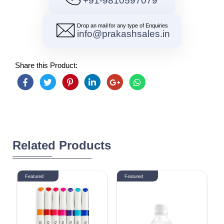
+91-9810597079
Drop an mail for any type of Enquiries
info@prakashsales.in
Share this Product:
Related Products
Featured
Featured