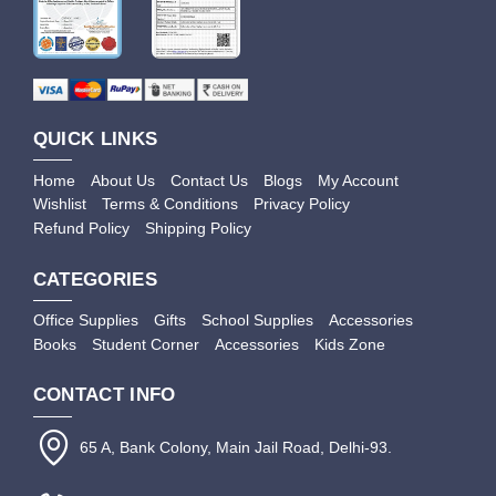
QUICK LINKS
Home
About Us
Contact Us
Blogs
My Account
Wishlist
Terms & Conditions
Privacy Policy
Refund Policy
Shipping Policy
CATEGORIES
Office Supplies
Gifts
School Supplies
Accessories
Books
Student Corner
Accessories
Kids Zone
CONTACT INFO
65 A, Bank Colony, Main Jail Road, Delhi-93.