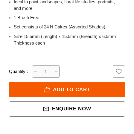
Ideal to paint landscapes, floral life studies, portraits,
and more
1 Brush Free
Set consists of 24 N Cakes (Assorted Shades)
Size 15.5mm (Length) x 15.5mm (Breadth) x 6.5mm
Thickness each
Quantity :
ADD TO CART
ENQUIRE NOW