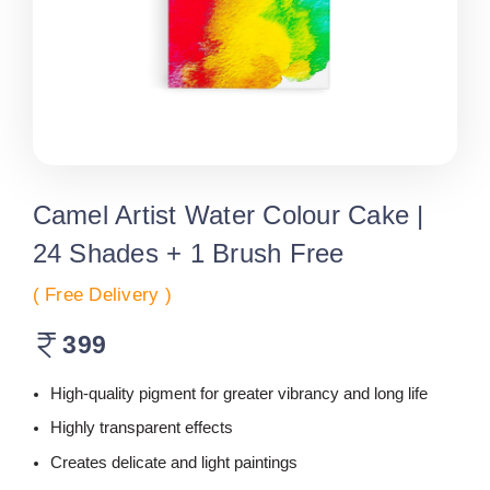
Camel Artist Water Colour Cake |
24 Shades + 1 Brush Free
( Free Delivery )
399
High-quality pigment for greater vibrancy and long life
Highly transparent effects
Creates delicate and light paintings