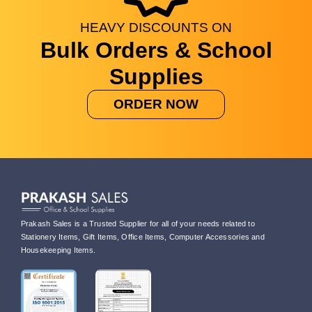
HEAVY
DISCOUNTS
ON
Bulk Orders & School
Supplies
ORDER NOW
Prakash Sales is a Trusted Supplier for all of your needs related to
Stationery Items, Gift Items, Office Items, Computer Accessories and
Housekeeping Items.