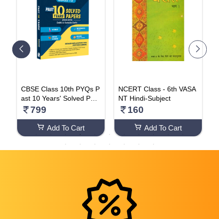
b
CBSE Class 10th PYQs P
NCERT Class - 6th VASA
P
X
ast 10 Years' Solved Pap
NT Hindi-Subject
G
0
ers (2024-2025) - Delhi &
l
799
160
Outside Delhi Science, M
o
athematics (Standard), S
o
Add To Cart
Add To Cart
ocial Science, English La
nguage & Literature With
CBSE Step-wise Marking