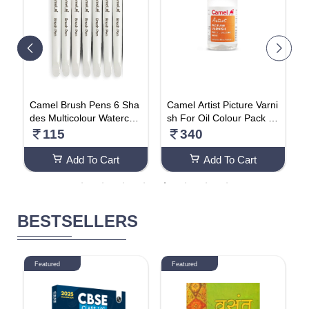
 P
Camel Brush Pens 6 Sha
Camel Artist Picture Varni
B
ha
des Multicolour Watercolo
sh For Oil Colour Pack Of
h
ur Effect Fine Tip Soft & S
2
u
115
340
mooth
Add To Cart
Add To Cart
BESTSELLERS
Featured
Featured