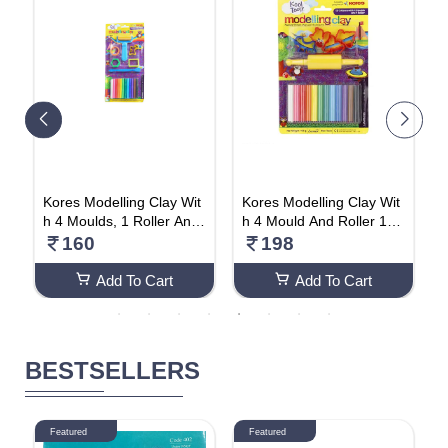
h
Kores Modelling Clay Wit
Kores Modelling Clay Wit
P
ec
h 4 Moulds, 1 Roller And
h 4 Mould And Roller 165
e
k
1 Cutter100gm (Pack Of
gm (Pack Of 2)
t
160
198
2)
O
Add To Cart
Add To Cart
BESTSELLERS
Featured
Featured