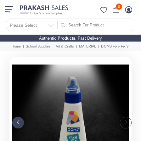
0
Please Select
Authentic
Products
, Fast Delivery
Home
School Supplies
Art & Crafts
MATERIAL
DOMS Fixy-Fix White Glu