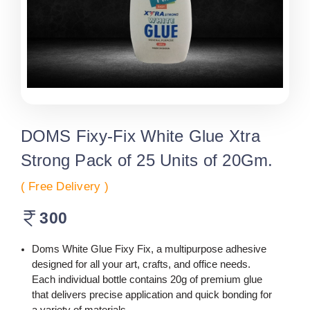
DOMS Fixy-Fix White Glue Xtra
Strong Pack of 25 Units of 20Gm.
( Free Delivery )
300
Doms White Glue Fixy Fix, a multipurpose adhesive
designed for all your art, crafts, and office needs.
Each individual bottle contains 20g of premium glue
that delivers precise application and quick bonding for