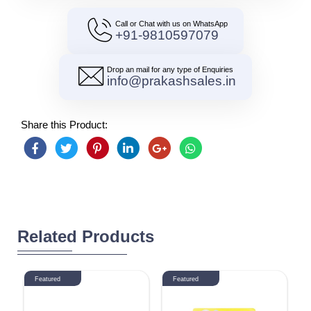
Call or Chat with us on WhatsApp
+91-9810597079
Drop an mail for any type of Enquiries
info@prakashsales.in
Share this Product:
Related Products
Featured
Featured