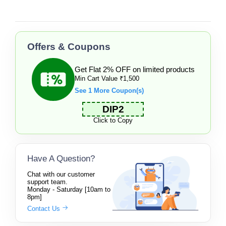
Offers & Coupons
Get Flat 2% OFF on limited products
Min Cart Value ₹1,500
See 1 More Coupon(s)
DIP2
Click to Copy
Have A Question?
Chat with our customer
support team.
Monday - Saturday [10am to
8pm]
Contact Us