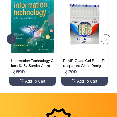
o
Information Technology C
FLAIR Glass Gel Pen | Tr
i
lass IX By Sumita Arora N
ansparent Glass Design
(
1
VB+++ Paperback – 1 Ja
With | Waterproof Low-Vi
590
200
nuary 2024
scosity Ink For Smudge F
ree Writing Pack Of 20 P
Add To Cart
Add To Cart
en (2 Box)