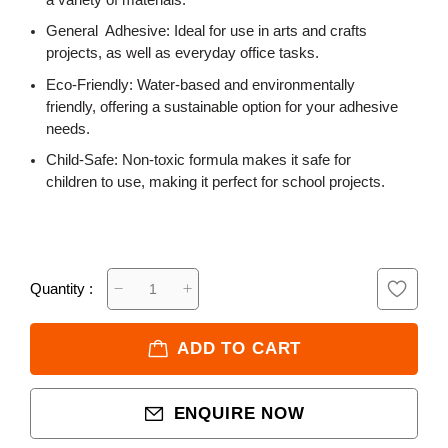
a variety of materials.
General Adhesive: Ideal for use in arts and crafts
projects, as well as everyday office tasks.
Eco-Friendly: Water-based and environmentally
friendly, offering a sustainable option for your adhesive
needs.
Child-Safe: Non-toxic formula makes it safe for
children to use, making it perfect for school projects.
Quantity :
ADD TO CART
ENQUIRE NOW