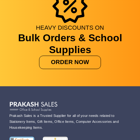
HEAVY
DISCOUNTS
ON
Bulk Orders & School
Supplies
ORDER NOW
Prakash Sales is a Trusted Supplier for all of your needs related to
Stationery Items, Gift Items, Office Items, Computer Accessories and
Housekeeping Items.