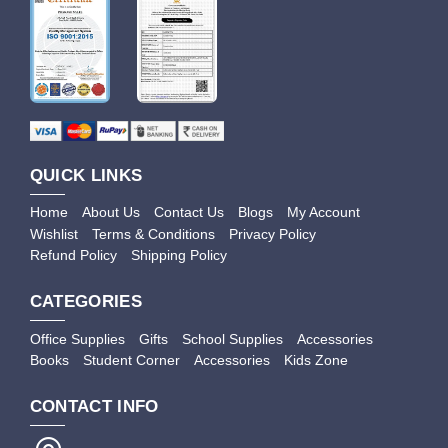
QUICK LINKS
Home
About Us
Contact Us
Blogs
My Account
Wishlist
Terms & Conditions
Privacy Policy
Refund Policy
Shipping Policy
CATEGORIES
Office Supplies
Gifts
School Supplies
Accessories
Books
Student Corner
Accessories
Kids Zone
CONTACT INFO