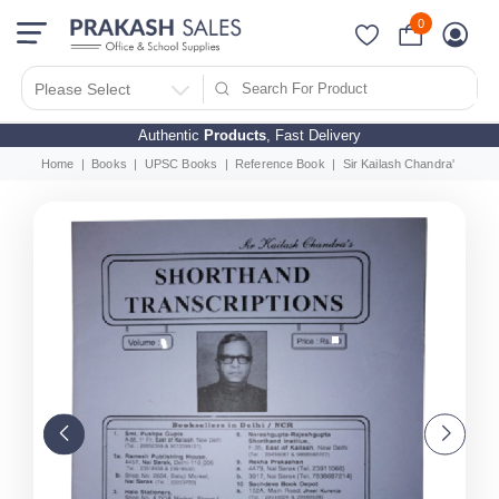
0
Please Select
Authentic
Products
, Fast Delivery
Home
Books
UPSC Books
Reference Book
Sir Kailash Chandra's Short