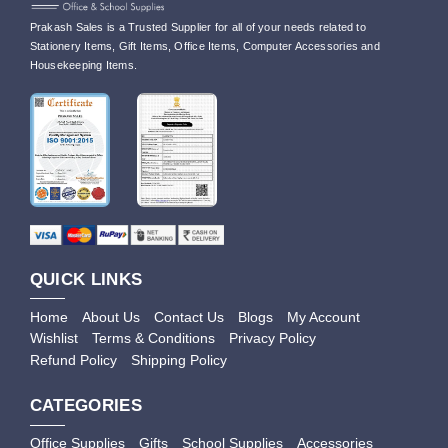
Prakash Sales is a Trusted Supplier for all of your needs related to
Stationery Items, Gift Items, Office Items, Computer Accessories and
Housekeeping Items.
QUICK LINKS
Home
About Us
Contact Us
Blogs
My Account
Wishlist
Terms & Conditions
Privacy Policy
Refund Policy
Shipping Policy
CATEGORIES
Office Supplies
Gifts
School Supplies
Accessories