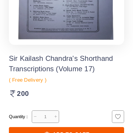
Sir Kailash Chandra's Shorthand
Transcriptions (Volume 17)
( Free Delivery )
200
Quantity :