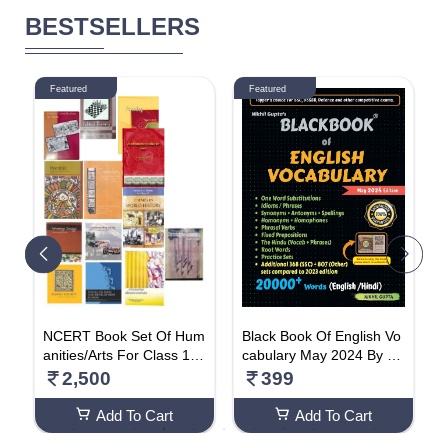
BESTSELLERS
Featured
Featured
on
NCERT Book Set Of Hum
Black Book Of English Vo
P
e
anities/Arts For Class 11
cabulary May 2024 By Ni
e
i
(English Medium)
khil Gupta Paperback – 1
t
2,500
399
e
May 2024
O
Add To Cart
Add To Cart