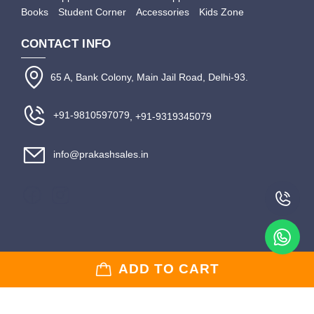
Books
Student Corner
Accessories
Kids Zone
CONTACT INFO
65 A, Bank Colony, Main Jail Road, Delhi-93.
+91-9810597079
, +91-9319345079
info@prakashsales.in
Copyright © 2020-2024 Prakash Sales | Website Developed & Managed by
Digital
ADD TO CART
Web King