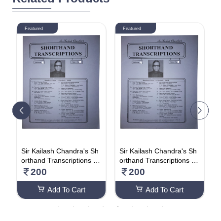
Featured
Featured
h
Sir Kailash Chandra's Sh
Sir Kailash Chandra's Sh
S
V
orthand Transcriptions (V
orthand Transcriptions (V
o
olume 19)
olume 18)
o
200
200
Add To Cart
Add To Cart