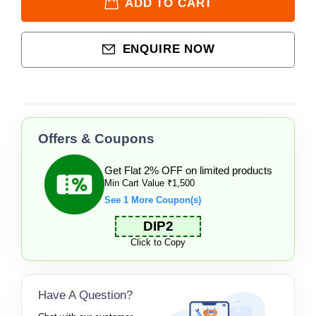
ADD TO CART
ENQUIRE NOW
Offers & Coupons
Get Flat 2% OFF on limited products
Min Cart Value ₹1,500
See 1 More Coupon(s)
DIP2
Click to Copy
Have A Question?