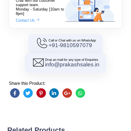
Chat with our customer
support team.
Monday - Saturday [10am to
8pm]
Contact Us
Call or Chat with us on WhatsApp
+91-9810597079
Drop an mail for any type of Enquiries
info@prakashsales.in
Share this Product:
Related Products