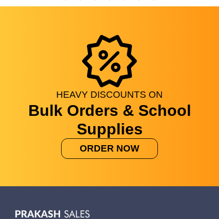
HEAVY
DISCOUNTS
ON
Bulk Orders & School
Supplies
ORDER NOW