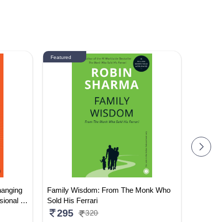
Featured
Featured
hanging
Family Wisdom: From The Monk Who
Study G
sional G
Sold His Ferrari
nation
675
295
320