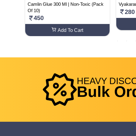
xtliner
Camlin Glue 300 Ml | Non-Toxic (Pack
Vyakara
t
Of 10)
280
450
Add To Cart
HEAVY
DISC
Bulk Or