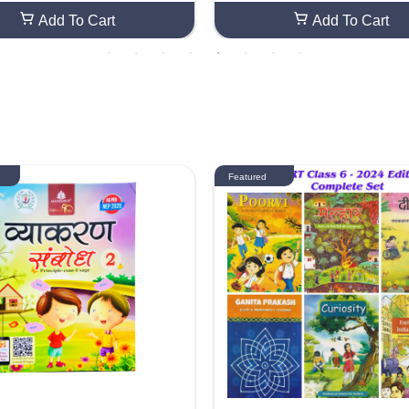
Add To Cart
Add To Cart
Featured