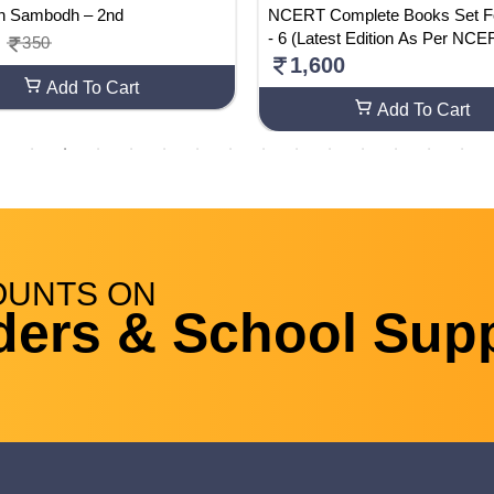
n Sambodh – 2nd
NCERT Complete Books Set F
- 6 (Latest Edition As Per NC
350
E)-English Medium
1,600
Add To Cart
Add To Cart
OUNTS
ON
ders & School Supp