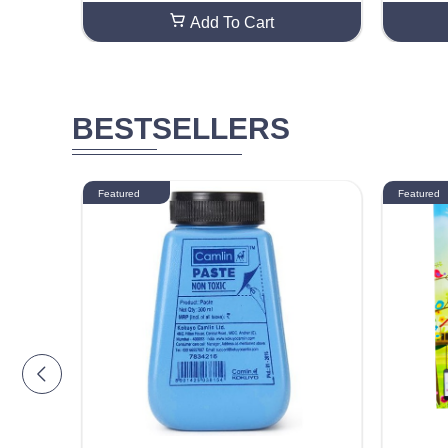
Add To Cart
BESTSELLERS
Featured
Featured