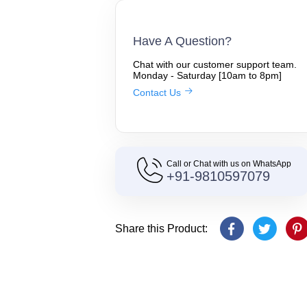
Have A Question?
Chat with our customer support team.
Monday - Saturday [10am to 8pm]
Contact Us
Call or Chat with us on WhatsApp
+91-9810597079
Share this Product: