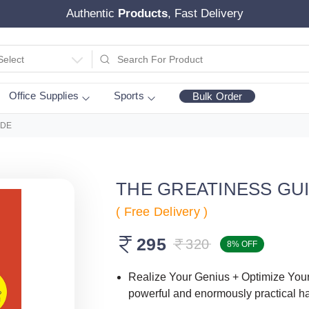
Authentic
Products
, Fast Delivery
Select
Office Supplies
Sports
Bulk Order
IDE
THE GREATINESS GU
( Free Delivery )
295
320
8% OFF
Realize Your Genius + Optimize Your 
powerful and enormously practical 