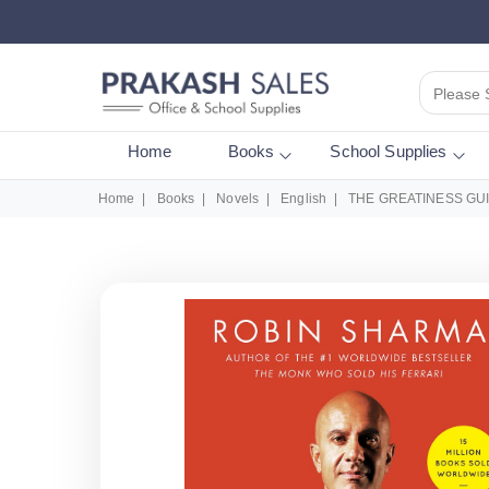
Please 
Home
Books
School Supplies
Home
Books
Novels
English
THE GREATINESS GU