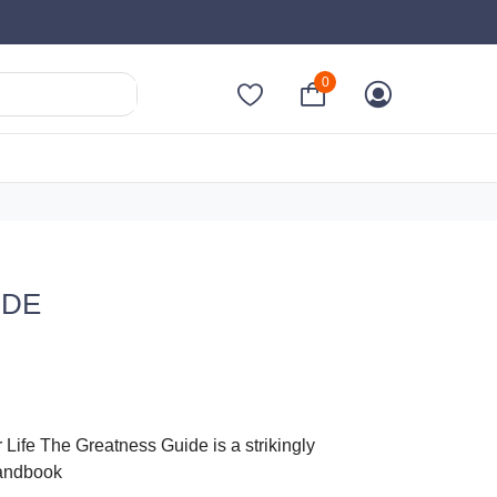
0
IDE
Life The Greatness Guide is a strikingly
handbook