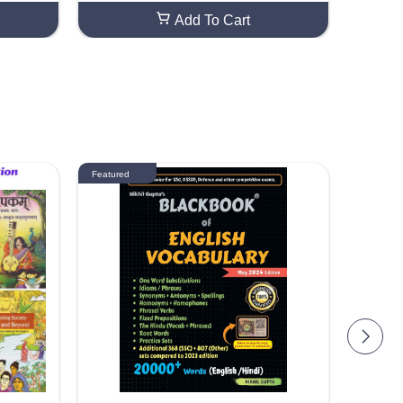
Add To Cart
Featured
Featured