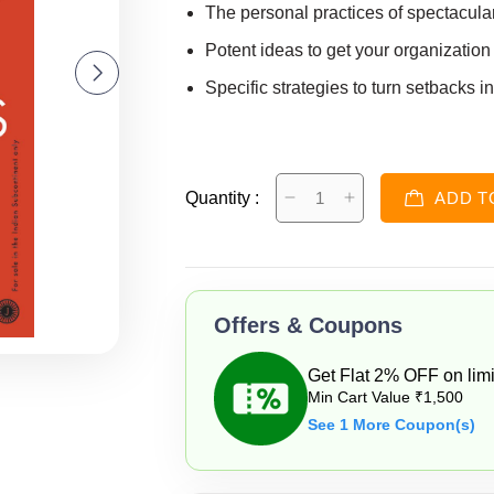
The personal practices of spectacula
Potent ideas to get your organization
Specific strategies to turn setbacks i
Quantity :
ADD T
Offers & Coupons
Get Flat 2% OFF on limi
Min Cart Value ₹1,500
See 1 More Coupon(s)