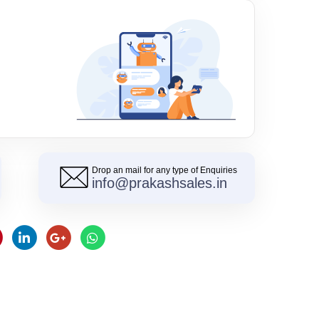
Drop an mail for any type of Enquiries
info@prakashsales.in