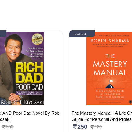
Featured
d AND Poor Dad Novel By Rob
The Mastery Manual : A Life C
yosaki
Guide For Personal And Profes
reatness
250
550
280