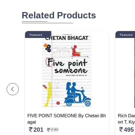
Related Products
Featured
Featured
glish)
FIVE POINT SOMEONE By Chetan Bh
Rich Da
agat
ert T. Ki
201
495
230