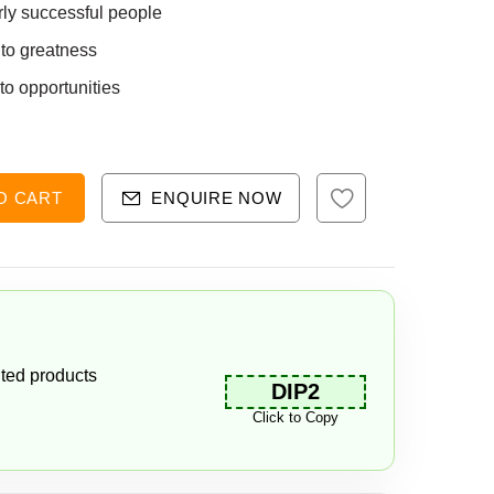
rly successful people
 to greatness
nto opportunities
O CART
ENQUIRE NOW
ted products
DIP2
Click to Copy