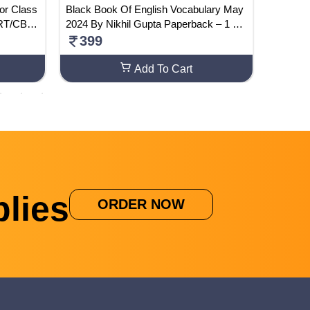
or Class
Black Book Of English Vocabulary May
Montex 
ERT/CBS
2024 By Nikhil Gupta Paperback – 1 Ma
260
y 2024
399
Add To Cart
lies
ORDER NOW