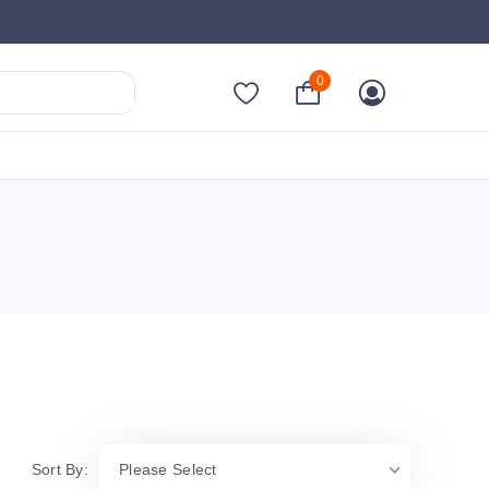
0
Sort By:
Please Select