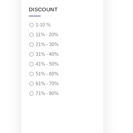
DISCOUNT
1-10 %
11% - 20%
21% - 30%
31% - 40%
41% - 50%
51% - 60%
61% - 70%
71% - 80%