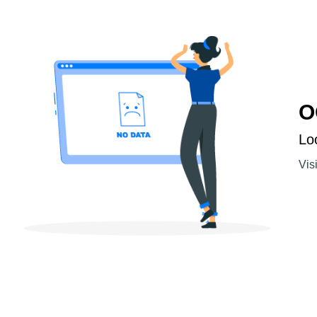
O
Lo
Vis