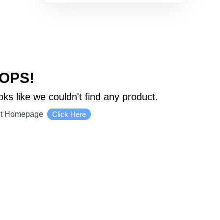
OPS!
oks like we couldn't find any product.
it Homepage
Click Here