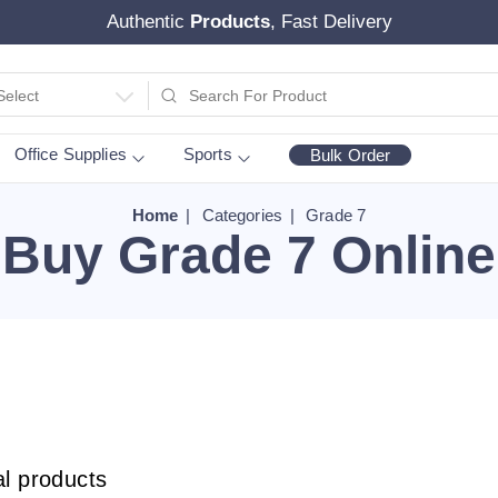
Authentic
Products
, Fast Delivery
Select
Office Supplies
Sports
Bulk Order
Home
Categories
Grade 7
Buy Grade 7 Online
al products