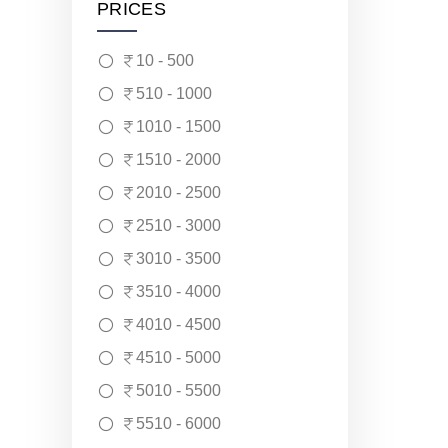
PRICES
10 - 500
510 - 1000
1010 - 1500
1510 - 2000
2010 - 2500
2510 - 3000
3010 - 3500
3510 - 4000
4010 - 4500
4510 - 5000
5010 - 5500
5510 - 6000