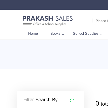
Please 
Home
Books
School Supplies
Filter Search By
0
tot