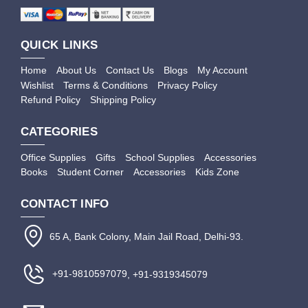
QUICK LINKS
Home
About Us
Contact Us
Blogs
My Account
Wishlist
Terms & Conditions
Privacy Policy
Refund Policy
Shipping Policy
CATEGORIES
Office Supplies
Gifts
School Supplies
Accessories
Books
Student Corner
Accessories
Kids Zone
CONTACT INFO
65 A, Bank Colony, Main Jail Road, Delhi-93.
+91-9810597079
, +91-9319345079