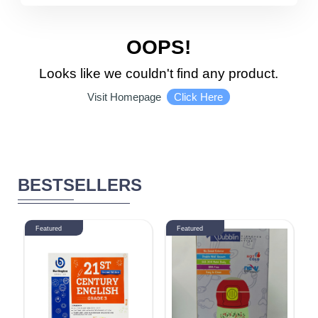
5510 - 6000
DISCOUNT
OOPS!
Looks like we couldn't find any product.
1-10 %
11% - 20%
Click Here
Visit Homepage
21% - 30%
31% - 40%
41% - 50%
51% - 60%
BESTSELLERS
61% - 70%
71% - 80%
Featured
Featured