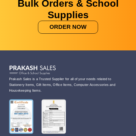
Bulk Orders & School
Supplies
ORDER NOW
Prakash Sales is a Trusted Supplier for all of your needs related to
Stationery Items, Gift Items, Office Items, Computer Accessories and
Housekeeping Items.