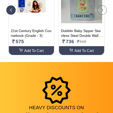
h
21st Century English Cou
Dubblin Baby Sipper Stai
D
V
rsebook (Grade - 3)
nless Steel Double Wall (
r
Multicolour 320ML)
s
575
736
919
B
p
Add To Cart
Add To Cart
HEAVY
DISCOUNTS
ON