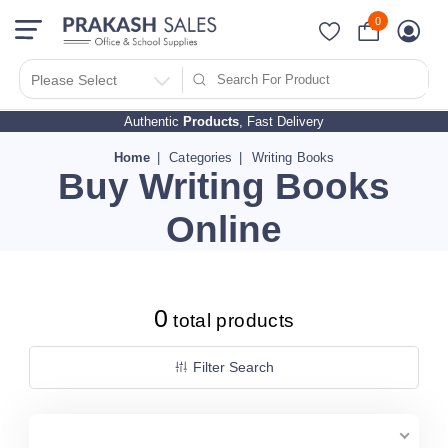
0
Filter Search By
PRICES
Please Select
Authentic
Products
, Fast Delivery
10 - 500
510 - 1000
Home
Categories
Writing Books
Buy Writing Books
1010 - 1500
1510 - 2000
Online
2010 - 2500
2510 - 3000
3010 - 3500
0
total products
3510 - 4000
4010 - 4500
Filter Search
4510 - 5000
5010 - 5500