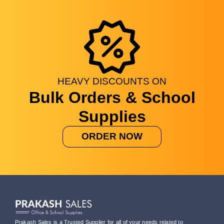
HEAVY
DISCOUNTS
ON
Bulk Orders & School
Supplies
ORDER NOW
Prakash Sales is a Trusted Supplier for all of your needs related to