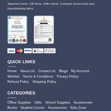
Stationery Items, Gift Items, Office Items, Computer Accessories and
Housekeeping Items.
QUICK LINKS
Home
About Us
Contact Us
Blogs
My Account
Wishlist
Terms & Conditions
Privacy Policy
Refund Policy
Shipping Policy
CATEGORIES
Office Supplies
Gifts
School Supplies
Accessories
Books
Student Corner
Accessories
Kids Zone