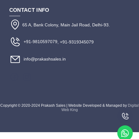
CONTACT INFO
65 A, Bank Colony, Main Jail Road, Delhi-93.
+91-9810597079
, +91-9319345079
info@prakashsales.in
Copyright © 2020-2024 Prakash Sales | Website Developed & Managed by
Digital
Web King