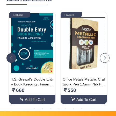
Featured
Featured
i
T.S. Grewal's Double Entr
Office Petals Metallic Craf
N
o
y Book Keeping : Financi
twork Pen 1.5mm Nib Per
N
al Accounting Textbook F
manent Markers For Artis
660
550
or CBSE Class 11
t Illustration, Crafts, Gift C
ard Making, Cloth, Leath
Add To Cart
Add To Cart
er, Plastic, Glass, Cerami
cs Metallic - Silver Pen (P
ACK OF 12)