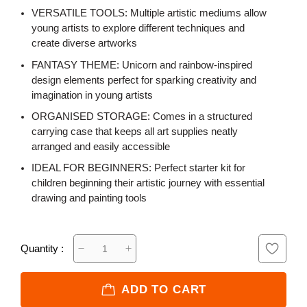
VERSATILE TOOLS: Multiple artistic mediums allow
young artists to explore different techniques and
create diverse artworks
FANTASY THEME: Unicorn and rainbow-inspired
design elements perfect for sparking creativity and
imagination in young artists
ORGANISED STORAGE: Comes in a structured
carrying case that keeps all art supplies neatly
arranged and easily accessible
IDEAL FOR BEGINNERS: Perfect starter kit for
children beginning their artistic journey with essential
drawing and painting tools
Quantity :
ADD TO CART