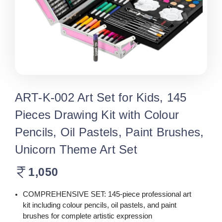
ART-K-002 Art Set for Kids, 145
Pieces Drawing Kit with Colour
Pencils, Oil Pastels, Paint Brushes,
Unicorn Theme Art Set
1,050
COMPREHENSIVE SET: 145-piece professional art
kit including colour pencils, oil pastels, and paint
brushes for complete artistic expression