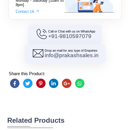
Monday - Saturday [10am to
8pm]
Contact Us
Call or Chat with us on WhatsApp
+91-9810597079
Drop an mail for any type of Enquiries
info@prakashsales.in
Share this Product:
Related Products