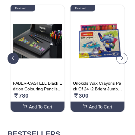
Featured
Featured
T
FABER-CASTELL Black E
Unokids Wax Crayons Pa
U
a
dition Colouring Pencils A
ck Of 24+2 Bright Jumbo
a
 A
ssorted Colours (Pack Of
Colours (Pack Of 2)
T
780
300
24)
Add To Cart
Add To Cart
BESTSELLERS