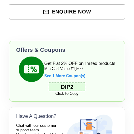
ENQUIRE NOW
Offers & Coupons
Get Flat 2% OFF on limited products
Min Cart Value ₹1,500
See 1 More Coupon(s)
DIP2
Click to Copy
Have A Question?
Chat with our customer
support team.