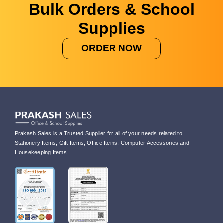
Bulk Orders & School
Supplies
ORDER NOW
Prakash Sales is a Trusted Supplier for all of your needs related to
Stationery Items, Gift Items, Office Items, Computer Accessories and
Housekeeping Items.