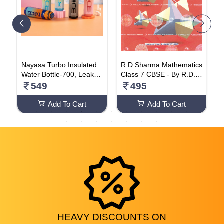
Nayasa Turbo Insulated
R D Sharma Mathematics
R
0
Water Bottle-700, Leak-P
Class 7 CBSE - By R.D. S
n
roof Water Bottle Ideal Fo
harma (2024-25 Examina
549
495
r Office, Sports, School,
tion) Paperback – 1 Janu
Gym- 600 ML
ary 2023
Add To Cart
Add To Cart
HEAVY
DISCOUNTS
ON