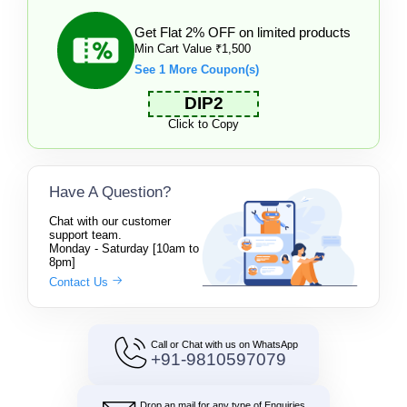
Get Flat 2% OFF on limited products
Min Cart Value ₹1,500
See 1 More Coupon(s)
DIP2
Click to Copy
Have A Question?
Chat with our customer
support team.
Monday - Saturday [10am to
8pm]
Contact Us
Call or Chat with us on WhatsApp
+91-9810597079
Drop an mail for any type of Enquiries