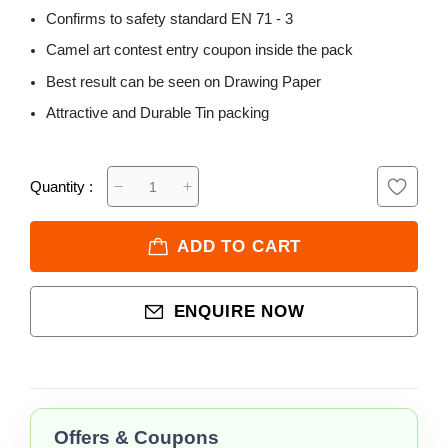
Confirms to safety standard EN 71 - 3
Camel art contest entry coupon inside the pack
Best result can be seen on Drawing Paper
Attractive and Durable Tin packing
Quantity :
ADD TO CART
ENQUIRE NOW
Offers & Coupons