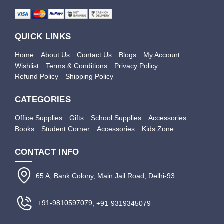
QUICK LINKS
Home
About Us
Contact Us
Blogs
My Account
Wishlist
Terms & Conditions
Privacy Policy
Refund Policy
Shipping Policy
CATEGORIES
Office Supplies
Gifts
School Supplies
Accessories
Books
Student Corner
Accessories
Kids Zone
CONTACT INFO
65 A, Bank Colony, Main Jail Road, Delhi-93.
+91-9810597079
, +91-9319345079