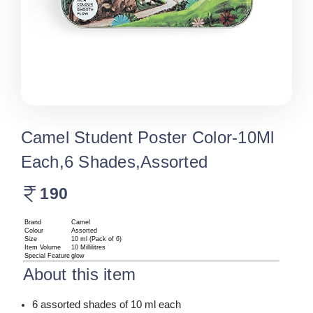
Camel Student Poster Color-10Ml
Each,6 Shades,Assorted
190
Brand
Camel
Colour
Assorted
Size
10 ml (Pack of 6)
Item Volume
10 Millilitres
Special Feature
glow
About this item
6 assorted shades of 10 ml each