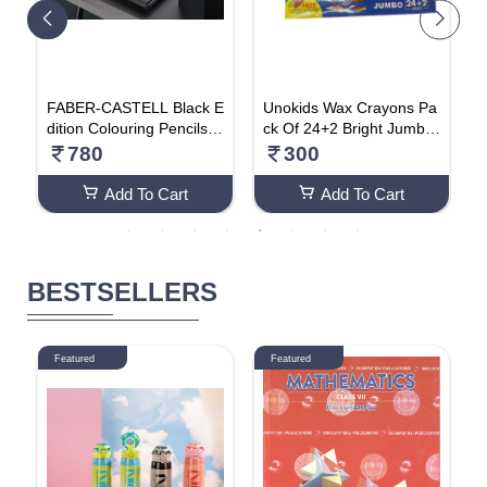
T
FABER-CASTELL Black E
Unokids Wax Crayons Pa
U
a
dition Colouring Pencils A
ck Of 24+2 Bright Jumbo
a
 A
ssorted Colours (Pack Of
Colours (Pack Of 2)
T
780
300
24)
Add To Cart
Add To Cart
BESTSELLERS
Featured
Featured