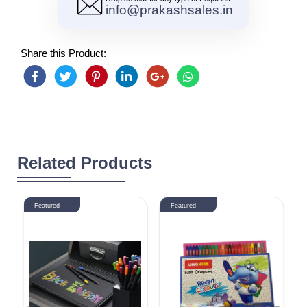
info@prakashsales.in
Share this Product:
Related Products
Featured
Featured