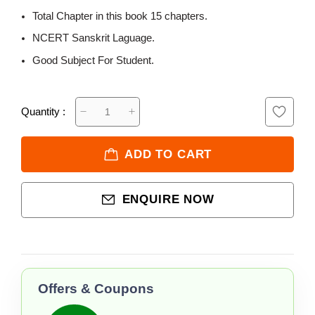
Total Chapter in this book 15 chapters.
NCERT Sanskrit Laguage.
Good Subject For Student.
Quantity :
ADD TO CART
ENQUIRE NOW
Offers & Coupons