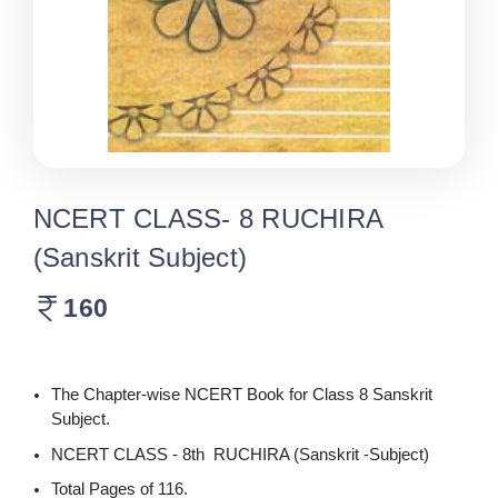
NCERT CLASS- 8 RUCHIRA
(Sanskrit Subject)
160
The Chapter-wise NCERT Book for Class 8 Sanskrit
Subject.
NCERT CLASS - 8th RUCHIRA (Sanskrit -Subject)
Total Pages of 116.