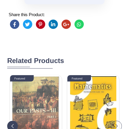
Share this Product:
Related Products
Featured
Featured