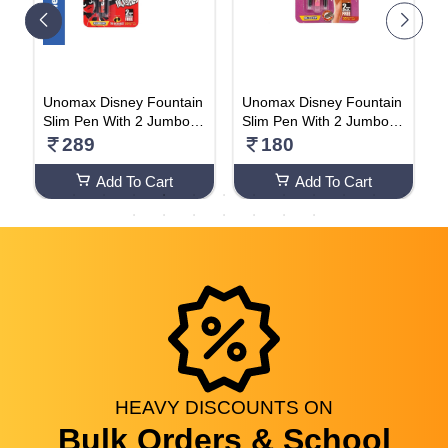
T
Unomax Disney Fountain
Unomax Disney Fountain
U
e
Slim Pen With 2 Jumbo C
Slim Pen With 2 Jumbo C
S
artridges Free (Lion King
artridges Free (Lion King
a
289
180
& Tinker Bell Cartoon Prin
& Tinker Bell Cartoon Prin
s
t) Pack Of 5 Pens
t) Pack Of 2 Pen
Add To Cart
Add To Cart
HEAVY
DISCOUNTS
ON
Bulk Orders & School