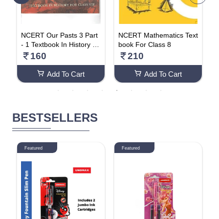
t
NCERT Our Pasts 3 Part
NCERT Mathematics Text
C
Fo
- 1 Textbook In History Fo
book For Class 8
S
r Class 8
E
160
210
a
Add To Cart
Add To Cart
BESTSELLERS
Featured
Featured