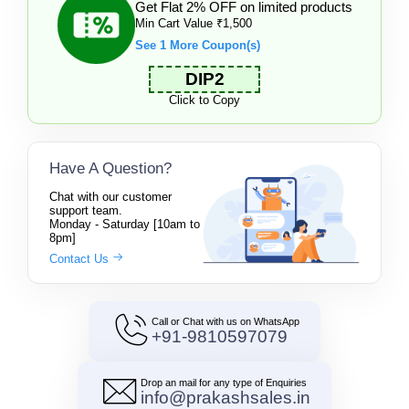
Get Flat 2% OFF on limited products
Min Cart Value ₹1,500
See 1 More Coupon(s)
DIP2
Click to Copy
Have A Question?
Chat with our customer
support team.
Monday - Saturday [10am to
8pm]
Contact Us
Call or Chat with us on WhatsApp
+91-9810597079
Drop an mail for any type of Enquiries
info@prakashsales.in