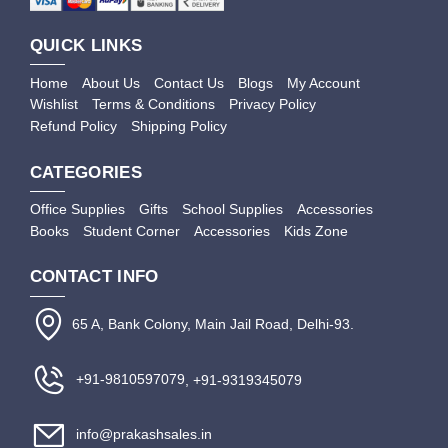
QUICK LINKS
Home
About Us
Contact Us
Blogs
My Account
Wishlist
Terms & Conditions
Privacy Policy
Refund Policy
Shipping Policy
CATEGORIES
Office Supplies
Gifts
School Supplies
Accessories
Books
Student Corner
Accessories
Kids Zone
CONTACT INFO
65 A, Bank Colony, Main Jail Road, Delhi-93.
+91-9810597079
, +91-9319345079
info@prakashsales.in