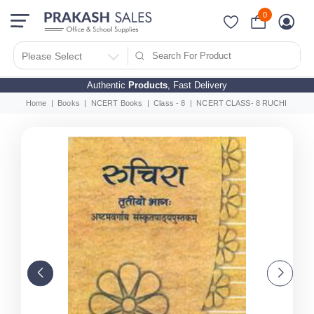
0
Please Select
Authentic
Products
, Fast Delivery
Home
Books
NCERT Books
Class - 8
NCERT CLASS- 8 RUCHIRA (Sansk