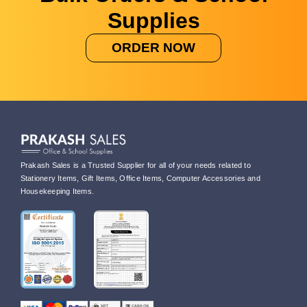
Supplies
ORDER NOW
Prakash Sales is a Trusted Supplier for all of your needs related to
Stationery Items, Gift Items, Office Items, Computer Accessories and
Housekeeping Items.