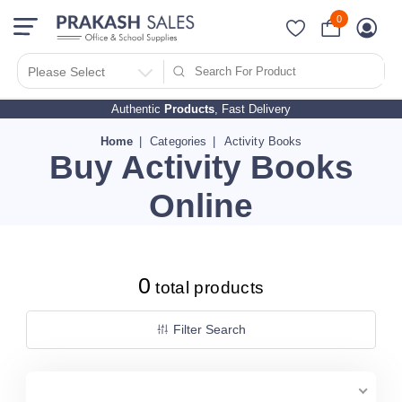
0
Filter Search By
PRICES
Please Select
Authentic
Products
, Fast Delivery
10 - 500
510 - 1000
Home
Categories
Activity Books
Buy Activity Books
1010 - 1500
1510 - 2000
Online
2010 - 2500
2510 - 3000
3010 - 3500
0
total products
3510 - 4000
4010 - 4500
Filter Search
4510 - 5000
5010 - 5500