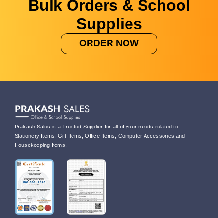
Bulk Orders & School
Supplies
ORDER NOW
Prakash Sales is a Trusted Supplier for all of your needs related to
Stationery Items, Gift Items, Office Items, Computer Accessories and
Housekeeping Items.