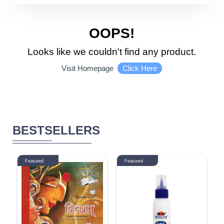
5510 - 6000
DISCOUNT
OOPS!
Looks like we couldn't find any product.
1-10 %
11% - 20%
Click Here
Visit Homepage
21% - 30%
31% - 40%
41% - 50%
51% - 60%
BESTSELLERS
61% - 70%
71% - 80%
Featured
Featured