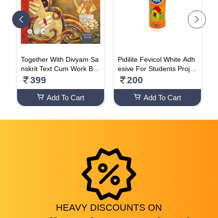
m
Together With Divyam Sa
Pidilite Fevicol White Adh
A
1
nskrit Text Cum Work Bo
esive For Students Projec
A
ok (Class - 6)
t Work- 200g Bottle (Pack
s
399
200
Of 2)
r
n
Add To Cart
Add To Cart
C
I
s
e
h
HEAVY
DISCOUNTS
ON