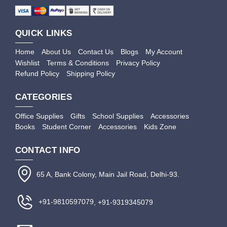
QUICK LINKS
Home
About Us
Contact Us
Blogs
My Account
Wishlist
Terms & Conditions
Privacy Policy
Refund Policy
Shipping Policy
CATEGORIES
Office Supplies
Gifts
School Supplies
Accessories
Books
Student Corner
Accessories
Kids Zone
CONTACT INFO
65 A, Bank Colony, Main Jail Road, Delhi-93.
+91-9810597079
, +91-9319345079