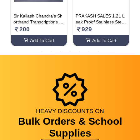
l
Sir Kailash Chandra's Sh
PRAKASH SALES 1.2L L
L
,
orthand Transcriptions (V
eak Proof Stainless Steel
k
a
olume 10)
Tiffin Lunch Box With 3 R
200
929
1
emovable Compartment
For School Office Bpa-Fr
Add To Cart
Add To Cart
ee & Dishwasher Safe (Bl
ue)
HEAVY
DISCOUNTS
ON
Bulk Orders & School
Supplies