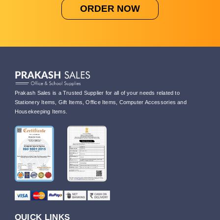
ORDER NOW
Prakash Sales is a Trusted Supplier for all of your needs related to
Stationery Items, Gift Items, Office Items, Computer Accessories and
Housekeeping Items.
QUICK LINKS