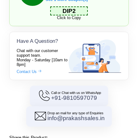
DIP2
Click to Copy
Have A Question?
Chat with our customer
support team.
Monday - Saturday [10am to
8pm]
Contact Us
Call or Chat with us on WhatsApp
+91-9810597079
Drop an mail for any type of Enquiries
info@prakashsales.in
Share this Product: