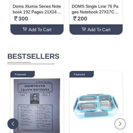
n
Doms Xlumia Series Note
DOMS Single Line 76 Pa
D
book 192 Pages 21X14.8
ges Notebook 27X17Cm
o
cm (Pack Of 2) Single Lin
(Pack Of 4)
s
300
200
e
Add To Cart
Add To Cart
BESTSELLERS
Featured
Featured