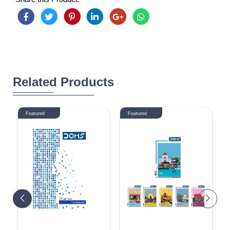
Related Products
Featured
Featured