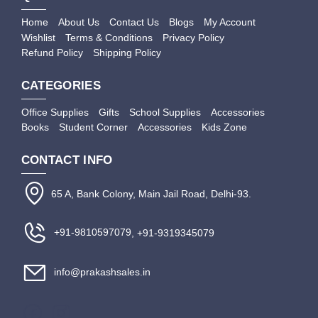
Home
About Us
Contact Us
Blogs
My Account
Wishlist
Terms & Conditions
Privacy Policy
Refund Policy
Shipping Policy
CATEGORIES
Office Supplies
Gifts
School Supplies
Accessories
Books
Student Corner
Accessories
Kids Zone
CONTACT INFO
65 A, Bank Colony, Main Jail Road, Delhi-93.
+91-9810597079
, +91-9319345079
info@prakashsales.in