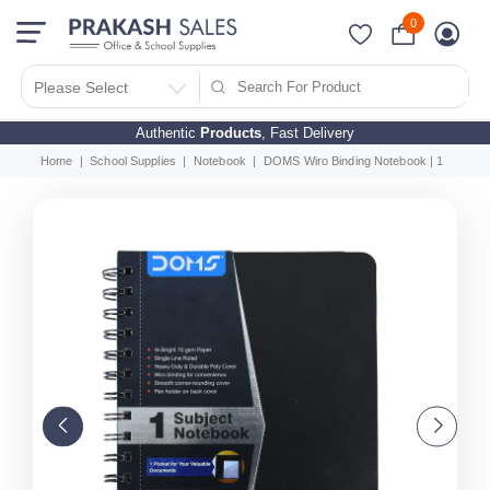
0
Please Select
Authentic
Products
, Fast Delivery
Home
School Supplies
Notebook
DOMS Wiro Binding Notebook | 1 Subject 