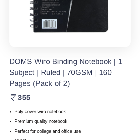
DOMS Wiro Binding Notebook | 1
Subject | Ruled | 70GSM | 160
Pages (Pack of 2)
355
Poly cover wiro notebook
Premium quality notebook
Perfect for college and office use