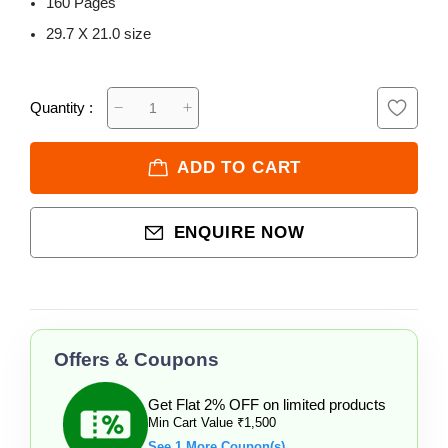
160 Pages
29.7 X 21.0 size
Quantity :
ADD TO CART
ENQUIRE NOW
Offers & Coupons
Get Flat 2% OFF on limited products
Min Cart Value ₹1,500
See 1 More Coupon(s)