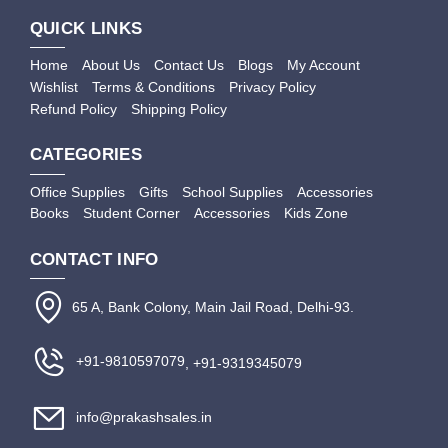
QUICK LINKS
Home
About Us
Contact Us
Blogs
My Account
Wishlist
Terms & Conditions
Privacy Policy
Refund Policy
Shipping Policy
CATEGORIES
Office Supplies
Gifts
School Supplies
Accessories
Books
Student Corner
Accessories
Kids Zone
CONTACT INFO
65 A, Bank Colony, Main Jail Road, Delhi-93.
+91-9810597079
, +91-9319345079
info@prakashsales.in