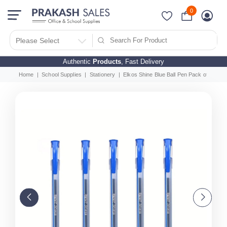
0
Please Select
Authentic
Products
, Fast Delivery
Home
School Supplies
Stationery
Elkos Shine Blue Ball Pen Pack of 40