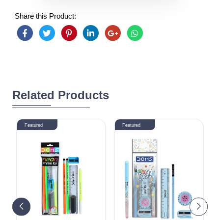
Share this Product:
Related Products
Featured
Featured