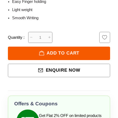
Easy Finger holding
Light weight
Smooth Writing
Quantity :
ADD TO CART
ENQUIRE NOW
Offers & Coupons
Get Flat 2% OFF on limited products