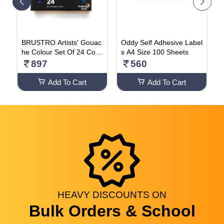
P
BRUSTRO Artists’ Gouac
Oddy Self Adhesive Label
D
X
he Colour Set Of 24 Colo
s A4 Size 100 Sheets
b
urs X 12ML
5
897
560
Add To Cart
Add To Cart
HEAVY
DISCOUNTS
ON
Bulk Orders & School