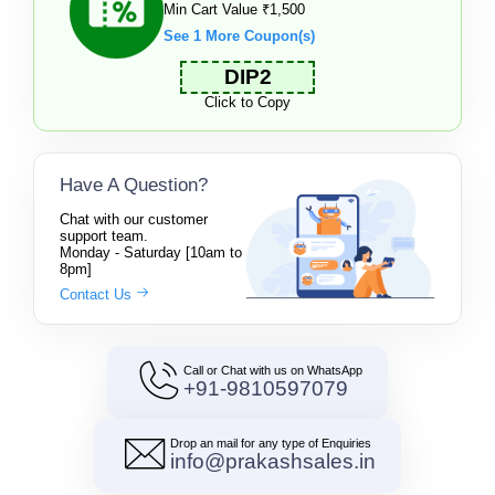
Min Cart Value ₹1,500
See 1 More Coupon(s)
DIP2
Click to Copy
Have A Question?
Chat with our customer
support team.
Monday - Saturday [10am to
8pm]
Contact Us
Call or Chat with us on WhatsApp
+91-9810597079
Drop an mail for any type of Enquiries
info@prakashsales.in