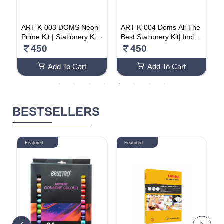
C
ART-K-003 DOMS Neon
ART-K-004 Doms All The
H
s
Prime Kit | Stationery Kit |
Best Stationery Kit| Includ
a
y
6 Assorted Items | Gifting
es 1 Each- Inxify Plus Ball
450
450
r
Kit (Pack Of 20)
pen Blue Ink, 15 Cm. Sca
C
le, Triangular Extra Dark
Add To Cart
Add To Cart
Wooden Pencil, Long Poi
nt Sharpener & Tyre Sha
pe Eraser| For Daily Use|
Pack Of 20
BESTSELLERS
Featured
Featured