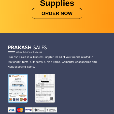
Supplies
ORDER NOW
Prakash Sales is a Trusted Supplier for all of your needs related to
Stationery Items, Gift Items, Office Items, Computer Accessories and
Housekeeping Items.