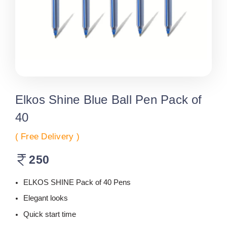
Elkos Shine Blue Ball Pen Pack of
40
( Free Delivery )
250
ELKOS SHINE Pack of 40 Pens
Elegant looks
Quick start time