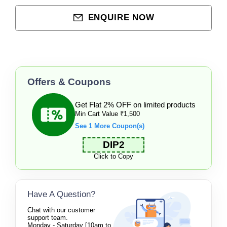
ENQUIRE NOW
Offers & Coupons
Get Flat 2% OFF on limited products
Min Cart Value ₹1,500
See 1 More Coupon(s)
DIP2
Click to Copy
Have A Question?
Chat with our customer
support team.
Monday - Saturday [10am to