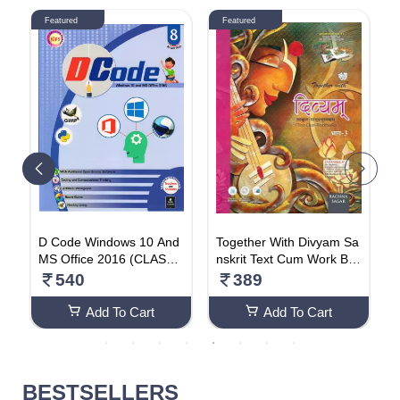
Featured
Featured
l
D Code Windows 10 And
Together With Divyam Sa
S
l
MS Office 2016 (CLASS-
nskrit Text Cum Work Bo
u
e
8)
ok For Class 8
540
389
s
t
Add To Cart
Add To Cart
BESTSELLERS