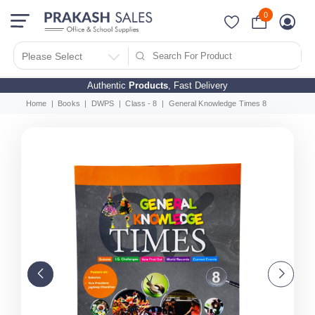
0
Please Select
Authentic
Products
, Fast Delivery
Home
Books
DWPS
Class - 8
General Knowledge Times 8