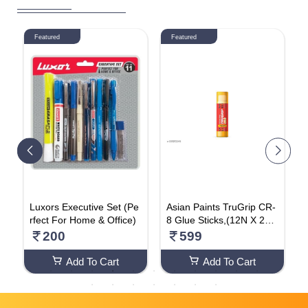
Featured
Featured
A
Luxors Executive Set (Pe
Asian Paints TruGrip CR-
W
rfect For Home & Office)
8 Glue Sticks,(12N X 25g
c
)
200
599
Add To Cart
Add To Cart