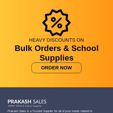
HEAVY
DISCOUNTS
ON
Bulk Orders & School
Supplies
ORDER NOW
Prakash Sales is a Trusted Supplier for all of your needs related to