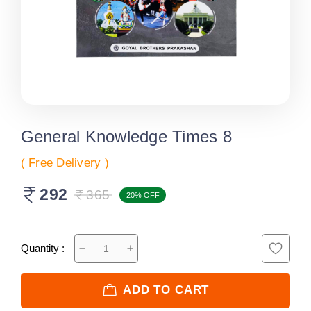
General Knowledge Times 8
( Free Delivery )
292
365
20% OFF
Quantity :
ADD TO CART