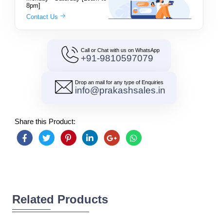
8pm]
Contact Us
Call or Chat with us on WhatsApp
+91-9810597079
Drop an mail for any type of Enquiries
info@prakashsales.in
Share this Product:
Related Products