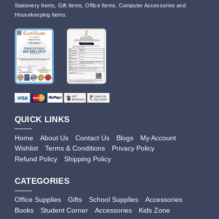
Stationery Items, Gift Items, Office Items, Computer Accessories and
Housekeeping Items.
QUICK LINKS
Home
About Us
Contact Us
Blogs
My Account
Wishlist
Terms & Conditions
Privacy Policy
Refund Policy
Shipping Policy
CATEGORIES
Office Supplies
Gifts
School Supplies
Accessories
Books
Student Corner
Accessories
Kids Zone