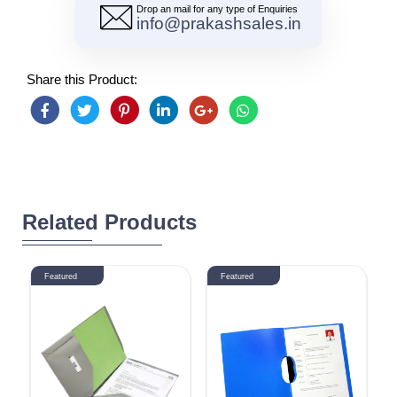
Drop an mail for any type of Enquiries
info@prakashsales.in
Share this Product:
Related Products
Featured
Featured