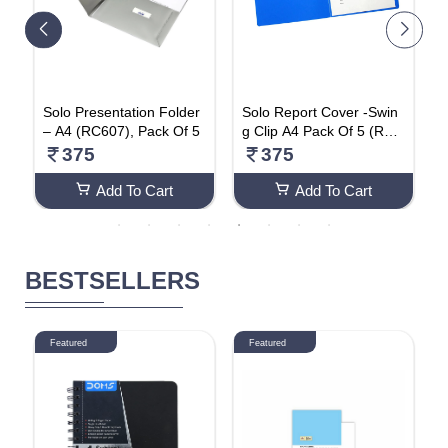
Solo Presentation Folder
Solo Report Cover -Swin
S
– A4 (RC607), Pack Of 5
g Clip A4 Pack Of 5 (RC6
e
01)
t
375
375
(
Add To Cart
Add To Cart
BESTSELLERS
Featured
Featured