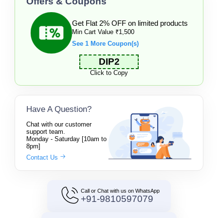
Offers & Coupons
Get Flat 2% OFF on limited products
Min Cart Value ₹1,500
See 1 More Coupon(s)
DIP2
Click to Copy
Have A Question?
Chat with our customer
support team.
Monday - Saturday [10am to
8pm]
Contact Us
Call or Chat with us on WhatsApp
+91-9810597079