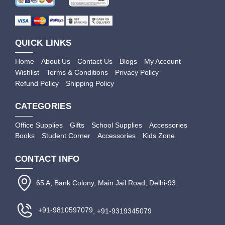
QUICK LINKS
Home
About Us
Contact Us
Blogs
My Account
Wishlist
Terms & Conditions
Privacy Policy
Refund Policy
Shipping Policy
CATEGORIES
Office Supplies
Gifts
School Supplies
Accessories
Books
Student Corner
Accessories
Kids Zone
CONTACT INFO
65 A, Bank Colony, Main Jail Road, Delhi-93.
+91-9810597079
, +91-9319345079