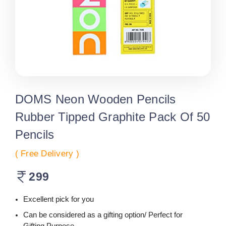
DOMS Neon Wooden Pencils
Rubber Tipped Graphite Pack Of 50
Pencils
( Free Delivery )
299
Excellent pick for you
Can be considered as a gifting option/ Perfect for