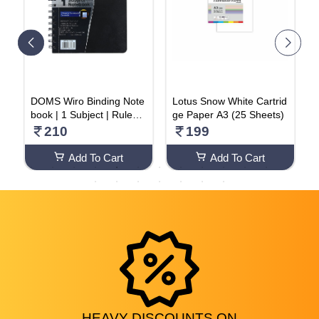
m
DOMS Wiro Binding Note
Lotus Snow White Cartrid
1
book | 1 Subject | Ruled |
ge Paper A3 (25 Sheets)
L
70GSM | 160 Pages
2
210
199
Add To Cart
Add To Cart
HEAVY
DISCOUNTS
ON