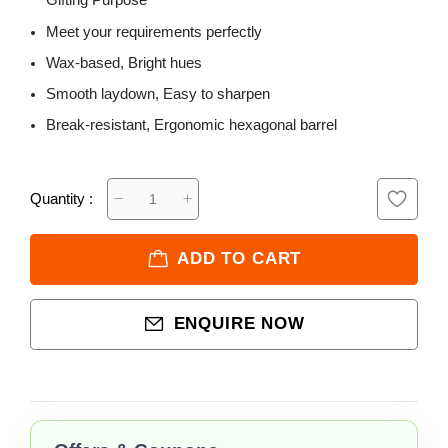
Gifting Purpose
Meet your requirements perfectly
Wax-based, Bright hues
Smooth laydown, Easy to sharpen
Break-resistant, Ergonomic hexagonal barrel
Quantity :
ADD TO CART
ENQUIRE NOW