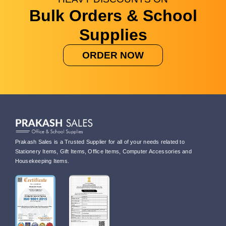
Bulk Orders & School
Supplies
ORDER NOW
Prakash Sales is a Trusted Supplier for all of your needs related to
Stationery Items, Gift Items, Office Items, Computer Accessories and
Housekeeping Items.