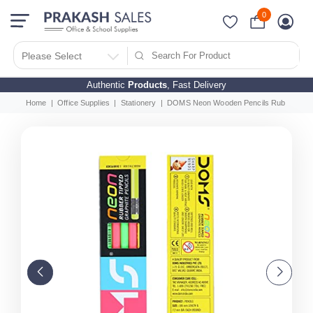
0
Please Select
Authentic
Products
, Fast Delivery
Home
Office Supplies
Stationery
DOMS Neon Wooden Pencils Rubber Tippe