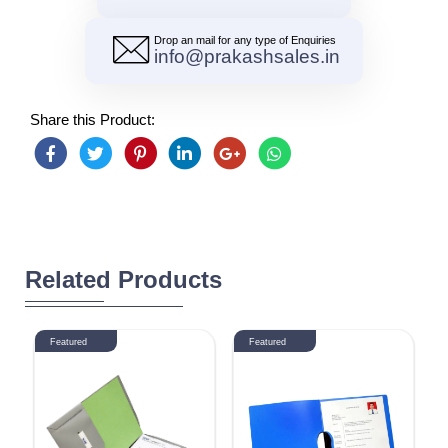
Drop an mail for any type of Enquiries
info@prakashsales.in
Share this Product:
Related Products
Featured
Featured