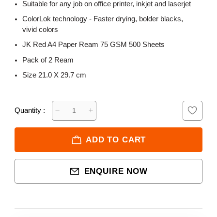
Suitable for any job on office printer, inkjet and laserjet
ColorLok technology - Faster drying, bolder blacks,
vivid colors
JK Red A4 Paper Ream 75 GSM 500 Sheets
Pack of 2 Ream
Size 21.0 X 29.7 cm
Quantity :
ADD TO CART
ENQUIRE NOW