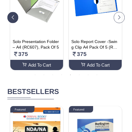
Solo Presentation Folder
Solo Report Cover -Swin
S
– A4 (RC607), Pack Of 5
g Clip A4 Pack Of 5 (RC6
e
01)
t
375
375
(
Add To Cart
Add To Cart
BESTSELLERS
Featured
Featured