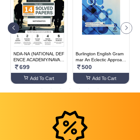
L
NDA-NA (NATIONAL DEF
Burlington English Gram
S
l
ENCE ACADEMY/NAVAL
mar An Eclectic Approach
o
R
ACADEMY) 14 Previous
(GRADE - 3 )
o
699
500
t
Solved Papers Mathemati
r
cs | Yearwise (2017-2024
Add To Cart
Add To Cart
G
) For 2024-25 Exam