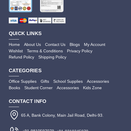
QUICK LINKS
Home
About Us
Contact Us
Blogs
My Account
Wishlist
Terms & Conditions
Privacy Policy
Refund Policy
Shipping Policy
CATEGORIES
Office Supplies
Gifts
School Supplies
Accessories
Books
Student Corner
Accessories
Kids Zone
CONTACT INFO
65 A, Bank Colony, Main Jail Road, Delhi-93.
+91-9810597079