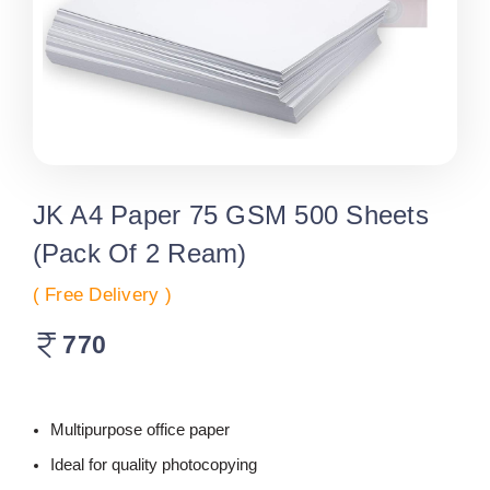
JK A4 Paper 75 GSM 500 Sheets
(Pack Of 2 Ream)
( Free Delivery )
770
Multipurpose office paper
Ideal for quality photocopying