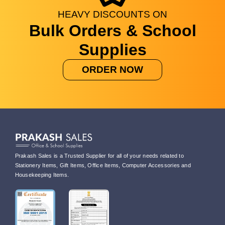
HEAVY
DISCOUNTS
ON
Bulk Orders & School
Supplies
ORDER NOW
Prakash Sales is a Trusted Supplier for all of your needs related to
Stationery Items, Gift Items, Office Items, Computer Accessories and
Housekeeping Items.