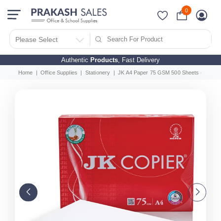
0
Please Select
Authentic
Products
, Fast Delivery
Home
Office Supplies
Stationery
JK A4 Paper 75 GSM 500 Sheets (Pack O