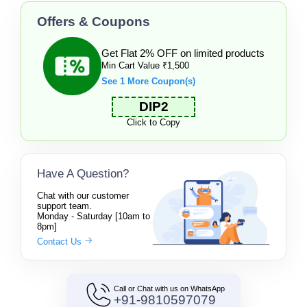
Offers & Coupons
Get Flat 2% OFF on limited products
Min Cart Value ₹1,500
See 1 More Coupon(s)
DIP2
Click to Copy
Have A Question?
Chat with our customer
support team.
Monday - Saturday [10am to
8pm]
Contact Us
Call or Chat with us on WhatsApp
+91-9810597079