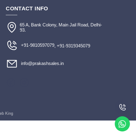
CONTACT INFO
65 A, Bank Colony, Main Jail Road, Delhi-
93.
+91-9810597079
, +91-9319345079
info@prakashsales.in
Web King