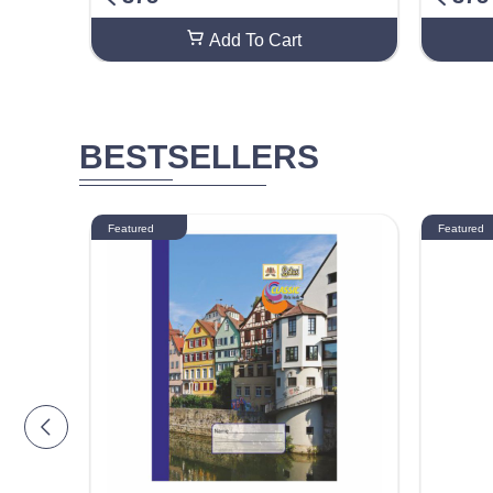
Add To Cart
BESTSELLERS
Featured
Featured