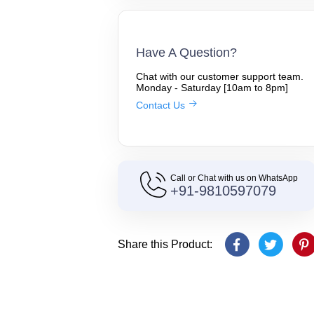
Have A Question?
Chat with our customer support team.
Monday - Saturday [10am to 8pm]
Contact Us
Call or Chat with us on WhatsApp
+91-9810597079
Share this Product: