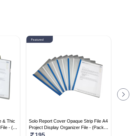
Featured
Featured
e & Thic
Solo Report Cover Opaque Strip File A4
ST-FH-0
File - (P
Project Display Organizer File - (Pack
Colour 
Of 5)
195
520