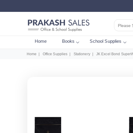
Please 
Home
Books
School Supplies
Home
Office Supplies
Stationery
JK Excel Bond SuperW