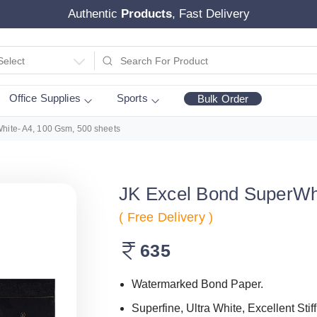
Authentic
Products
, Fast Delivery
Select
Office Supplies
Sports
Bulk Order
hite- A4, 100 Gsm, 500 sheets
JK Excel Bond SuperWhi
( Free Delivery )
635
Watermarked Bond Paper.
Superfine, Ultra White, Excellent Stif