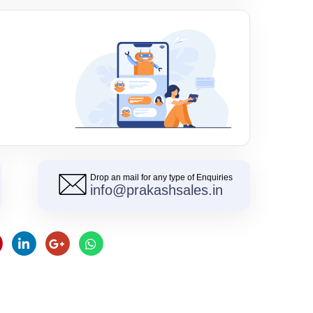
Drop an mail for any type of Enquiries
info@prakashsales.in