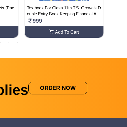
Textbook For Class 11th T.S. Grewals D
Vyakara
ouble Entry Book Keeping Financial Acc
256
ounnting (Paperback, T.S. Grewals)
999
Add To Cart
lies
ORDER NOW