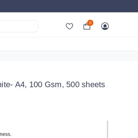
0
te- A4, 100 Gsm, 500 sheets
fness.