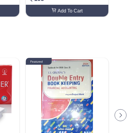
Add To Cart
Featured
Featured