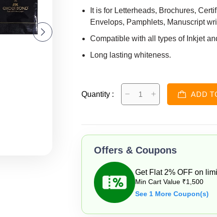
It is for Letterheads, Brochures, Cert
Envelops, Pamphlets, Manuscript writ
Compatible with all types of Inkjet an
Long lasting whiteness.
Size- 21.0 X 29.7 cm and 3.12kg
A-4 Size 100 GSM and 500 Sheets
Quantity :
ADD T
Offers & Coupons
Get Flat 2% OFF on limi
Min Cart Value ₹1,500
See 1 More Coupon(s)