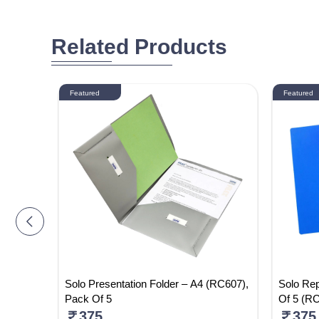
Related Products
Featured
Featured
 Pack Of
Solo Presentation Folder – A4 (RC607),
Solo Rep
Pack Of 5
Of 5 (R
375
375