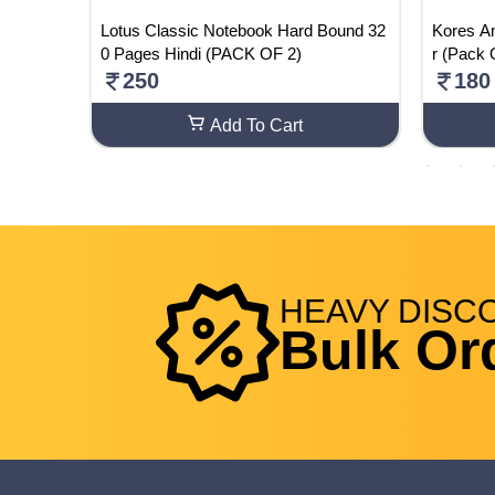
ass 12 E
Lotus Classic Notebook Hard Bound 32
Kores A
e - CBS
0 Pages Hindi (PACK OF 2)
r (Pack 
perback
250
180
Add To Cart
HEAVY
DISC
Bulk Or