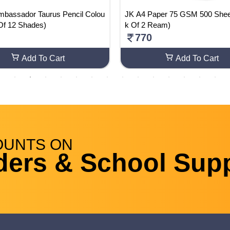
mbassador Taurus Pencil Colou
JK A4 Paper 75 GSM 500 Sheets (Pac
Of 12 Shades)
k Of 2 Ream)
770
Add To Cart
Add To Cart
OUNTS
ON
ders & School Supp