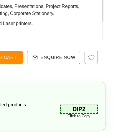
ificates, Presentations, Project Reports,
ing, Corporate Stationery.
d Laser printers.
O CART
ENQUIRE NOW
ted products
DIP2
Click to Copy