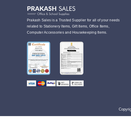
Prakash Sales is a Trusted Supplier for all of your needs
related to Stationery Items, Gift Items, Office Items,
Computer Accessories and Housekeeping Items.
Copyri