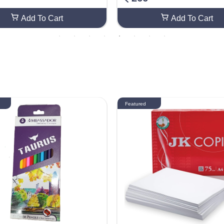
Add To Cart
Add To Cart
Featured