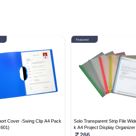
Featured
ort Cover -Swing Clip A4 Pack
Solo Transparent Strip File Wid
C601)
k A4 Project Display Organizer 
ack Of 5) RC002
266