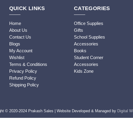
QUICK LINKS
CATEGORIES
Home
Office Supplies
About Us
Gifts
Contact Us
School Supplies
Blogs
Accessories
My Account
Books
Wishlist
Student Corner
Terms & Conditions
Accessories
Privacy Policy
Kids Zone
Refund Policy
Shipping Policy
ght © 2020-2024 Prakash Sales | Website Developed & Managed by
Digital 