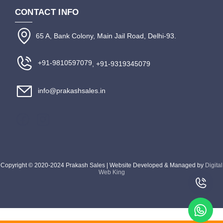
CONTACT INFO
65 A, Bank Colony, Main Jail Road, Delhi-93.
+91-9810597079
, +91-9319345079
info@prakashsales.in
Copyright © 2020-2024 Prakash Sales | Website Developed & Managed by
Digital
Web King