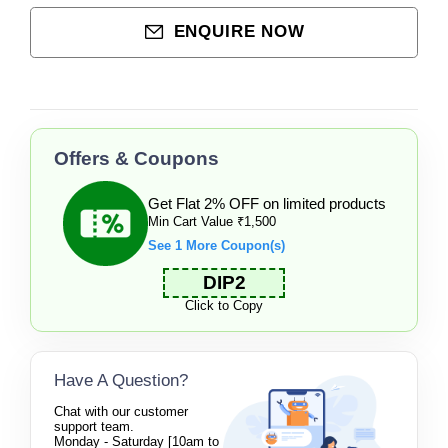
ENQUIRE NOW
Offers & Coupons
Get Flat 2% OFF on limited products
Min Cart Value ₹1,500
See 1 More Coupon(s)
DIP2
Click to Copy
Have A Question?
Chat with our customer
support team.
Monday - Saturday [10am to