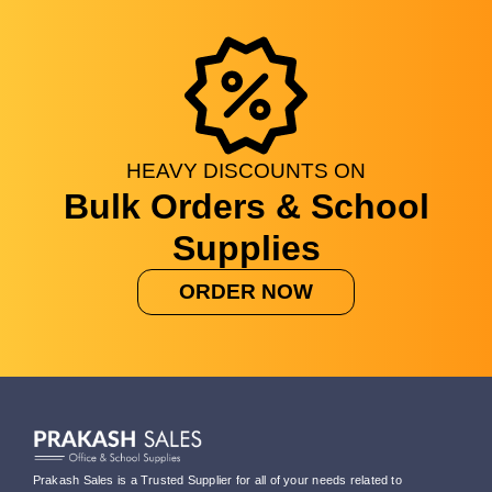
HEAVY
DISCOUNTS
ON
Bulk Orders & School
Supplies
ORDER NOW
Prakash Sales is a Trusted Supplier for all of your needs related to