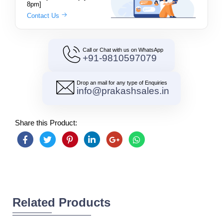
8pm]
Contact Us
Call or Chat with us on WhatsApp
+91-9810597079
Drop an mail for any type of Enquiries
info@prakashsales.in
Share this Product:
Related Products