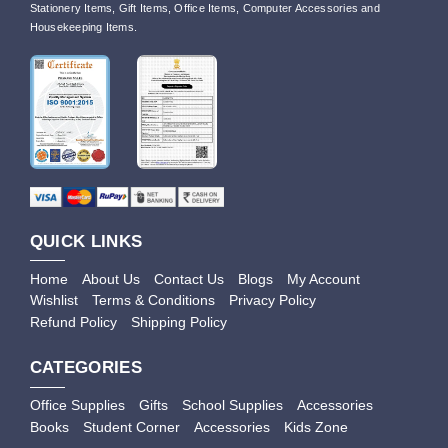
Stationery Items, Gift Items, Office Items, Computer Accessories and
Housekeeping Items.
QUICK LINKS
Home
About Us
Contact Us
Blogs
My Account
Wishlist
Terms & Conditions
Privacy Policy
Refund Policy
Shipping Policy
CATEGORIES
Office Supplies
Gifts
School Supplies
Accessories
Books
Student Corner
Accessories
Kids Zone