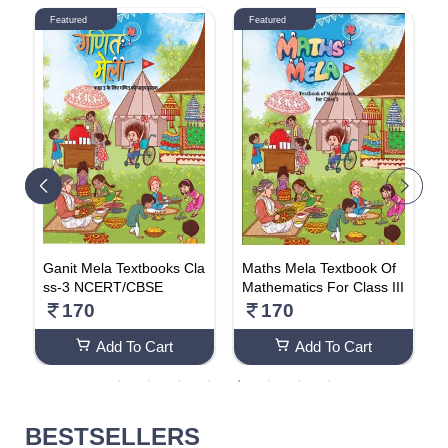
Featured
Featured
k
Ganit Mela Textbooks Cla
Maths Mela Textbook Of
N
ss-3 NCERT/CBSE
Mathematics For Class III
F
170
170
Add To Cart
Add To Cart
BESTSELLERS