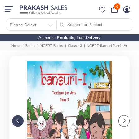
0
Please Select
Authentic
Products
, Fast Delivery
Home
Books
NCERT Books
Class - 3
NCERT Bansuri Part 1- Arts Educ