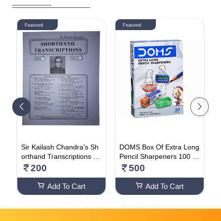
Featured
Featured
Sir Kailash Chandra's Sh
DOMS Box Of Extra Long
D
orthand Transcriptions (V
Pencil Sharpeners 100 P
a
olume 15)
cs (Pack Of 5 Box)
O
200
500
Add To Cart
Add To Cart