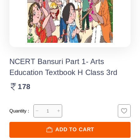
NCERT Bansuri Part 1- Arts
Education Textbook H Class 3rd
178
Quantity :
ADD TO CART