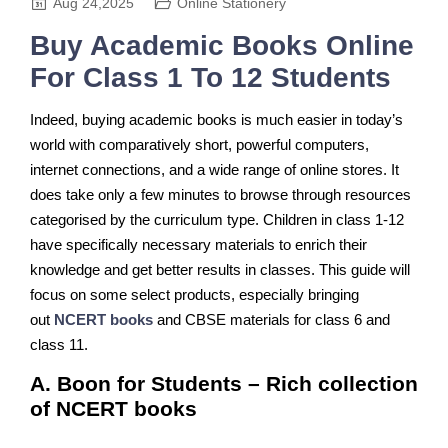
Aug 24,2025
Online Stationery
Buy Academic Books Online
For Class 1 To 12 Students
Indeed, buying academic books is much easier in today’s
world with comparatively short, powerful computers,
internet connections, and a wide range of online stores. It
does take only a few minutes to browse through resources
categorised by the curriculum type. Children in class 1-12
have specifically necessary materials to enrich their
knowledge and get better results in classes. This guide will
focus on some select products, especially bringing
out
NCERT books
and CBSE materials for class 6 and
class 11.
A. Boon for Students – Rich collection
of NCERT books