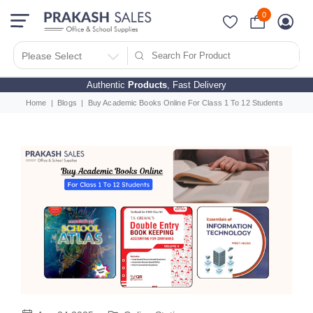
0
Please Select
Authentic
Products
, Fast Delivery
Home
Blogs
Buy Academic Books Online For Class 1 To 12 Students