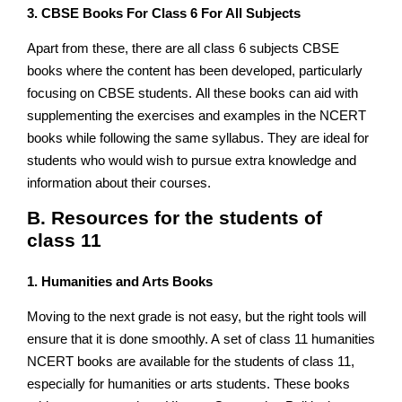
3. CBSE Books For Class 6 For All Subjects
Apart from these, there are all class 6 subjects CBSE
books where the content has been developed, particularly
focusing on CBSE students. All these books can aid with
supplementing the exercises and examples in the NCERT
books while following the same syllabus. They are ideal for
students who would wish to pursue extra knowledge and
information about their courses.
B. Resources for the students of
class 11
1. Humanities and Arts Books
Moving to the next grade is not easy, but the right tools will
ensure that it is done smoothly. A set of class 11 humanities
NCERT books are available for the students of class 11,
especially for humanities or arts students. These books