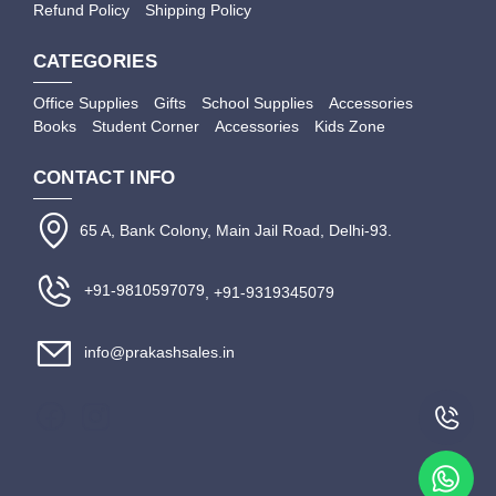
Refund Policy
Shipping Policy
CATEGORIES
Office Supplies
Gifts
School Supplies
Accessories
Books
Student Corner
Accessories
Kids Zone
CONTACT INFO
65 A, Bank Colony, Main Jail Road, Delhi-93.
+91-9810597079
, +91-9319345079
info@prakashsales.in