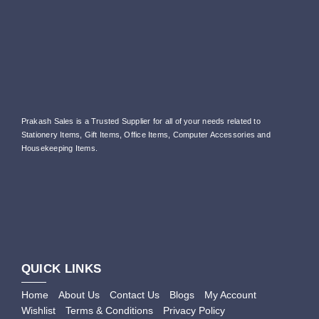
Prakash Sales is a Trusted Supplier for all of your needs related to
Stationery Items, Gift Items, Office Items, Computer Accessories and
Housekeeping Items.
QUICK LINKS
Home
About Us
Contact Us
Blogs
My Account
Wishlist
Terms & Conditions
Privacy Policy