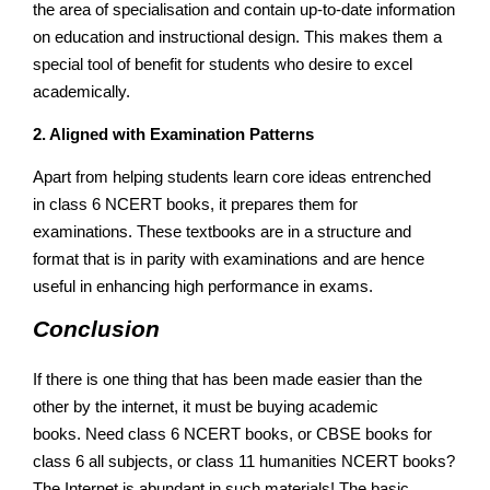
the area of specialisation and contain up-to-date information
on education and instructional design. This makes them a
special tool of benefit for students who desire to excel
academically.
2. Aligned with Examination Patterns
Apart from helping students learn core ideas entrenched
in class 6 NCERT books, it prepares them for
examinations. These textbooks are in a structure and
format that is in parity with examinations and are hence
useful in enhancing high performance in exams.
Conclusion
If there is one thing that has been made easier than the
other by the internet, it must be buying academic
books. Need class 6 NCERT books, or CBSE books for
class 6 all subjects, or class 11 humanities NCERT books?
The Internet is abundant in such materials! The basic