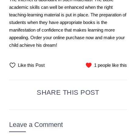
academic skills can well be enhanced when the right
teaching-learning material is put in place. The preparation of
students when they have appropriate books is the
manifestation of confidence that makes learning more
appealing. Order your online purchase now and make your
child achieve his dream!
Like this Post
1 people like this
SHARE THIS POST
Leave a Comment