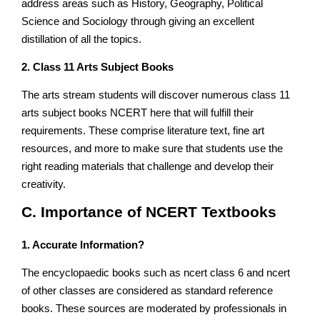
address areas such as History, Geography, Political
Science and Sociology through giving an excellent
distillation of all the topics.
2. Class 11 Arts Subject Books
The arts stream students will discover numerous class 11
arts subject books NCERT here that will fulfill their
requirements. These comprise literature text, fine art
resources, and more to make sure that students use the
right reading materials that challenge and develop their
creativity.
C. Importance of NCERT Textbooks
1. Accurate Information?
The encyclopaedic books such as ncert class 6 and ncert
of other classes are considered as standard reference
books. These sources are moderated by professionals in