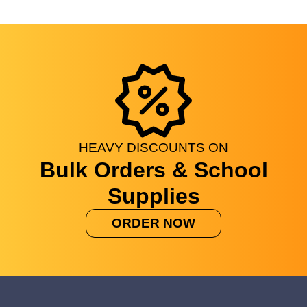
HEAVY
DISCOUNTS
ON
Bulk Orders & School
Supplies
ORDER NOW