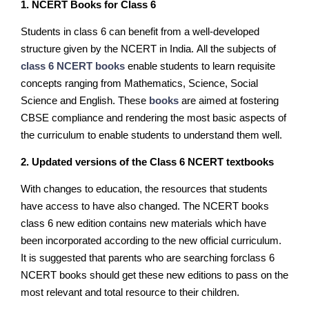
1. NCERT Books for Class 6
Students in class 6 can benefit from a well-developed
structure given by the NCERT in India. All the subjects of
class 6 NCERT books
enable students to learn requisite
concepts ranging from Mathematics, Science, Social
Science and English. These
books
are aimed at fostering
CBSE compliance and rendering the most basic aspects of
the curriculum to enable students to understand them well.
2. Updated versions of the Class 6 NCERT textbooks
With changes to education, the resources that students
have access to have also changed. The NCERT books
class 6 new edition contains new materials which have
been incorporated according to the new official curriculum.
It is suggested that parents who are searching forclass 6
NCERT books should get these new editions to pass on the
most relevant and total resource to their children.