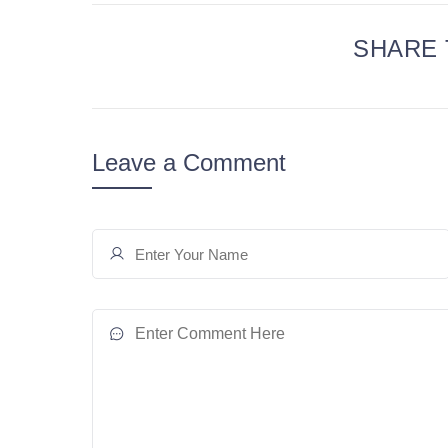
SHARE 
Leave a Comment