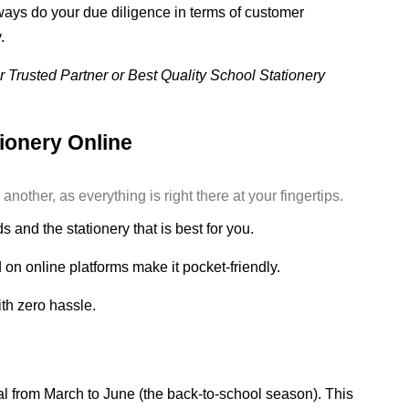
ys do your due diligence in terms of customer
.
 Trusted Partner or Best Quality School Stationery
tionery Online
other, as everything is right there at your fingertips.
 and the stationery that is best for you.
on online platforms make it pocket-friendly.
th zero hassle.
al from March to June (the back-to-school season). This