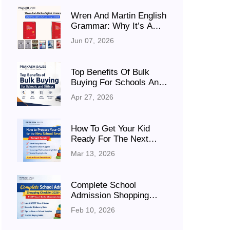
Wren And Martin English
Grammar: Why It’s A
Must-Have For Every
Jun 07, 2026
Student
Top Benefits Of Bulk
Buying For Schools And
Offices (Save Cost &
Apr 27, 2026
Time In 2026)
How To Get Your Kid
Ready For The Next
Academic Session
Mar 13, 2026
(Parent Guide)
Complete School
Admission Shopping
Checklist 2026–27:
Feb 10, 2026
NCERT Class 6 Books &
Essentials Guide