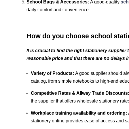
School Bags & Accessories:
A good-quality
sch
daily comfort and convenience.
How do you choose school stati
It is crucial to find the right stationery supplie
reasonable price and that there are no delays in
Variety of Products:
A good supplier should alw
catalog, from simple notebooks to high-end educa
Competitive Rates & Allway Trade Discounts
the supplier that offers wholesale stationery rate
Workplace training availability and ordering:
stationery online provides ease of access and s