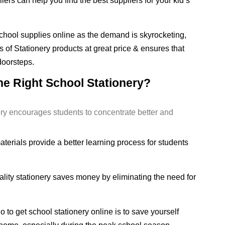
iers can help you find the best suppliers for your kid’s
r school supplies online as the demand is skyrocketing,
 of Stationery products at great price & ensures that
 doorsteps.
he Right School Stationery?
ery encourages students to concentrate better and
erials provide a better learning process for students
ity stationery saves money by eliminating the need for
 to get school stationery online is to save yourself