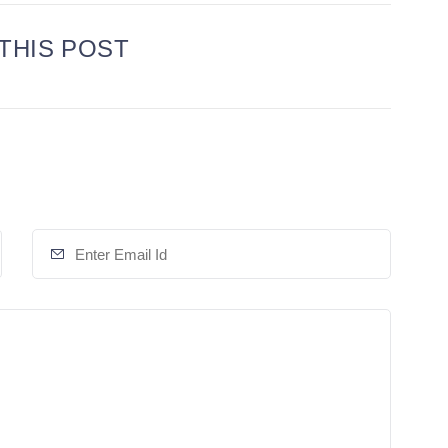
THIS POST