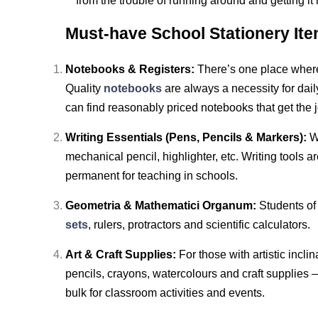
from the trouble of running around and getting i
Must-have School Stationery Ite
Notebooks & Registers:
There’s one place where 
Quality
notebooks
are always a necessity for dai
can find reasonably priced notebooks that get the 
Writing Essentials (Pens, Pencils & Markers):
W
mechanical pencil, highlighter, etc. Writing tools a
permanent for teaching in schools.
Geometria & Mathematici Organum:
Students of
sets
, rulers, protractors and scientific calculators.
Art & Craft Supplies:
For those with artistic incl
pencils, crayons, watercolours and craft supplies —
bulk for classroom activities and events.