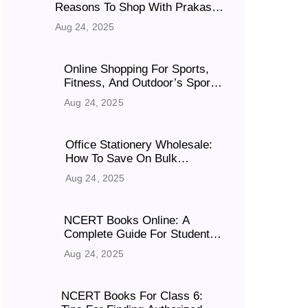
Reasons To Shop With Prakash
Sales Is Your Go-To Destination
Aug 24, 2025
In 2025?
Online Shopping For Sports,
Fitness, And Outdoor’s Sport
Events
Aug 24, 2025
Office Stationery Wholesale:
How To Save On Bulk
Purchases
Aug 24, 2025
NCERT Books Online: A
Complete Guide For Students
& Parents
Aug 24, 2025
NCERT Books For Class 6: