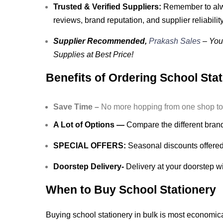
Trusted & Verified Suppliers:
Remember to alwa
reviews, brand reputation, and supplier reliability
Supplier Recommended,
Prakash Sales
– Your
Supplies at Best Price!
Benefits of Ordering School Sta
Save Time –
No more hopping from one shop to an
A Lot of Options —
Compare the different brands
SPECIAL OFFERS:
Seasonal discounts offered 
Doorstep Delivery-
Delivery at your doorstep wi
When to Buy School Stationery
Buying school stationery in bulk is most economic