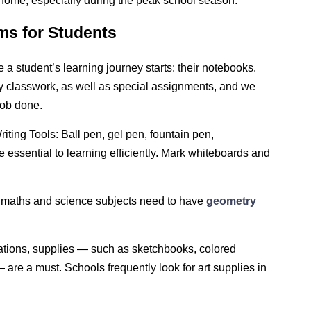
t home, especially during the peak school season.
ms for Students
a student’s learning journey starts: their notebooks.
ly classwork, as well as special assignments, and we
job done.
riting Tools: Ball pen, gel pen, fountain pen,
re essential to learning efficiently. Mark whiteboards and
 maths and science subjects need to have
geometry
inations, supplies — such as sketchbooks, colored
 are a must. Schools frequently look for art supplies in