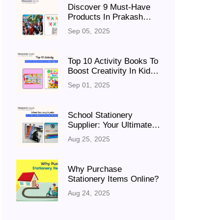
Discover 9 Must-Have
Products In Prakash
Sales’ Kids Zone
Sep 05, 2025
Top 10 Activity Books To
Boost Creativity In Kids
(Ages 6–12)
Sep 01, 2025
School Stationery
Supplier: Your Ultimate
Destination For Quality
Aug 25, 2025
Supplies
Why Purchase
Stationery Items Online?
Aug 24, 2025