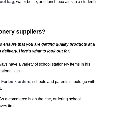
ool bag
, water bottle, and lunch box aids in a student’s
onery suppliers?
r to ensure that you are getting quality products at a
 delivery. Here’s what to look out for:
ays have a variety of school stationery items in his
tional kits.
:
For
bulk orders
, schools and parents should go with
s.
As e-commerce is on the rise, ordering school
aves time.