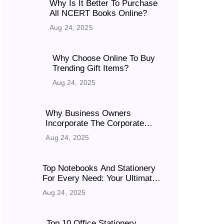
Why Is It Better To Purchase
All NCERT Books Online?
Aug 24, 2025
Why Choose Online To Buy
Trending Gift Items?
Aug 24, 2025
Why Business Owners
Incorporate The Corporate
Gifts For Success
Aug 24, 2025
Top Notebooks And Stationery
For Every Need: Your Ultimate
Guide To Quality Books
Aug 24, 2025
Top 10 Office Stationery