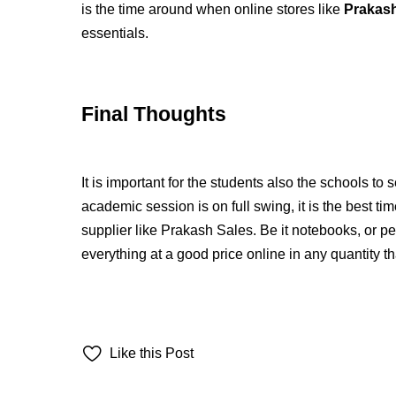
is the time around when online stores like
Prakash
essentials.
Final Thoughts
It is important for the students also the schools to 
academic session is on full swing, it is the best ti
supplier like Prakash Sales. Be it notebooks, or pe
everything at a good price online in any quantity t
Like this Post