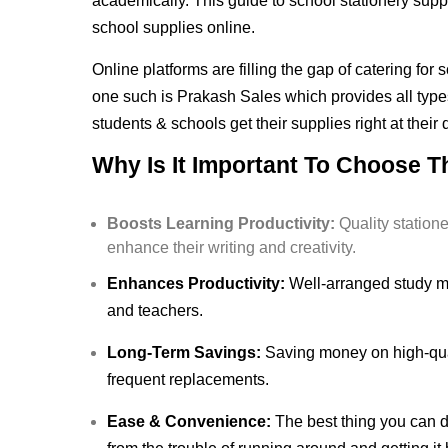
academically. This guide to school stationery suppl
school supplies online.
Online platforms are filling the gap of catering fo
one such is Prakash Sales which provides all types
students & schools get their supplies right at their
Why Is It Important To Choose T
Boosts Learning Productivity:
Quality station
enhance their writing and creativity.
Enhances Productivity:
Well-arranged study mat
and teachers.
Long-Term Savings:
Saving money on high-qual
frequent replacements.
Ease & Convenience:
The best thing you can do