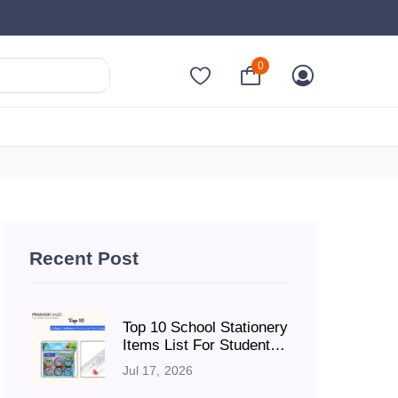
0
Recent Post
Top 10 School Stationery
Items List For Students:
A Complete Guide Every
Jul 17, 2026
School YearRequired