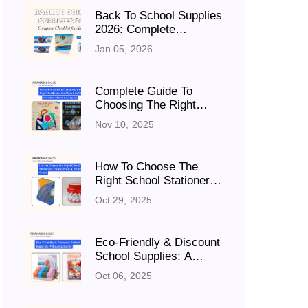
Back To School Supplies
2026: Complete
Checklist For Students
Jan 05, 2026
Complete Guide To
Choosing The Right
Textbooks For Class 6
Nov 10, 2025
To 12: Curriculum,
Editions & Buying Tips
How To Choose The
Right School Stationery
Combo Pack: A Parent’s
Oct 29, 2025
Guide
Eco-Friendly & Discount
School Supplies: A
Buying Guide
Oct 06, 2025