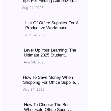
Tips For Finding Authorized
Suppliers In India
Aug 24, 2025
List Of Office Supplies For A
Productive Workspace
Aug 24, 2025
Level Up Your Learning: The
Ultimate 2025 Student
Booklist
Aug 24, 2025
How To Save Money When
Shopping For Office Supplies
Online?
Aug 24, 2025
How To Choose The Best
Wholesale Office Supply