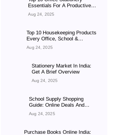
Essentials For A Productive
Workspace
Aug 24, 2025
Top 10 Housekeeping Products
Every Office, School &
Business Must Have
Aug 24, 2025
Stationery Market In India:
Get A Brief Overview
Aug 24, 2025
School Supply Shopping
Guide: Online Deals And
Discounts
Aug 24, 2025
Purchase Books Online India: