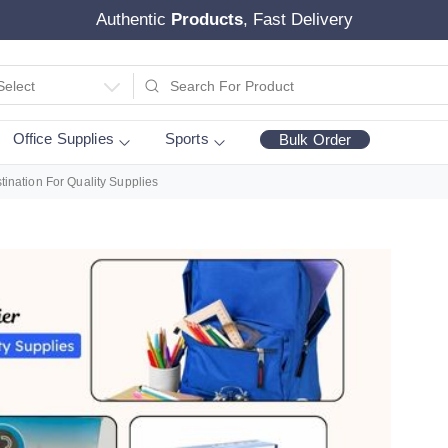
Authentic
Products
, Fast Delivery
Select
Office Supplies
Sports
Bulk Order
tination For Quality Supplies