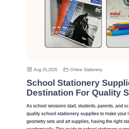
Aug 25,2025
Online Stationery
School Stationery Suppli
Destination For Quality 
As school sessions start, students, parents, and sc
quality
school stationery supplies
to make your l
geometry sets and art supplies, having the right s