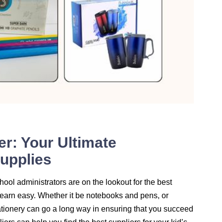
er: Your Ultimate
Supplies
hool administrators are on the lookout for the best
earn easy. Whether it be notebooks and pens, or
tationery can go a long way in ensuring that you succeed