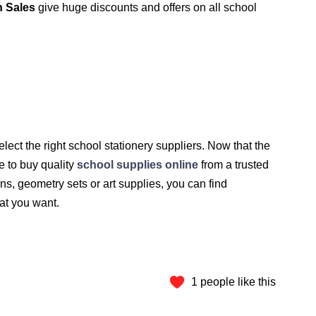
 Sales
give huge discounts and offers on all school
select the right school stationery suppliers. Now that the
me to buy quality
school supplies online
from a trusted
ns, geometry sets or art supplies, you can find
hat you want.
1 people like this