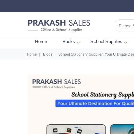
Please 
Home
Books
School Supplies
Home
Blogs
School Stationery Supplier: Your Ultimate Des