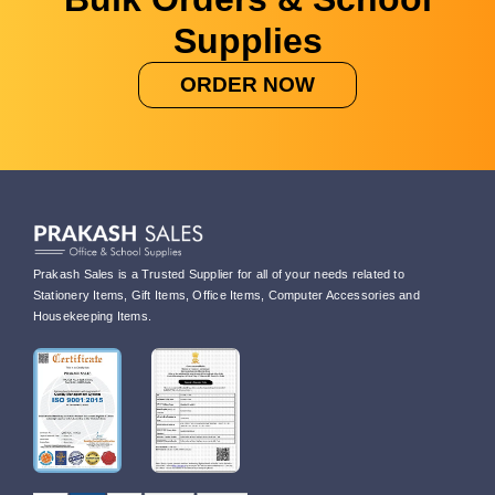
Supplies
ORDER NOW
Prakash Sales is a Trusted Supplier for all of your needs related to
Stationery Items, Gift Items, Office Items, Computer Accessories and
Housekeeping Items.