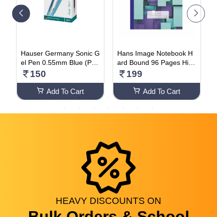
S
Hauser Germany Sonic G
Hans Image Notebook H
R
el Pen 0.55mm Blue (Pac
ard Bound 96 Pages Hind
H
k Of 10 Pens)
i (PACK OF 2)
150
199
Add To Cart
Add To Cart
HEAVY
DISCOUNTS
ON
Bulk Orders & School