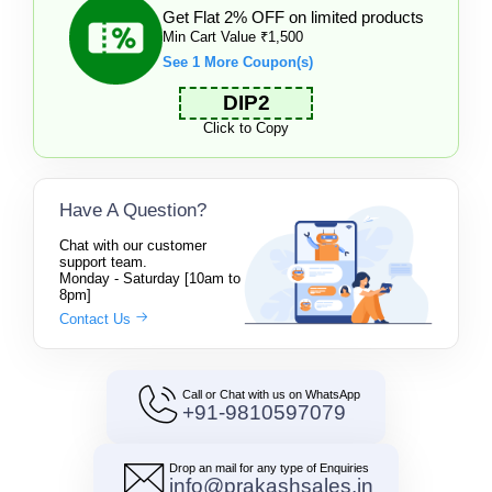
Get Flat 2% OFF on limited products
Min Cart Value ₹1,500
See 1 More Coupon(s)
DIP2
Click to Copy
Have A Question?
Chat with our customer
support team.
Monday - Saturday [10am to
8pm]
Contact Us
Call or Chat with us on WhatsApp
+91-9810597079
Drop an mail for any type of Enquiries
info@prakashsales.in