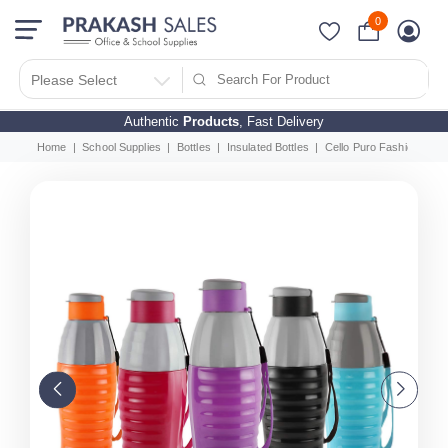
0
Please Select
Authentic
Products
, Fast Delivery
Home
School Supplies
Bottles
Insulated Bottles
Cello Puro Fashion Water 