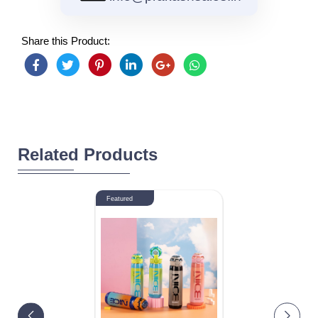
Share this Product:
Related Products
Featured