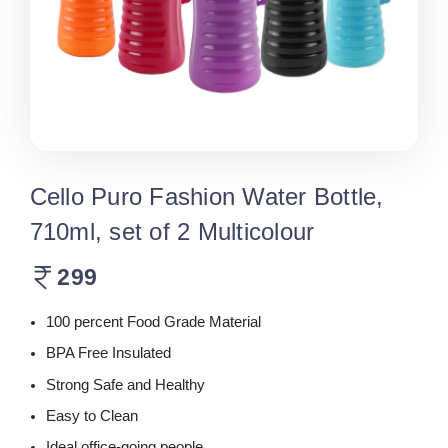
Cello Puro Fashion Water Bottle,
710ml, set of 2 Multicolour
299
100 percent Food Grade Material
BPA Free Insulated
Strong Safe and Healthy
Easy to Clean
Ideal office-going people