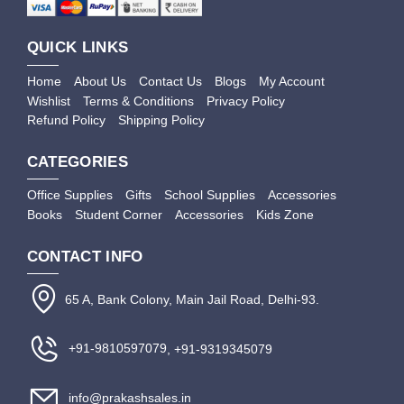
QUICK LINKS
Home
About Us
Contact Us
Blogs
My Account
Wishlist
Terms & Conditions
Privacy Policy
Refund Policy
Shipping Policy
CATEGORIES
Office Supplies
Gifts
School Supplies
Accessories
Books
Student Corner
Accessories
Kids Zone
CONTACT INFO
65 A, Bank Colony, Main Jail Road, Delhi-93.
+91-9810597079
, +91-9319345079
info@prakashsales.in