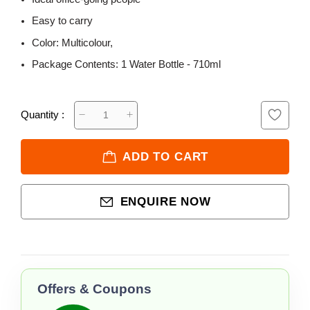
Easy to carry
Color: Multicolour,
Package Contents: 1 Water Bottle - 710ml
Quantity :
ADD TO CART
ENQUIRE NOW
Offers & Coupons