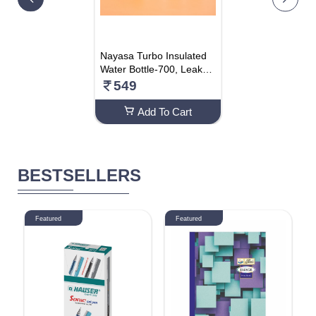
Nayasa Turbo Insulated
Water Bottle-700, Leak-P
roof Water Bottle Ideal Fo
549
r Office, Sports, School,
Gym- 600 ML
Add To Cart
BESTSELLERS
Featured
Featured