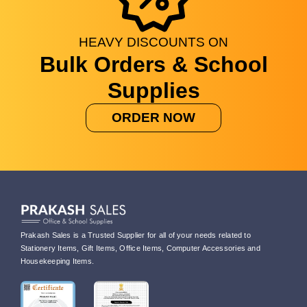
HEAVY
DISCOUNTS
ON
Bulk Orders & School
Supplies
ORDER NOW
Prakash Sales is a Trusted Supplier for all of your needs related to
Stationery Items, Gift Items, Office Items, Computer Accessories and
Housekeeping Items.