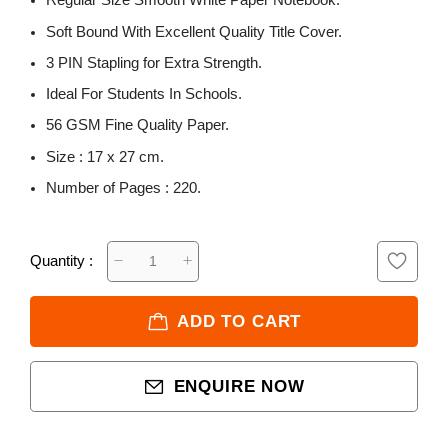
Regular Size Smooth White Paper Notebook.
Soft Bound With Excellent Quality Title Cover.
3 PIN Stapling for Extra Strength.
Ideal For Students In Schools.
56 GSM Fine Quality Paper.
Size : 17 x 27 cm.
Number of Pages : 220.
Quantity :
ADD TO CART
ENQUIRE NOW