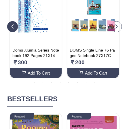
n
Doms Xlumia Series Note
DOMS Single Line 76 Pa
D
book 192 Pages 21X14.8
ges Notebook 27X17Cm
o
cm (Pack Of 2) Single Lin
(Pack Of 4)
s
300
200
e
Add To Cart
Add To Cart
BESTSELLERS
Featured
Featured