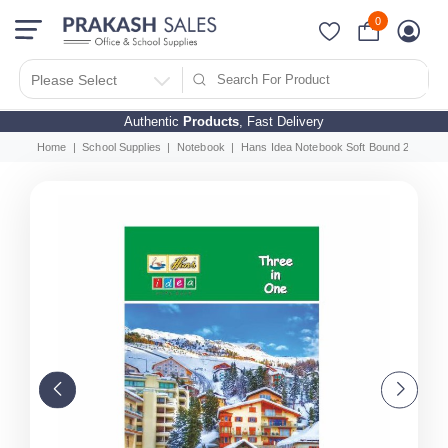
0
Please Select
Authentic
Products
, Fast Delivery
Home
School Supplies
Notebook
Hans Idea Notebook Soft Bound 220 Page