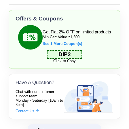
Offers & Coupons
Get Flat 2% OFF on limited products
Min Cart Value ₹1,500
See 1 More Coupon(s)
DIP2
Click to Copy
Have A Question?
Chat with our customer
support team.
Monday - Saturday [10am to
8pm]
Contact Us