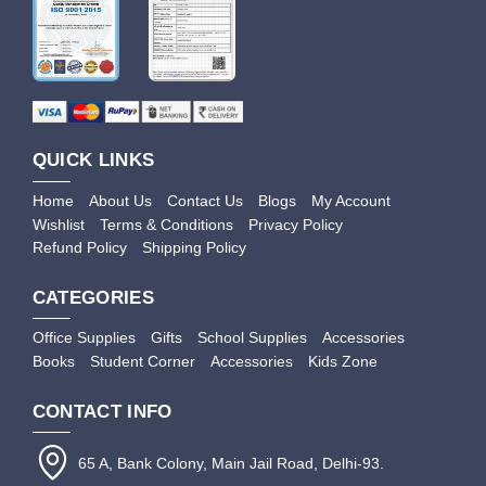
QUICK LINKS
Home
About Us
Contact Us
Blogs
My Account
Wishlist
Terms & Conditions
Privacy Policy
Refund Policy
Shipping Policy
CATEGORIES
Office Supplies
Gifts
School Supplies
Accessories
Books
Student Corner
Accessories
Kids Zone
CONTACT INFO
65 A, Bank Colony, Main Jail Road, Delhi-93.