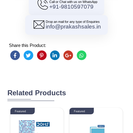
Call or Chat with us on WhatsApp
+91-9810597079
Drop an mail for any type of Enquiries
info@prakashsales.in
Share this Product:
Related Products
Featured
Featured