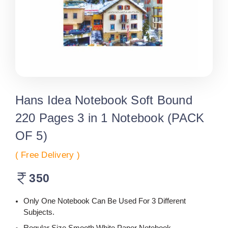
Hans Idea Notebook Soft Bound
220 Pages 3 in 1 Notebook (PACK
OF 5)
( Free Delivery )
350
Only One Notebook Can Be Used For 3 Different
Subjects.