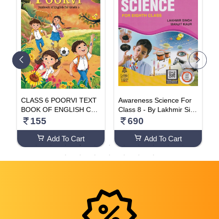
5
CLASS 6 POORVI TEXT
Awareness Science For
k
BOOK OF ENGLISH CLA
Class 8 - By Lakhmir Sing
e
SS 6 NCERT 2024 EDITI
h, Manjit Kaur (2024-25 E
9
155
690
ON
xamination) Paperback –
1 January 2023
Add To Cart
Add To Cart